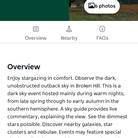
6 photos
Overview
Nearby
FAQs
Overview
Enjoy stargazing in comfort. Observe the dark,
unobstructed outback sky in Broken Hill. This is a
dark sky event hosted mainly during warm nights,
from late spring through to early autumn in the
southern hemisphere. A sky guide provides live
commentary, explaining the view. See the dimmest
stars possible. Discover nearby galaxies, star
clusters and nebulae. Events may feature special