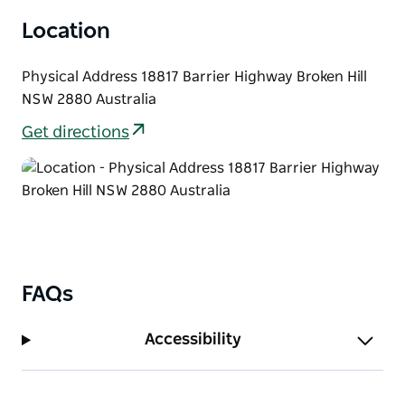
Location
Physical Address 18817 Barrier Highway Broken Hill
NSW 2880 Australia
Get directions
FAQs
Accessibility