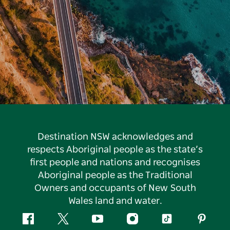
Destination NSW acknowledges and
respects Aboriginal people as the state’s
first people and nations and recognises
Aboriginal people as the Traditional
Owners and occupants of New South
Wales land and water.
Facebook
Twitter
YouTube
Instagram
Tiktok
Pintere