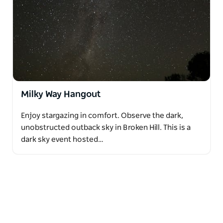
Milky Way Hangout
Enjoy stargazing in comfort. Observe the dark,
unobstructed outback sky in Broken Hill. This is a
dark sky event hosted…