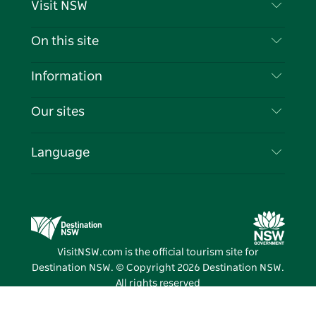
Visit NSW
Contact Us
On this site
Disclaimer
Destinations
Information
Privacy
Things To Do
Travel Information
Our sites
Cookie Notice
NSW Road Trips
List your Business
Terms of Use
Sydney.com
Events
Language
Business in NSW
Destination NSW Corporate
Accommodation
Education in NSW
Business Events NSW
Deals
Destination NSW Media Centre
Vivid Sydney
VisitNSW.com is the official tourism site for
Destination NSW. © Copyright
2026
Destination NSW.
All rights reserved