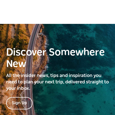
Discover Somewhere
New
All the insider news, tips and inspiration you
need to plan your next trip, delivered straight to
your inbox.
Sign Up