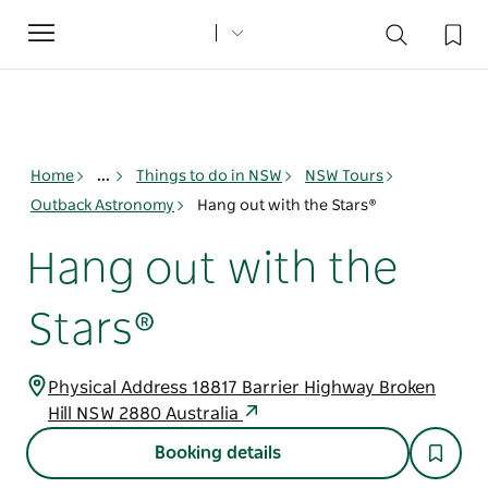
Toggle
navigation
Home
...
Things to do in NSW
NSW Tours
Outback Astronomy
Hang out with the Stars®
Hang out with the
Stars®
Physical Address 18817 Barrier Highway Broken
Hill NSW 2880 Australia
Booking details