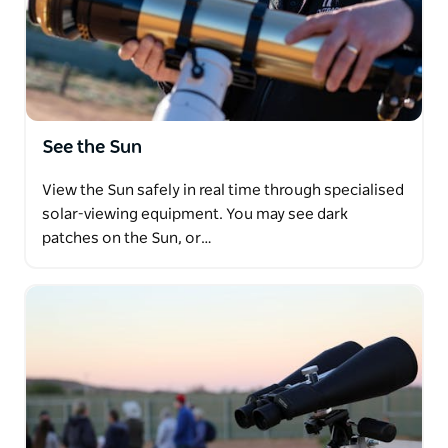
See the Sun
View the Sun safely in real time through specialised
solar-viewing equipment. You may see dark
patches on the Sun, or…