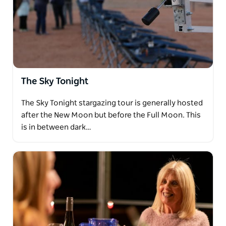
The Sky Tonight
The Sky Tonight stargazing tour is generally hosted
after the New Moon but before the Full Moon. This
is in between dark…