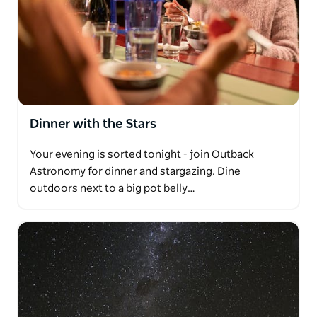
Dinner with the Stars
Your evening is sorted tonight - join Outback
Astronomy for dinner and stargazing. Dine
outdoors next to a big pot belly…