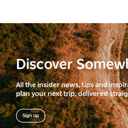
Discover Somew
All the insider news, tips and inspi
plan your next trip, delivered strai
Sign Up