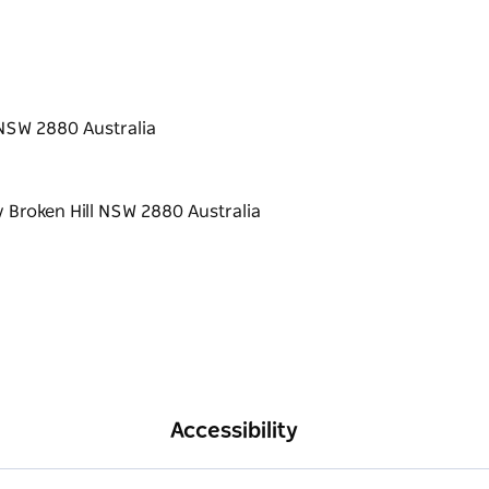
 NSW 2880 Australia
Accessibility