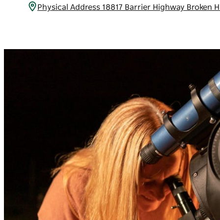
Physical Address 18817 Barrier Highway Broken H