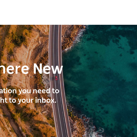
here New
ration you need to
ght to your inbox.