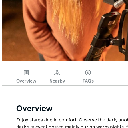
Overview
Nearby
FAQs
Overview
Enjoy stargazing in comfort. Observe the dark, unobs
dark sky event hosted mainly during warm nights, f