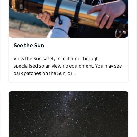
of seating options, including upright and
ns that can be selected when booking online.
See the Sun
View the Sun safely in real time through
specialised solar-viewing equipment. You may see
dark patches on the Sun, or…