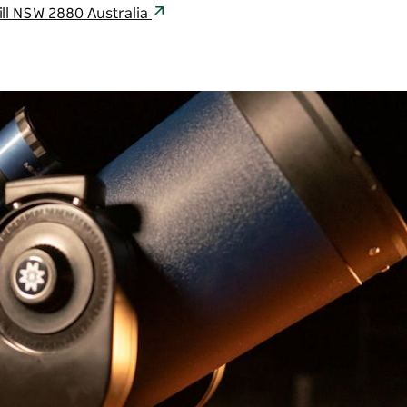
ill NSW 2880 Australia