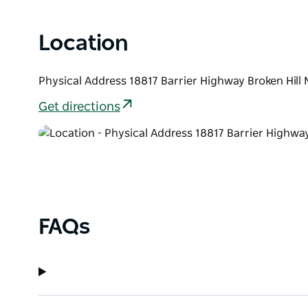
Location
Physical Address 18817 Barrier Highway Broken Hill
Get directions
FAQs