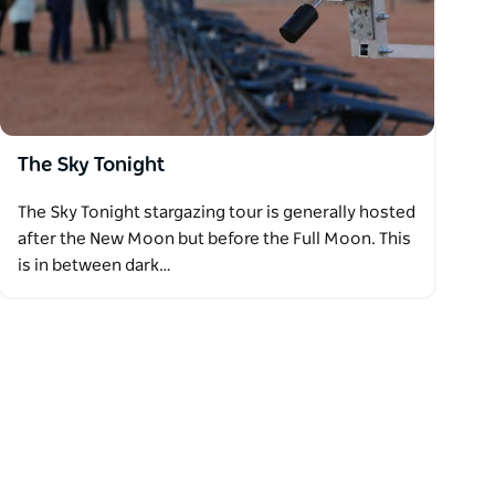
The Sky Tonight
The Sky Tonight stargazing tour is generally hosted
after the New Moon but before the Full Moon. This
is in between dark…