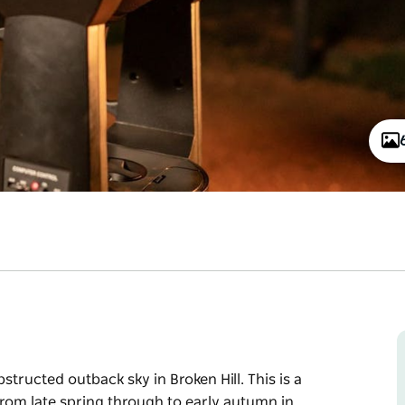
tructed outback sky in Broken Hill. This is a
rom late spring through to early autumn in