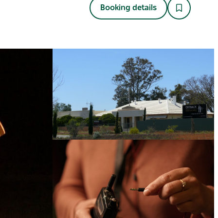
Booking details