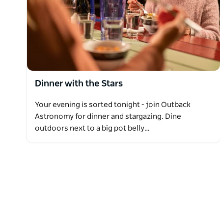
Dinner with the Stars
Your evening is sorted tonight - join Outback
Astronomy for dinner and stargazing. Dine
outdoors next to a big pot belly…