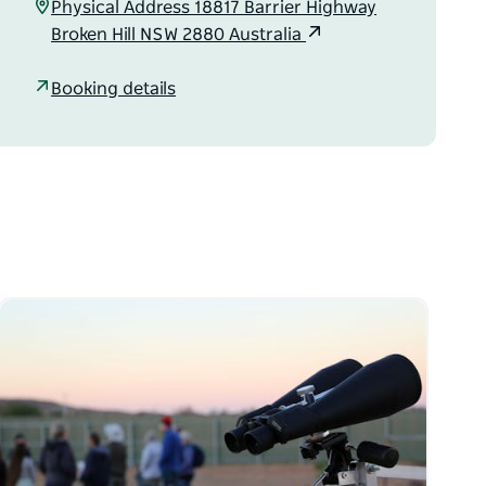
Physical Address 18817 Barrier Highway
Broken Hill NSW 2880 Australia
Booking details