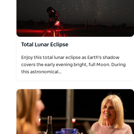
binoculars, telescopes, live commentary, a variety 
reclined chairs, as well as food and beverage optio
Total Lunar Eclipse
Enjoy this total lunar eclipse as Earth's shadow
covers the early evening bright, full Moon. During
this astronomical…