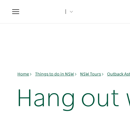
Toggle
navigation
Home
Things to do in NSW
NSW Tours
Outback As
Hang out 