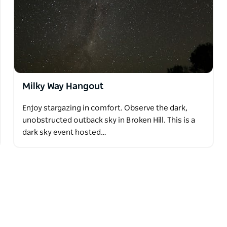
Milky Way Hangout
Enjoy stargazing in comfort. Observe the dark,
unobstructed outback sky in Broken Hill. This is a
dark sky event hosted…