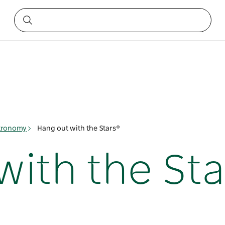
tronomy
Hang out with the Stars®
with the Sta