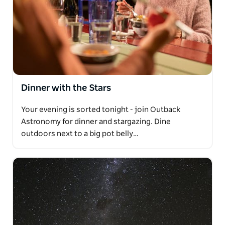
Dinner with the Stars
Your evening is sorted tonight - join Outback
Astronomy for dinner and stargazing. Dine
outdoors next to a big pot belly…