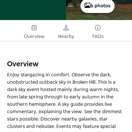
6 photos
Overview
Nearby
FAQs
Overview
Enjoy stargazing in comfort. Observe the dark,
unobstructed outback sky in Broken Hill. This is a
dark sky event hosted mainly during warm nights,
from late spring through to early autumn in the
southern hemisphere. A sky guide provides live
commentary, explaining the view. See the dimmest
stars possible. Discover nearby galaxies, star
clusters and nebulae. Events may feature special