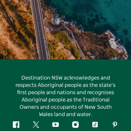
Destination NSW acknowledges and
respects Aboriginal people as the state’s
first people and nations and recognises
Aboriginal people as the Traditional
Owners and occupants of New South
Wales land and water.
Facebook
Twitter
YouTube
Instagram
Tiktok
Pintere