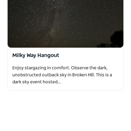
Milky Way Hangout
Enjoy stargazing in comfort. Observe the dark,
unobstructed outback sky in Broken Hill. This is a
dark sky event hosted…