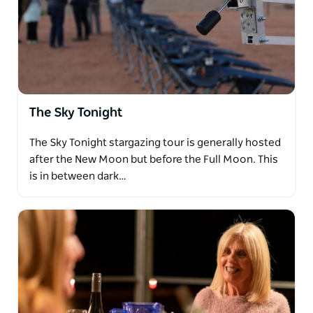
The Sky Tonight
The Sky Tonight stargazing tour is generally hosted
after the New Moon but before the Full Moon. This
is in between dark…