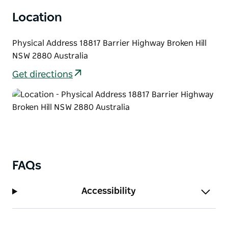
Location
Physical Address 18817 Barrier Highway Broken Hill
NSW 2880 Australia
Get directions
FAQs
Accessibility