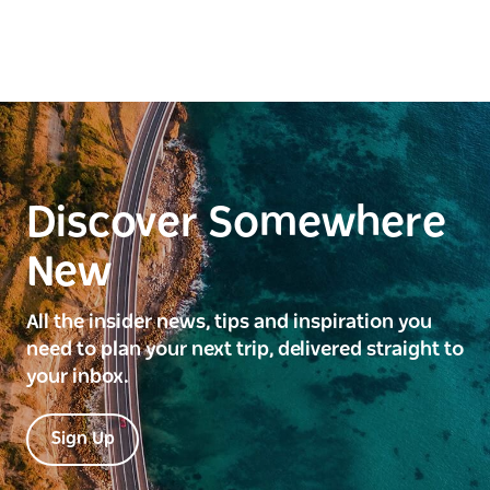
Discover Somewhere
New
All the insider news, tips and inspiration you
need to plan your next trip, delivered straight to
your inbox.
Sign Up