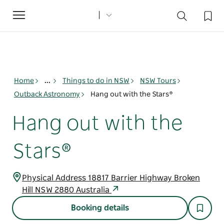
Toggle
navigation
Home
...
Things to do in NSW
NSW Tours
Outback Astronomy
Hang out with the Stars®
Hang out with the
Stars®
Physical Address 18817 Barrier Highway Broken
Hill NSW 2880 Australia
Booking details