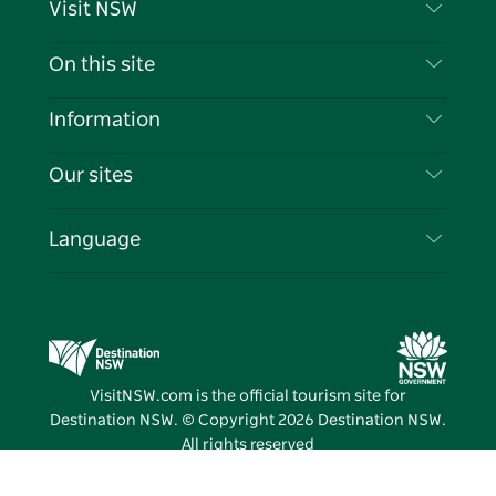
Visit NSW
Contact Us
On this site
Disclaimer
Destinations
Information
Privacy
Things To Do
Travel Information
Our sites
Cookie Notice
NSW Road Trips
List your Business
Terms of Use
Sydney.com
Events
Language
Business in NSW
Destination NSW Corporate
Accommodation
Education in NSW
Business Events NSW
Deals
Destination NSW Media Centre
Vivid Sydney
VisitNSW.com is the official tourism site for
Destination NSW. © Copyright
2026
Destination NSW.
All rights reserved