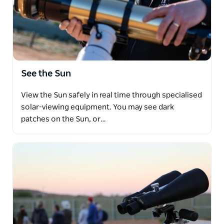
See the Sun
View the Sun safely in real time through specialised
solar-viewing equipment. You may see dark
patches on the Sun, or…