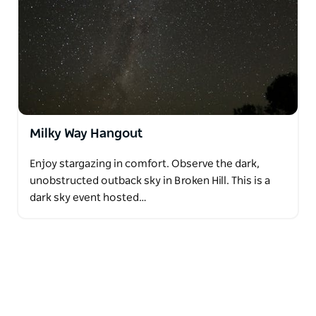
Milky Way Hangout
Enjoy stargazing in comfort. Observe the dark,
unobstructed outback sky in Broken Hill. This is a
dark sky event hosted…