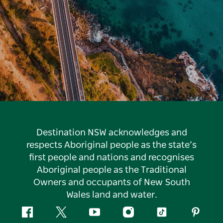
Destination NSW acknowledges and
respects Aboriginal people as the state’s
first people and nations and recognises
Aboriginal people as the Traditional
Owners and occupants of New South
Wales land and water.
Facebook
Twitter
YouTube
Instagram
Tiktok
Pintere