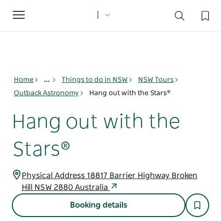
Toggle
navigation
Home
...
Things to do in NSW
NSW Tours
Outback Astronomy
Hang out with the Stars®
Hang out with the
Stars®
Physical Address 18817 Barrier Highway Broken
Hill NSW 2880 Australia
Booking details