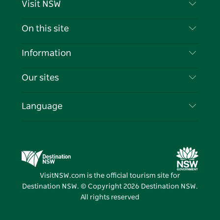
Visit NSW
Contact Us
On this site
Disclaimer
Destinations
Information
Privacy
Things To Do
Travel Information
Our sites
Cookie Notice
NSW Road Trips
List your Business
Terms of Use
Sydney.com
Events
Language
Business in NSW
Destination NSW Corporate
Accommodation
Education in NSW
Business Events NSW
Deals
Destination NSW Media Centre
Vivid Sydney
VisitNSW.com is the official tourism site for
Destination NSW. © Copyright
2026
Destination NSW.
All rights reserved