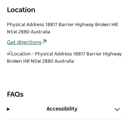
Location
Physical Address 18817 Barrier Highway Broken Hill
NSW 2880 Australia
Get directions
FAQs
Accessibility