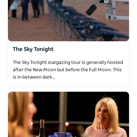
The Sky Tonight
The Sky Tonight stargazing tour is generally hosted
after the New Moon but before the Full Moon. This
is in between dark…