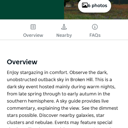
6 photos
Overview
Nearby
FAQs
Overview
Enjoy stargazing in comfort. Observe the dark,
unobstructed outback sky in Broken Hill. This is a
dark sky event hosted mainly during warm nights,
from late spring through to early autumn in the
southern hemisphere. A sky guide provides live
commentary, explaining the view. See the dimmest
stars possible. Discover nearby galaxies, star
clusters and nebulae. Events may feature special