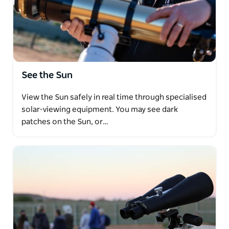
See the Sun
View the Sun safely in real time through specialised
solar-viewing equipment. You may see dark
patches on the Sun, or…