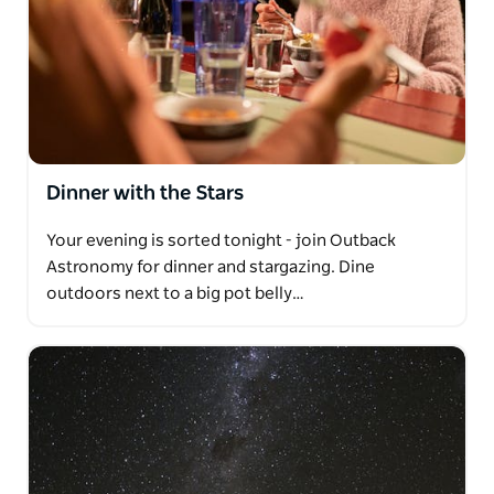
Dinner with the Stars
Your evening is sorted tonight - join Outback
Astronomy for dinner and stargazing. Dine
outdoors next to a big pot belly…