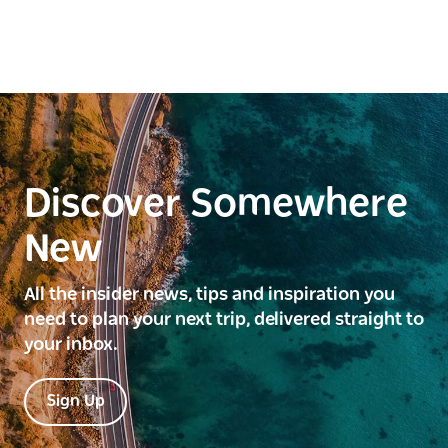
Discover Somewhere
New
All the insider news, tips and inspiration you
need to plan your next trip, delivered straight to
your inbox.
Sign Up