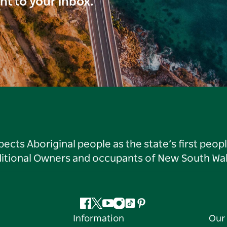
ght to your inbox.
ts Aboriginal people as the state’s first peop
ditional Owners and occupants of New South Wal
Facebook
Twitter
YouTube
Instagram
Tiktok
Pinterest
Information
Our 