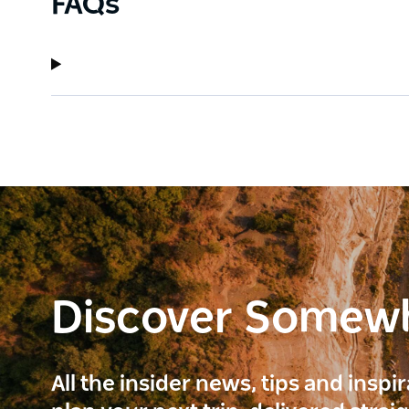
FAQs
Discover Somew
All the insider news, tips and inspi