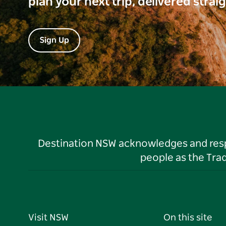
plan your next trip, delivered strai
Sign Up
Destination NSW acknowledges and respec
people as the Tra
Visit NSW
On this site