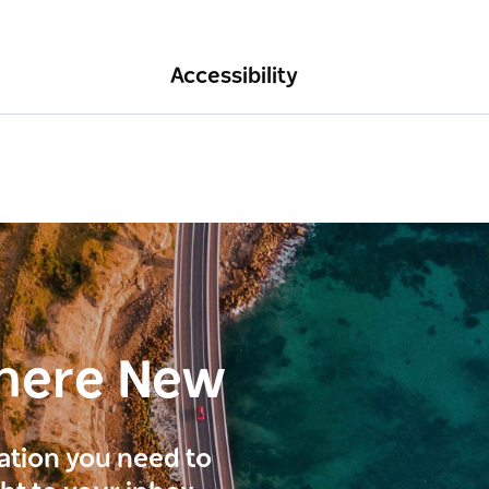
Accessibility
here New
ration you need to