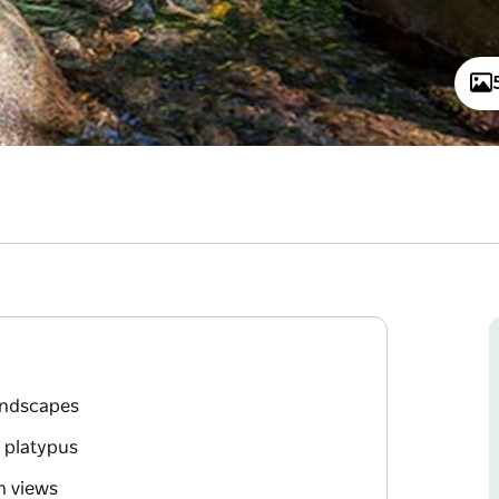
landscapes
d platypus
n views