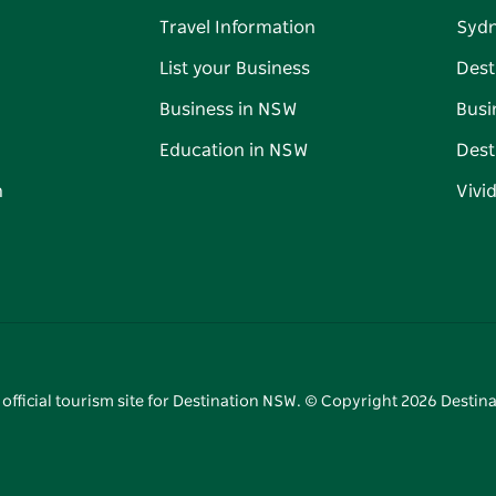
Travel Information
Syd
List your Business
Dest
Business in NSW
Busi
Education in NSW
Dest
n
Vivi
 official tourism site for Destination NSW. © Copyright
2026
Destina