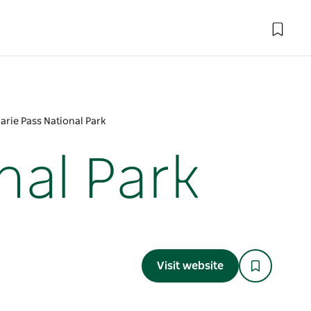
rie Pass National Park
nal Park
Visit website