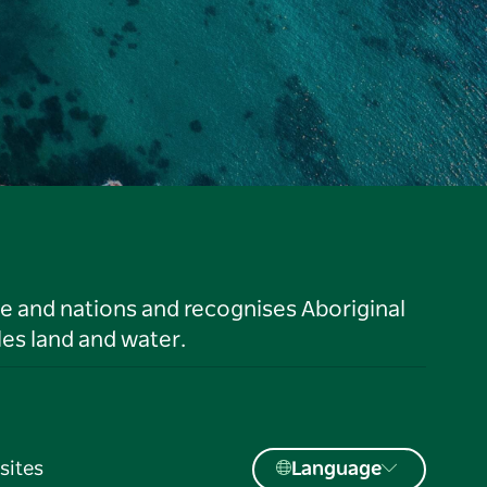
le and nations and recognises Aboriginal
es land and water.
sites
Language