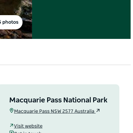
5 photos
Macquarie Pass National Park
Macquarie Pass NSW 2577 Australia
Visit website