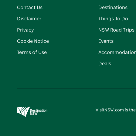
Contact Us
Destinations
Disclaimer
Things To Do
Privacy
NSW Road Trips
Cookie Notice
Events
Terms of Use
Accommodatio
Deals
VisitNSW.com is the