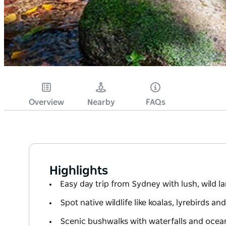
Overview
Nearby
FAQs
Highlights
Easy day trip from Sydney with lush, wild 
Spot native wildlife like koalas, lyrebirds an
Scenic bushwalks with waterfalls and ocea