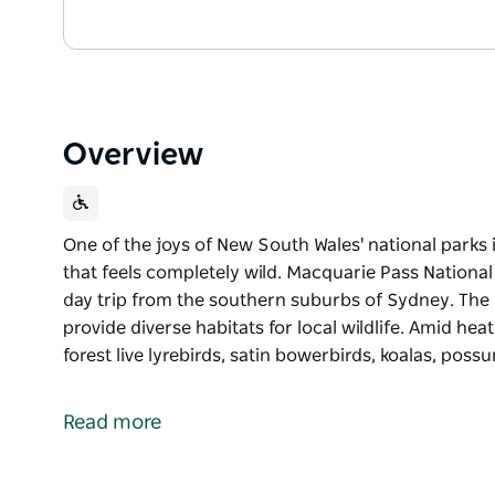
Overview
One of the joys of New South Wales' national parks i
that feels completely wild. Macquarie Pass National
day trip from the southern suburbs of Sydney. The 
provide diverse habitats for local wildlife. Amid hea
forest live lyrebirds, satin bowerbirds, koalas, poss
One of the joys of New South Wales' national parks i
that feels completely wild. Macquarie Pass National
Read more
day trip from the southern suburbs of Sydney.
The park's steep sandstone ridges and gullies provid