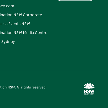
ney.com
ination NSW Corporate
ness Events NSW
ination NSW Media Centre
d Sydney
tion NSW. All rights reserved