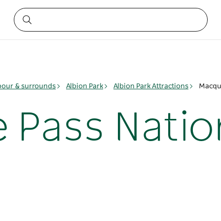
bour & surrounds
Albion Park
Albion Park Attractions
Macqua
 Pass Natio