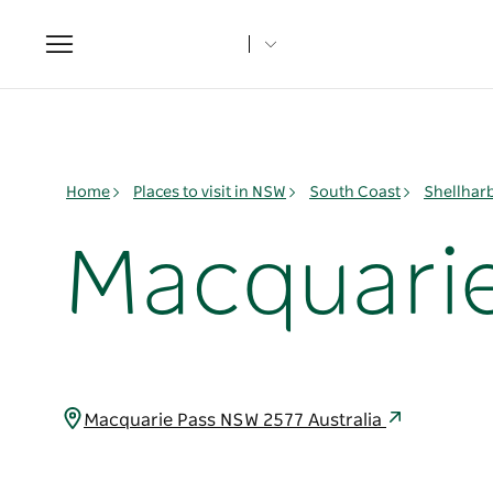
Toggle
navigation
Home
Places to visit in NSW
South Coast
Shellhar
Macquarie
Macquarie Pass NSW 2577 Australia