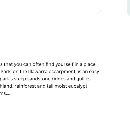
s that you can often find yourself in a place
 Park, on the Illawarra escarpment, is an easy
park's steep sandstone ridges and gullies
thland, rainforest and tall moist eucalypt
ums,…
s that you can often find yourself in a place
 Park, on the Illawarra escarpment, is an easy
e diverse habitats for local wildlife. Amid