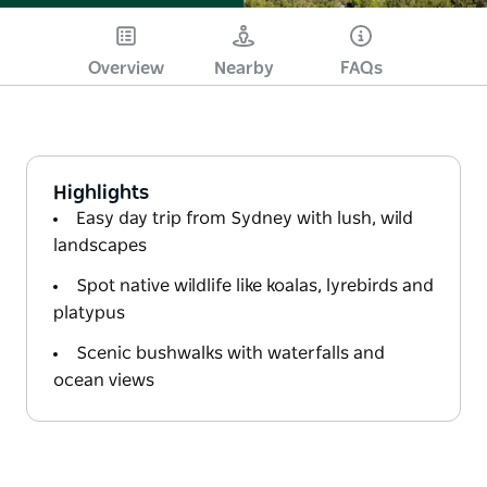
Overview
Nearby
FAQs
Highlights
Easy day trip from Sydney with lush, wild
landscapes
Spot native wildlife like koalas, lyrebirds and
platypus
Scenic bushwalks with waterfalls and
ocean views