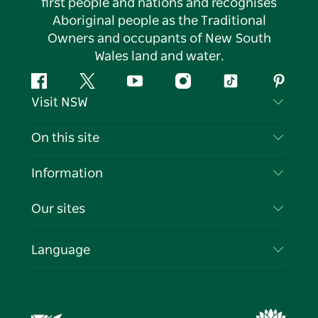
first people and nations and recognises
Aboriginal people as the Traditional
Owners and occupants of New South
Wales land and water.
Facebook
Twitter
YouTube
Instagram
Tiktok
Pintere
Visit NSW
Contact Us
On this site
Disclaimer
Destinations
Information
Privacy
Things To Do
Travel Information
Our sites
Cookie Notice
NSW Road Trips
List your Business
Terms of Use
Sydney.com
Events
Language
Business in NSW
Destination NSW Corporate
Accommodation
Education in NSW
Business Events NSW
Deals
Destination NSW Media Centre