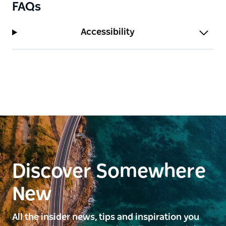
FAQs
Accessibility
Discover Somewhere
New
All the insider news, tips and inspiration you