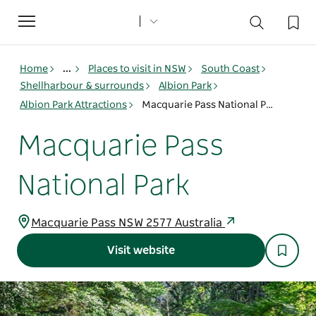
Toggle
navigation
Home
...
Places to visit in NSW
South Coast
Shellharbour & surrounds
Albion Park
Albion Park Attractions
Macquarie Pass National Park
Macquarie Pass
National Park
Macquarie Pass NSW 2577 Australia
Visit website