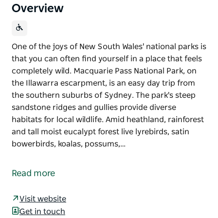
Overview
One of the joys of New South Wales' national parks is
that you can often find yourself in a place that feels
completely wild. Macquarie Pass National Park, on
the Illawarra escarpment, is an easy day trip from
the southern suburbs of Sydney. The park's steep
sandstone ridges and gullies provide diverse
habitats for local wildlife. Amid heathland, rainforest
and tall moist eucalypt forest live lyrebirds, satin
bowerbirds, koalas, possums,…
One of the joys of New South Wales' national parks is
that you can often find yourself in a place that feels
Read more
completely wild. Macquarie Pass National Park, on
the Illawarra escarpment, is an easy day trip from
Visit website
the southern suburbs of Sydney.
Get in touch