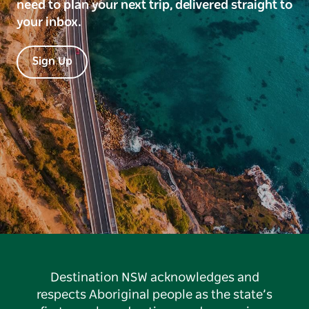
need to plan your next trip, delivered straight to
your inbox.
Sign Up
Destination NSW acknowledges and
respects Aboriginal people as the state’s