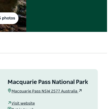
5 photos
Macquarie Pass National Park
Macquarie Pass NSW 2577 Australia
Visit website