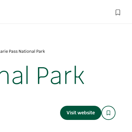
rie Pass National Park
nal Park
Visit website