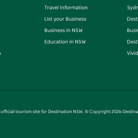
Travel Information
Syd
List your Business
Dest
Business in NSW
Busi
Education in NSW
Dest
n
Vivi
 official tourism site for Destination NSW. © Copyright
2026
Destina