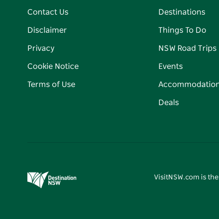
Contact Us
Destinations
Disclaimer
Things To Do
Privacy
NSW Road Trips
Cookie Notice
Events
Terms of Use
Accommodatio
Deals
VisitNSW.com is the