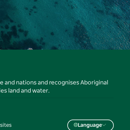
le and nations and recognises Aboriginal
es land and water.
sites
Language