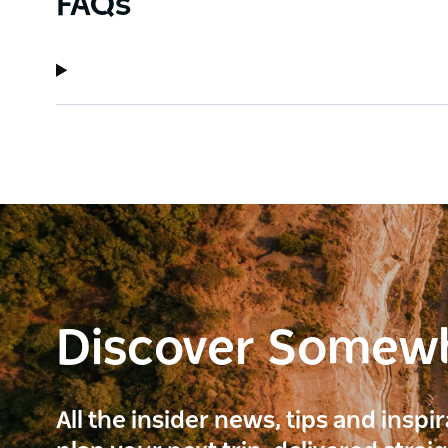
FAQs
Discover Somew
All the insider news, tips and inspi