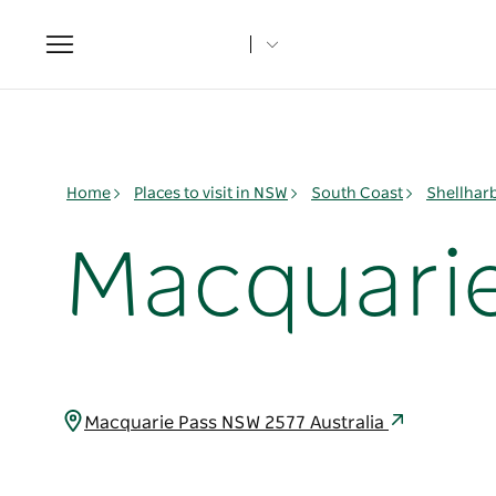
Toggle
navigation
Home
Places to visit in NSW
South Coast
Shellhar
Macquarie
Macquarie Pass NSW 2577 Australia