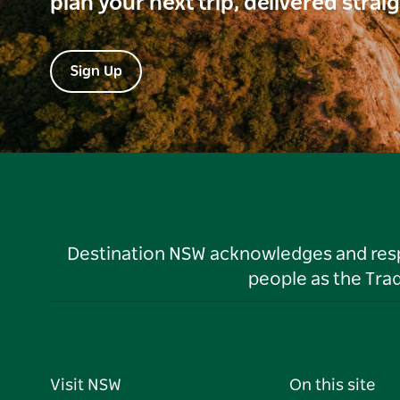
plan your next trip, delivered strai
Sign Up
Destination NSW acknowledges and respec
people as the Tra
Visit NSW
On this site