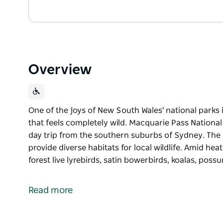
Overview
One of the joys of New South Wales' national parks i
that feels completely wild. Macquarie Pass National
day trip from the southern suburbs of Sydney. The 
provide diverse habitats for local wildlife. Amid hea
forest live lyrebirds, satin bowerbirds, koalas, poss
One of the joys of New South Wales' national parks i
that feels completely wild. Macquarie Pass National
Read more
day trip from the southern suburbs of Sydney.
The park's steep sandstone ridges and gullies provid