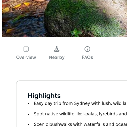
Overview
Nearby
FAQs
Highlights
Easy day trip from Sydney with lush, wild 
Spot native wildlife like koalas, lyrebirds an
Scenic bushwalks with waterfalls and ocea