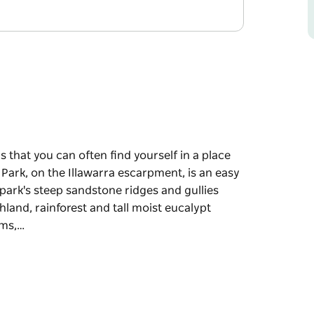
s that you can often find yourself in a place
 Park, on the Illawarra escarpment, is an easy
park's steep sandstone ridges and gullies
thland, rainforest and tall moist eucalypt
ums,…
s that you can often find yourself in a place
 Park, on the Illawarra escarpment, is an easy
e diverse habitats for local wildlife. Amid