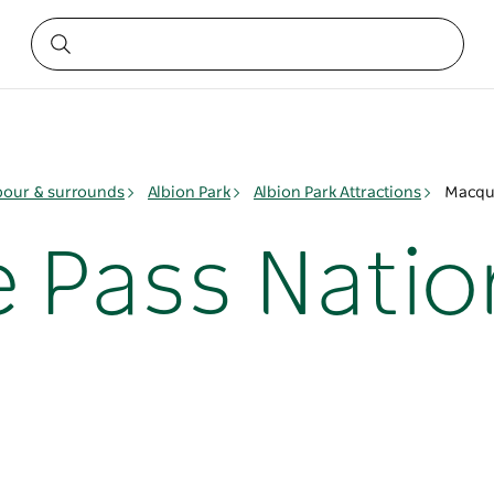
bour & surrounds
Albion Park
Albion Park Attractions
Macqua
 Pass Natio