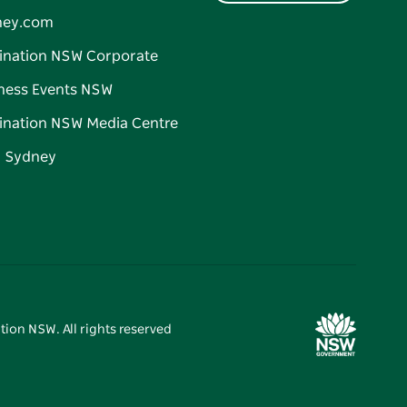
ney.com
ination NSW Corporate
ness Events NSW
ination NSW Media Centre
d Sydney
tion NSW. All rights reserved