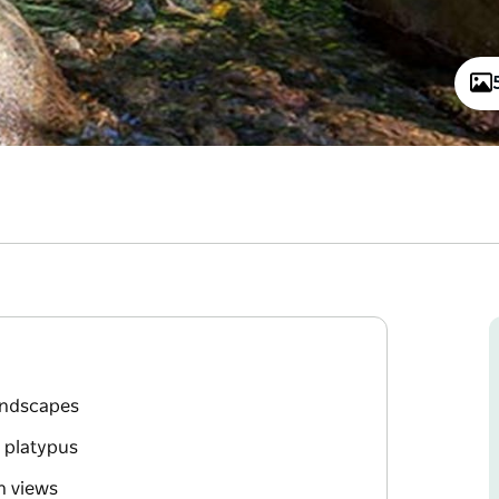
landscapes
d platypus
n views