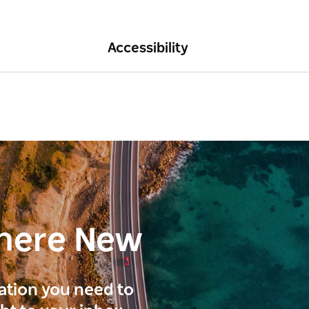
Accessibility
here New
ration you need to