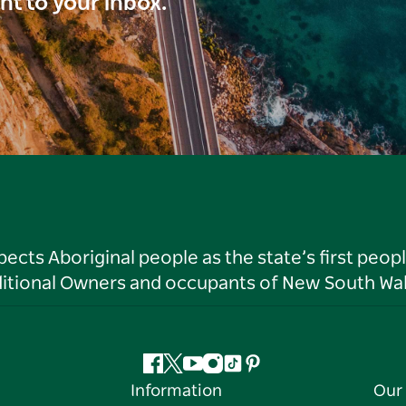
ght to your inbox.
ts Aboriginal people as the state’s first peop
ditional Owners and occupants of New South Wal
Facebook
Twitter
YouTube
Instagram
Tiktok
Pinterest
Information
Our 