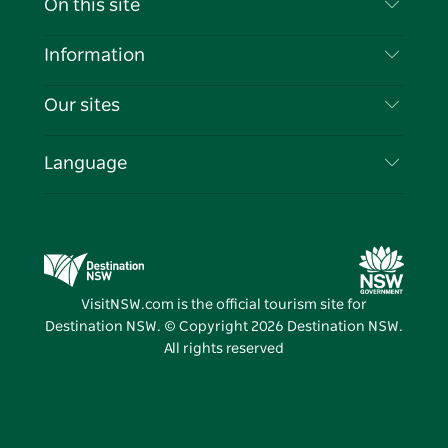
On this site
Disclaimer
Destinations
Information
Privacy
Things To Do
Travel Information
Our sites
Cookie Notice
NSW Road Trips
List your Business
Terms of Use
Sydney.com
Events
Language
Business in NSW
Destination NSW Corporate
Accommodation
Education in NSW
Business Events NSW
Deals
Destination NSW Media Centre
Vivid Sydney
VisitNSW.com is the official tourism site for
Destination NSW. © Copyright
2026
Destination NSW.
All rights reserved