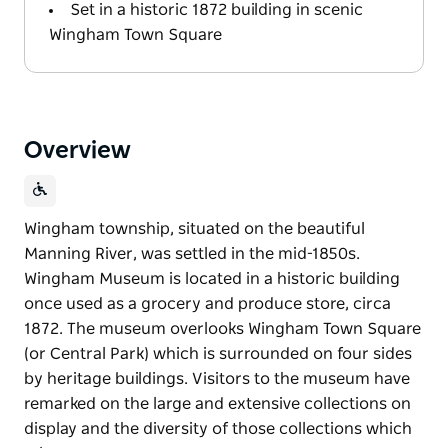
Set in a historic 1872 building in scenic
Wingham Town Square
Overview
Wingham township, situated on the beautiful
Manning River, was settled in the mid-1850s.
Wingham Museum is located in a historic building
once used as a grocery and produce store, circa
1872. The museum overlooks Wingham Town Square
(or Central Park) which is surrounded on four sides
by heritage buildings. Visitors to the museum have
remarked on the large and extensive collections on
display and the diversity of those collections which