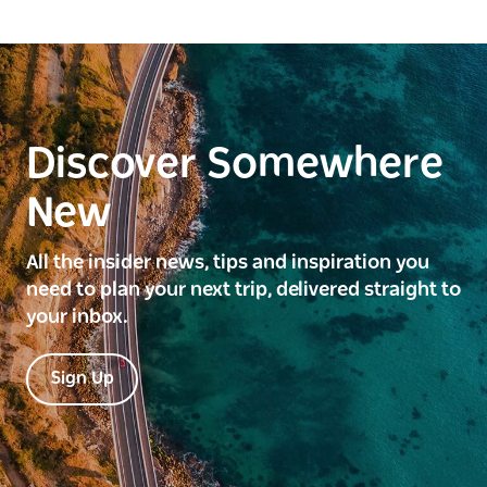
Discover Somewhere
New
All the insider news, tips and inspiration you
need to plan your next trip, delivered straight to
your inbox.
Sign Up