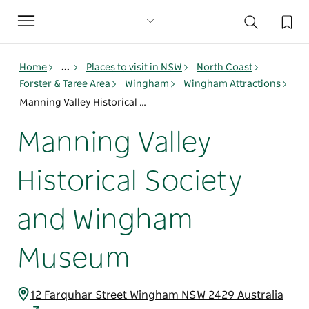
Toggle
navigation
Home
...
Places to visit in NSW
North Coast
Forster & Taree Area
Wingham
Wingham Attractions
Manning Valley Historical Society and Wingham Museum
Manning Valley
Historical Society
and Wingham
Museum
12 Farquhar Street Wingham NSW 2429 Australia