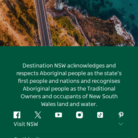
Destination NSW acknowledges and
respects Aboriginal people as the state’s
first people and nations and recognises
Aboriginal people as the Traditional
Owners and occupants of New South
Wales land and water.
Facebook
Twitter
YouTube
Instagram
Tiktok
Pintere
Visit NSW
Contact Us