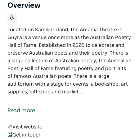
Overview
Located on Kamilaroi land, the Arcadia Theatre in
Guyra is a venue once more as the Australian Poetry
Hall of Fame. Established in 2020 to celebrate and
preserve Australian poets and their poetry. There is
a large collection of Australian poetry, the Australian
Poetry Hall of Fame featuring poetry and portraits
of famous Australian poets. There is a large
auditorium with a stage for events, a bookshop, art
supplies, gift shop and market…
Located on Kamilaroi land, the Arcadia Theatre in
Guyra is a venue once more as the Australian Poetry
Read more
Hall of Fame.
Established in 2020 to celebrate and preserve
Visit website
Australian poets and their poetry. There is a large
Get in touch