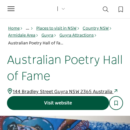
Toggle
navigation
Home
...
Places to visit in NSW
Country NSW
Armidale Area
Guyra
Guyra Attractions
Australian Poetry Hall of Fame
Australian Poetry Hall
of Fame
144 Bradley Street Guyra NSW 2365 Australia
Visit website