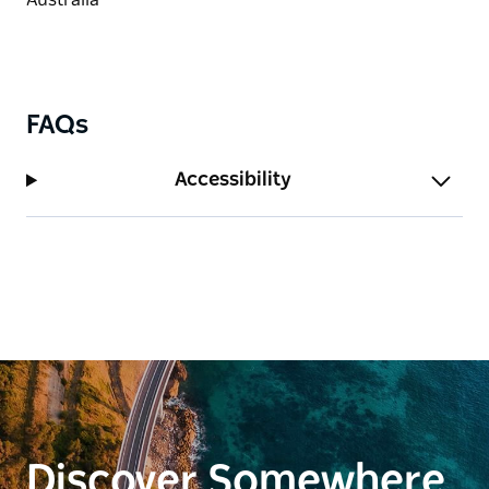
FAQs
Accessibility
Discover Somewhere