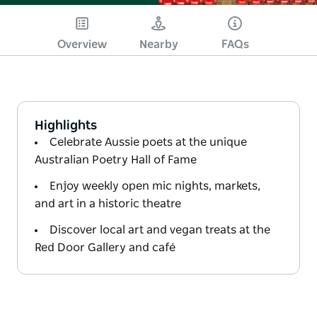
Overview
Nearby
FAQs
Highlights
Celebrate Aussie poets at the unique
Australian Poetry Hall of Fame
Enjoy weekly open mic nights, markets,
and art in a historic theatre
Discover local art and vegan treats at the
Red Door Gallery and café