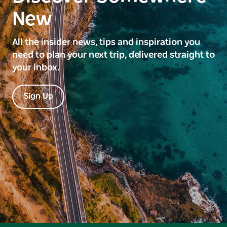
New
All the insider news, tips and inspiration you
need to plan your next trip, delivered straight to
your inbox.
Sign Up