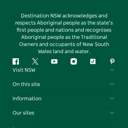
Destination NSW acknowledges and
respects Aboriginal people as the state’s
first people and nations and recognises
Aboriginal people as the Traditional
Owners and occupants of New South
Wales land and water.
Facebook
Twitter
YouTube
Instagram
Tiktok
Pintere
Visit NSW
Contact Us
On this site
Disclaimer
Destinations
Information
Privacy
Things To Do
Travel Information
Our sites
Cookie Notice
NSW Road Trips
List your Business
Terms of Use
Sydney.com
Events