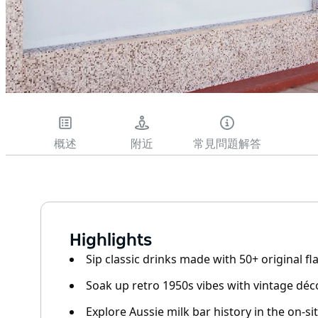
概述
附近
常見問題解答
Highlights
Sip classic drinks made with 50+ original f
Soak up retro 1950s vibes with vintage dé
Explore Aussie milk bar history in the on-