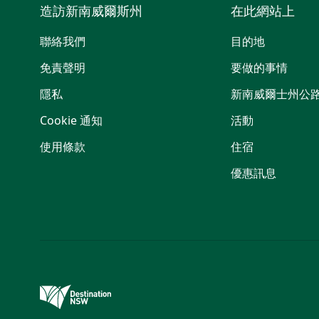
造訪新南威爾斯州
在此網站上
聯絡我們
目的地
免責聲明
要做的事情
隱私
新南威爾士州公
Cookie 通知
活動
使用條款
住宿
優惠訊息