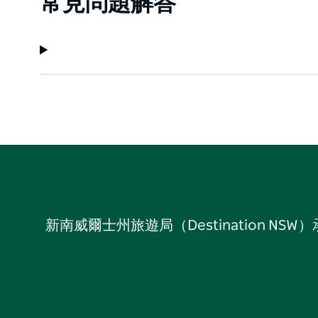
常見問題解答
新南威爾士州旅遊局（Destination