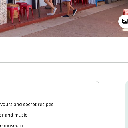
lavours and secret recipes
cor and music
site museum