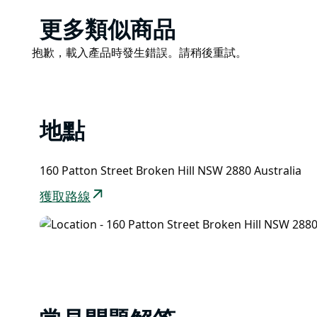
with its fabulous Jetsons-style looks.
Product
更多類似商品
Bells hold a special place in the heart of many a B
List
the street for a drink on a Sunday afternoon, it was
Product
抱歉，載入產品時發生錯誤。請稍後重試。
the site of many a first date.
List
Choose from more than 50 original flavours or drink
Les Bell’s secret recipes, and check out the Milk B
the history of Bells, but Australia’s milk bar heritage
地點
160 Patton Street Broken Hill NSW 2880 Australia
獲取路線