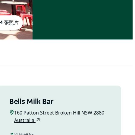
4 張照片
Bells Milk Bar
160 Patton Street Broken Hill NSW 2880
Australia