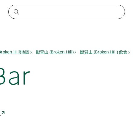
roken Hill)地區
斷背山 (Broken Hill)
斷背山 (Broken Hill) 飲食
Bar
a