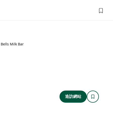
Bells Milk Bar
造訪網站