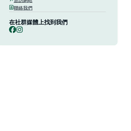
造訪網站
聯絡我們
在社群媒體上找到我們
Facebook
Instagram