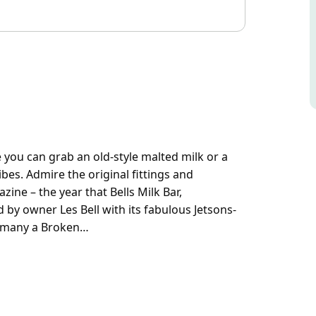
e you can grab an old-style malted milk or a
bes. Admire the original fittings and
ine – the year that Bells Milk Bar,
 by owner Les Bell with its fabulous Jetsons-
 of many a Broken…
e you can grab an old-style malted milk or a
ibes.
 1950s music and read a 1956 magazine – the
onfectioner, was renovated by owner Les Bell