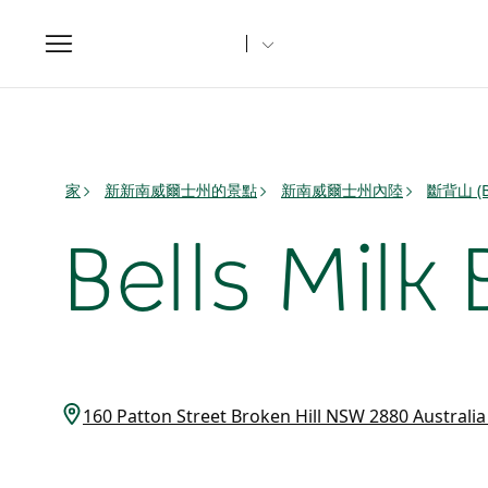
Toggle
navigation
家
新新南威爾士州的景點
新南威爾士州內陸
斷背山 (B
Bells Milk 
160 Patton Street Broken Hill NSW 2880 Australi