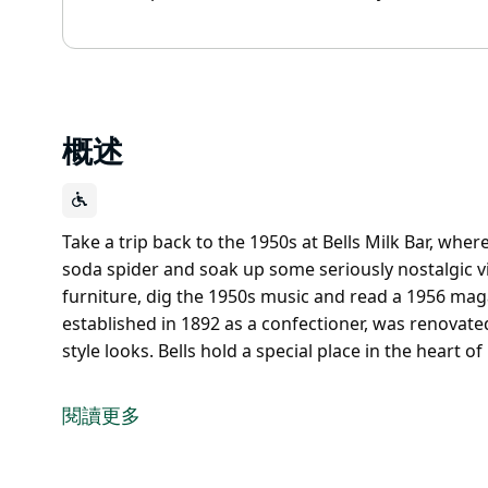
概述
Take a trip back to the 1950s at Bells Milk Bar, wher
soda spider and soak up some seriously nostalgic vi
furniture, dig the 1950s music and read a 1956 magaz
established in 1892 as a confectioner, was renovated
style looks. Bells hold a special place in the heart
Take a trip back to the 1950s at Bells Milk Bar, wher
soda spider and soak up some seriously nostalgic v
閱讀更多
Admire the original fittings and furniture, dig the
year that Bells Milk Bar, established in 1892 as a c