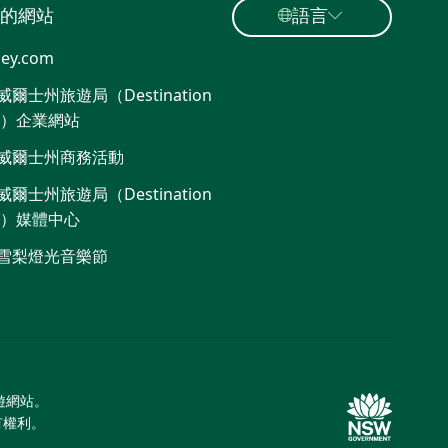
的網站
語言
ey.com
爾士州旅遊局（Destination
W）企業網站
威爾士州商務活動
爾士州旅遊局（Destination
W）媒體中心
雪梨燈光音樂節
旅遊網站。
所有權利。