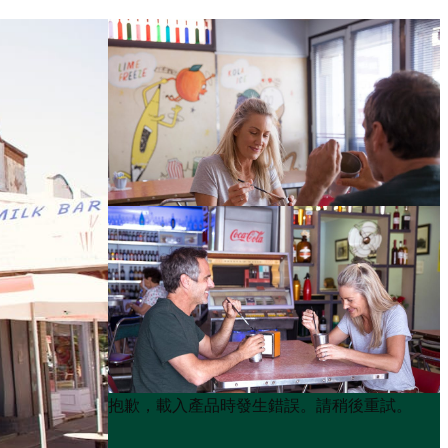
Product
Product
抱歉，載入產品時發生錯誤。請稍後重試。
List
List