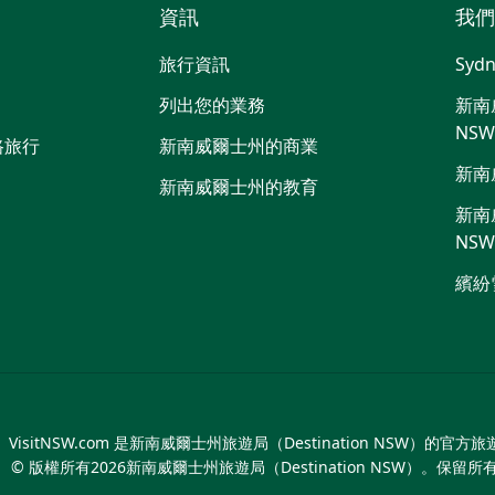
資訊
我們
嘰
音
喳
旅行資訊
Sydn
喳
列出您的業務
新南威
NS
路旅行
新南威爾士州的商業
新南
新南威爾士州的教育
新南威
NS
繽紛
VisitNSW.com 是新南威爾士州旅遊局（Destination NSW）的官方
© 版權所有
2026
新南威爾士州旅遊局（Destination NSW）。保留