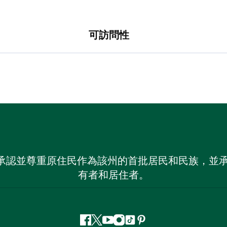
可訪問性
 NSW）承認並尊重原住民作為該州的首批居民和民族
有者和居住者。
Facebook
嘰
Youtube
Instagram
抖
Pinterest