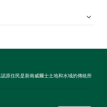
，並承認原住民是新南威爾士土地和水域的傳統所