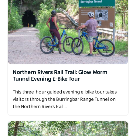
Northern Rivers Rail Trail: Glow Worm
Tunnel Evening E-Bike Tour
This three-hour guided evening e-bike tour takes
visitors through the Burringbar Range Tunnel on
the Northern Rivers Rail…