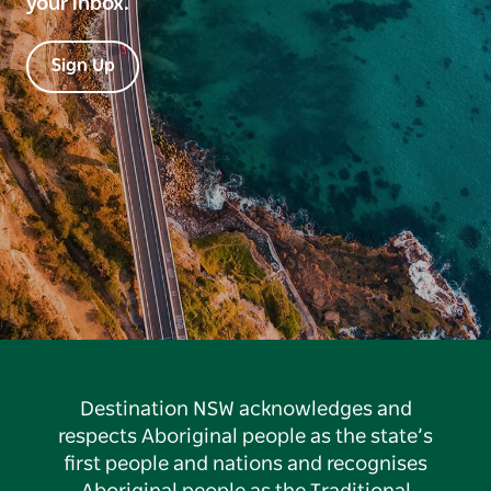
your inbox.
Sign Up
Destination NSW acknowledges and
respects Aboriginal people as the state’s
first people and nations and recognises