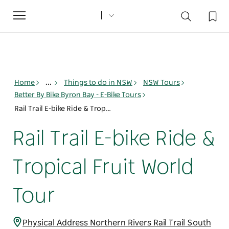
Toggle
navigation
Home
...
Things to do in NSW
NSW Tours
Better By Bike Byron Bay - E-Bike Tours
Rail Trail E-bike Ride & Tropical Fruit World Tour
Rail Trail E-bike Ride &
Tropical Fruit World
Tour
Physical Address Northern Rivers Rail Trail South