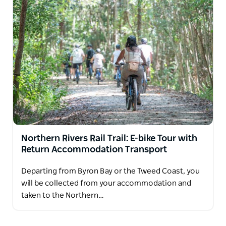
Northern Rivers Rail Trail: E-bike Tour with
Return Accommodation Transport
Departing from Byron Bay or the Tweed Coast, you
will be collected from your accommodation and
taken to the Northern…