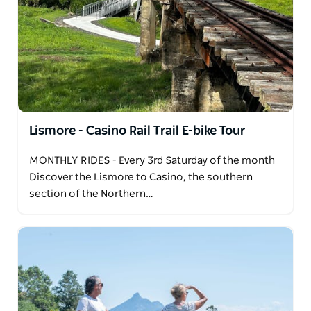
rich volcanic soil, it grows 550+ fruits and follows
sustainable farming. Visitors enjoy guided tractor
tours, fruit tastings, a fruit market, retail market,
nursery and cafe.
Lismore - Casino Rail Trail E-bike Tour
MONTHLY RIDES - Every 3rd Saturday of the month
Discover the Lismore to Casino, the southern
section of the Northern…