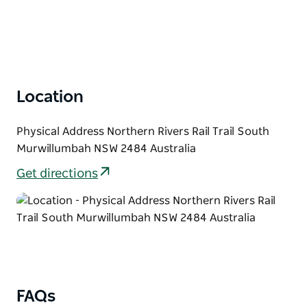
Location
Physical Address Northern Rivers Rail Trail South
Murwillumbah NSW 2484 Australia
Get directions
FAQs