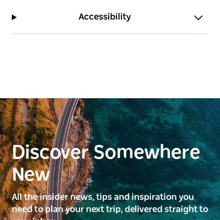
Accessibility
Discover Somewhere
New
All the insider news, tips and inspiration you
need to plan your next trip, delivered straight to