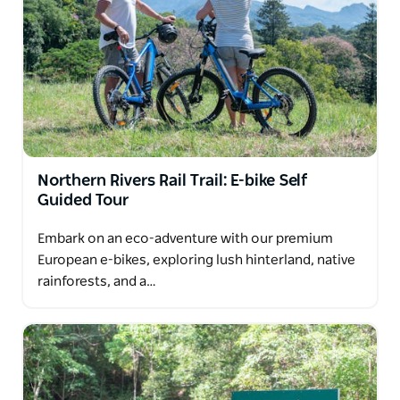
Northern Rivers Rail Trail: E-bike Self
Guided Tour
Embark on an eco-adventure with our premium
European e-bikes, exploring lush hinterland, native
rainforests, and a…