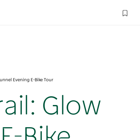
Tunnel Evening E-Bike Tour
ail: Glow
E-Bike