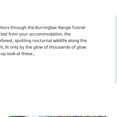
isitors through the Burringbar Range Tunnel
llected from your accommodation, the
forest, spotting nocturnal wildlife along the
h, lit only by the glow of thousands of glow
-up look at these…
isitors through the Burringbar Range Tunnel
the adventure begins with a ride through the
 the way. At the tunnel, riders dismount and
 glow worms.
 at these fascinating creatures, along with
r native wildlife.