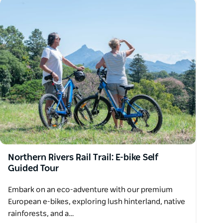
Northern Rivers Rail Trail: E-bike Self
Guided Tour
Embark on an eco-adventure with our premium
European e-bikes, exploring lush hinterland, native
rainforests, and a…