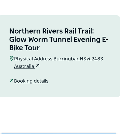
Northern Rivers Rail Trail:
Glow Worm Tunnel Evening E-
Bike Tour
Physical Address Burringbar NSW 2483
Australia
Booking details