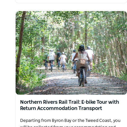
Northern Rivers Rail Trail: E-bike Tour with
Return Accommodation Transport
Departing from Byron Bay or the Tweed Coast, you