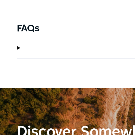
FAQs
Discover Somew