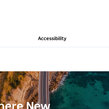
Accessibility
here New