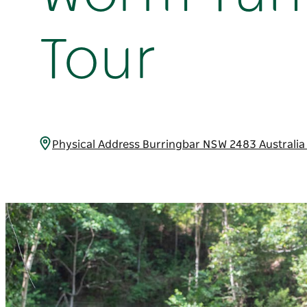
Tour
Physical Address Burringbar NSW 2483 Australi