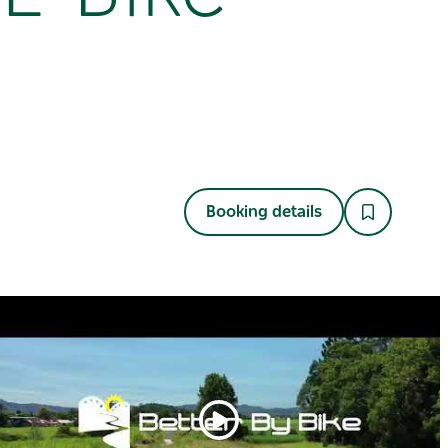
Booking details