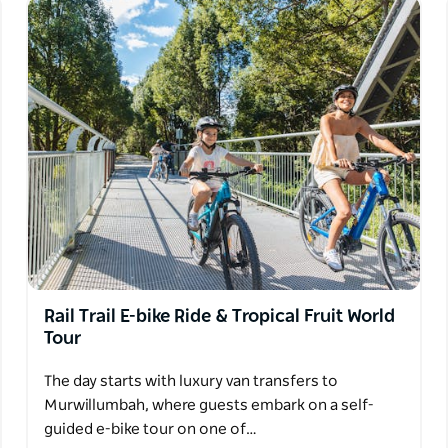
Rail Trail E-bike Ride & Tropical Fruit World
Tour
The day starts with luxury van transfers to
Murwillumbah, where guests embark on a self-
guided e-bike tour on one of…