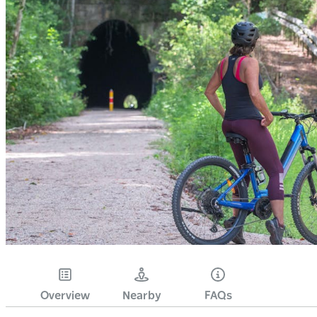
Overview
Nearby
FAQs