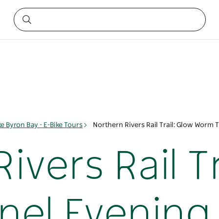
ke Byron Bay - E-Bike Tours
Northern Rivers Rail Trail: Glow Worm 
ivers Rail Tr
el Evening 