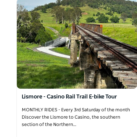
Lismore - Casino Rail Trail E-bike Tour
MONTHLY RIDES - Every 3rd Saturday of the month
Discover the Lismore to Casino, the southern
section of the Northern…