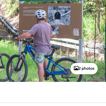
2 photos