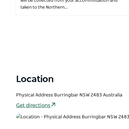
will be collected from your accommodation and
taken to the Northern…
Location
Physical Address Burringbar NSW 2483 Australia
Get directions