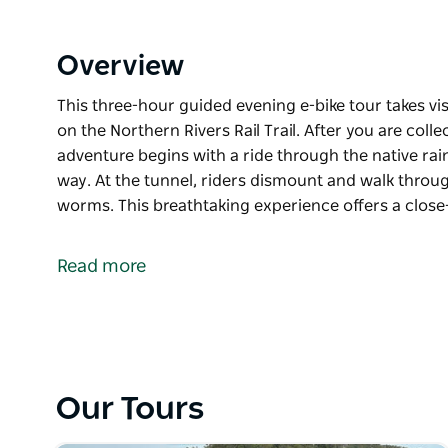
Overview
This three-hour guided evening e-bike tour takes v
on the Northern Rivers Rail Trail. After you are co
adventure begins with a ride through the native rain
way. At the tunnel, riders dismount and walk throug
worms. This breathtaking experience offers a close
This three-hour guided evening e-bike tour takes v
on the Northern Rivers Rail Trail.
Read more
After you are collected from your accommodation, 
native rainforest, spotting nocturnal wildlife along
walk through, lit only by the glow of thousands of
This breathtaking experience offers a close-up look
Our Tours
insights into their unique traits, microbats, and othe