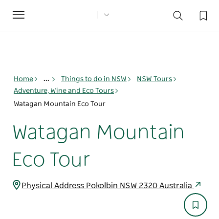
Toggle
navigation
Home
...
Things to do in NSW
NSW Tours
Adventure, Wine and Eco Tours
Watagan Mountain Eco Tour
Watagan Mountain
Eco Tour
Physical Address Pokolbin NSW 2320 Australia