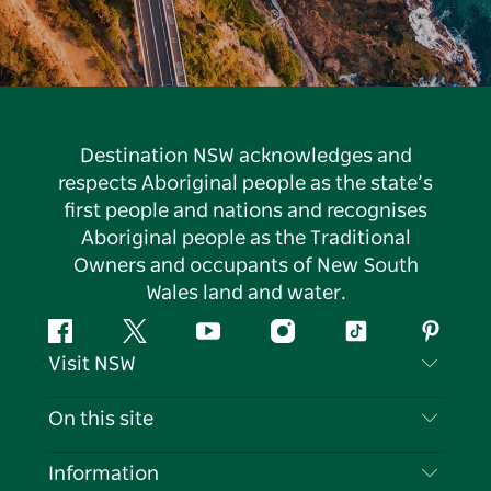
Destination NSW acknowledges and
respects Aboriginal people as the state’s
first people and nations and recognises
Aboriginal people as the Traditional
Owners and occupants of New South
Wales land and water.
Facebook
Twitter
YouTube
Instagram
Tiktok
Pintere
Visit NSW
Contact Us
On this site
Disclaimer
Destinations
Information