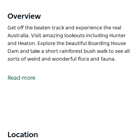
Overview
Get off the beaten track and experience the real
Australia. Visit amazing lookouts including Hunter
and Heaton. Explore the beautiful Boarding House
Dam and take a short rainforest bush walk to see all
sorts of weird and wonderful flora and fauna.
Get off the beaten track and experience the real
Australia.
Read more
Visit amazing lookouts including Hunter and Heaton.
Explore the beautiful Boarding House Dam and take
a short rainforest bush walk to see all sorts of weird
and wonderful flora and fauna.
Location