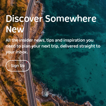
Discover Somewhere
New
All the insider news, tips and inspiration you
need to plan your next trip, delivered straight to
your inbox.
Sign Up