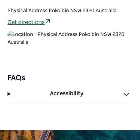
Physical Address Pokolbin NSW 2320 Australia
Get directions
FAQs
Accessibility