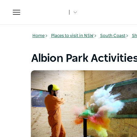
Toggle
navigation
Home
Places to visit in NSW
South Coast
Sh
Albion Park Activitie