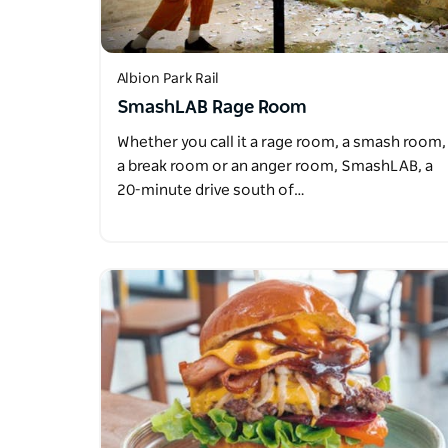
Albion Park Rail
SmashLAB Rage Room
Whether you call it a rage room, a smash room,
a break room or an anger room, SmashLAB, a
20-minute drive south of…