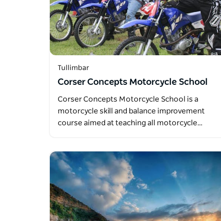
Tullimbar
Corser Concepts Motorcycle School
Corser Concepts Motorcycle School is a
motorcycle skill and balance improvement
course aimed at teaching all motorcycle…