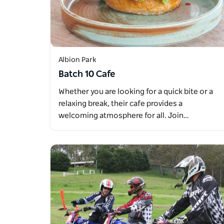
Albion Park
Batch 10 Cafe
Whether you are looking for a quick bite or a
relaxing break, their cafe provides a
welcoming atmosphere for all. Join…