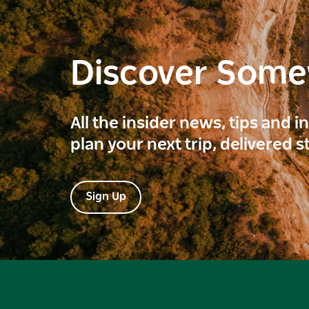
Discover Som
All the insider news, tips and 
plan your next trip, delivered s
Sign Up