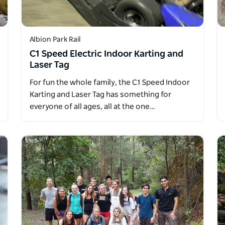
Albion Park Rail
C1 Speed Electric Indoor Karting and
Laser Tag
For fun the whole family, the C1 Speed Indoor
Karting and Laser Tag has something for
everyone of all ages, all at the one…