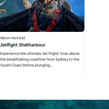
Albion Park Rail
Jetflight Shellharbour
Experience the ultimate Jet Flight! Soar above
the breathtaking coastline from Sydney to the
South Coast before plunging…