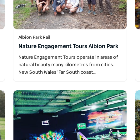
Albion Park Rail
Nature Engagement Tours Albion Park
Nature Engagement Tours operate in areas of
natural beauty many kilometres from cities.
New South Wales' Far South coast…