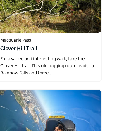
Macquarie Pass
Clover Hill Trail
For a varied and interesting walk, take the
Clover Hill trail. This old logging route leads to
Rainbow Falls and three…