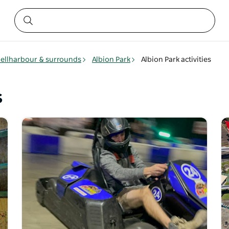
ellharbour & surrounds
Albion Park
Albion Park activities
s