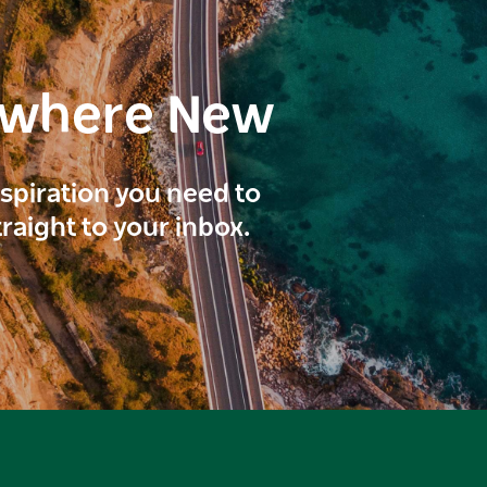
ewhere New
inspiration you need to
traight to your inbox.