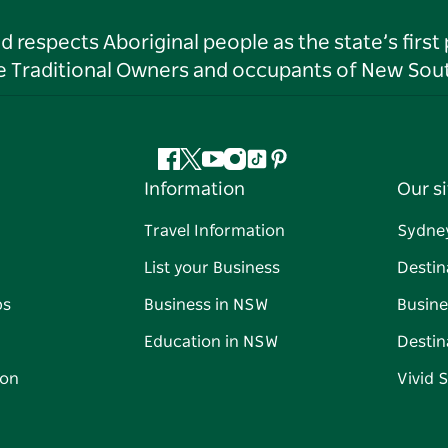
respects Aboriginal people as the state’s first
he Traditional Owners and occupants of New Sout
Facebook
Twitter
YouTube
Instagram
Tiktok
Pinterest
Information
Our si
Travel Information
Sydne
List your Business
Destin
ps
Business in NSW
Busine
Education in NSW
Destin
on
Vivid 