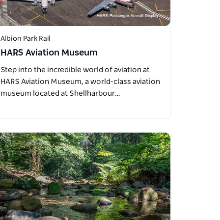
Albion Park Rail
HARS Aviation Museum
Step into the incredible world of aviation at
HARS Aviation Museum, a world-class aviation
museum located at Shellharbour…