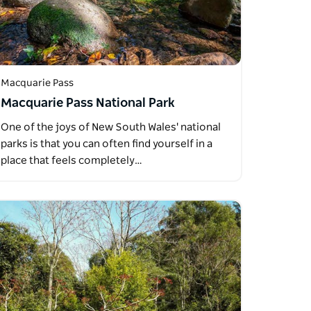
Macquarie Pass
Macquarie Pass National Park
One of the joys of New South Wales' national
parks is that you can often find yourself in a
place that feels completely…