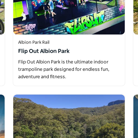
Albion Park Rail
Flip Out Albion Park
Flip Out Albion Park is the ultimate indoor
trampoline park designed for endless fun,
adventure and fitness.