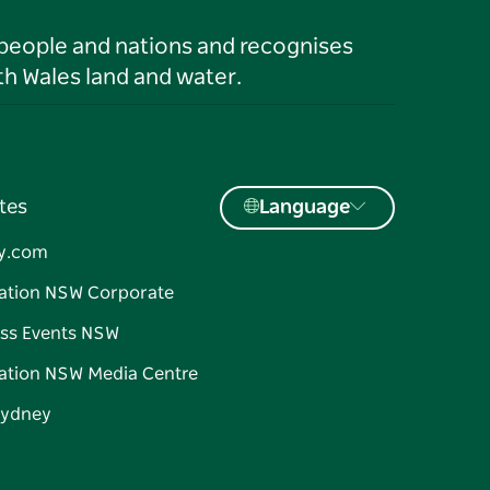
 people and nations and recognises
h Wales land and water.
tes
Language
y.com
ation NSW Corporate
ss Events NSW
ation NSW Media Centre
Sydney