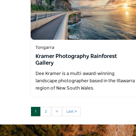
Tongarra
Kramer Photography Rainforest
Gallery
Dee Kramer is a multi-award-winning
landscape photographer based in the Illawarra
region of New South Wales.
1
2
››
Last »