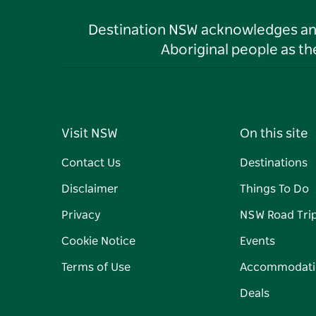
Destination NSW acknowledges and 
Aboriginal people as t
Visit NSW
On this site
Contact Us
Destinations
Disclaimer
Things To Do
Privacy
NSW Road Tri
Cookie Notice
Events
Terms of Use
Accommodati
Deals