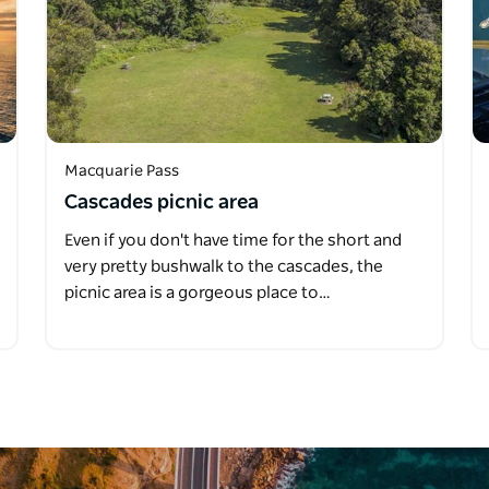
Macquarie Pass
Cascades picnic area
Even if you don't have time for the short and
very pretty bushwalk to the cascades, the
picnic area is a gorgeous place to…