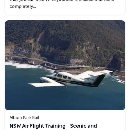
completely…
Albion Park Rail
NSW Air Flight Training - Scenic and