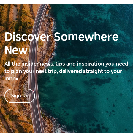
Discover Somewhere
New
All the insider news, tips and inspiration you need
to plan your next trip, delivered straight to your
inbox.
Sign Up