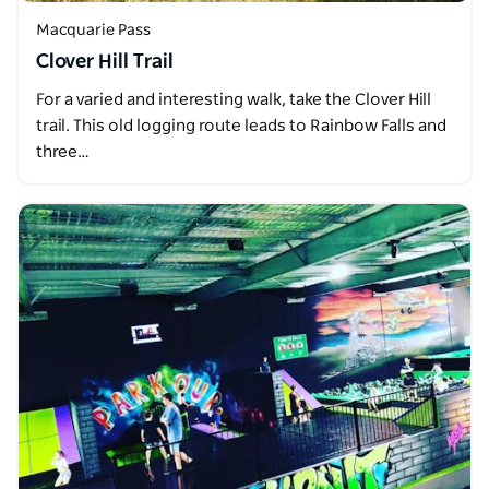
Macquarie Pass
Clover Hill Trail
For a varied and interesting walk, take the Clover Hill
trail. This old logging route leads to Rainbow Falls and
three…