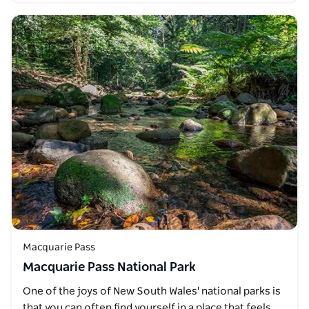
Macquarie Pass
Macquarie Pass National Park
One of the joys of New South Wales' national parks is
that you can often find yourself in a place that feels