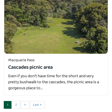
Macquarie Pass
Cascades picnic area
Even if you don't have time for the short and very
pretty bushwalk to the cascades, the picnic area is a
gorgeous place to…
1
2
››
Last »