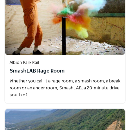
Albion Park Rail
SmashLAB Rage Room
Whether you call it a rage room, a smash room, a break
room or an anger room, SmashLAB, a 20-minute drive
south of…