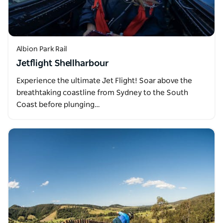
Albion Park Rail
Jetflight Shellharbour
Experience the ultimate Jet Flight! Soar above the
breathtaking coastline from Sydney to the South
Coast before plunging…