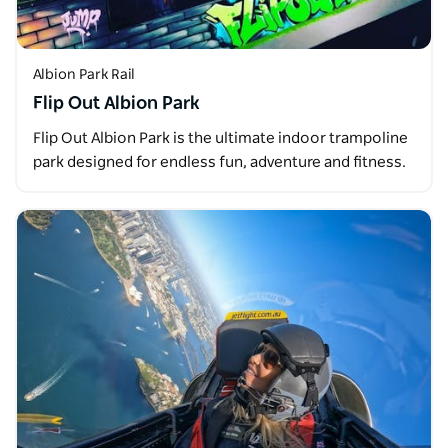
Albion Park Rail
Flip Out Albion Park
Flip Out Albion Park is the ultimate indoor trampoline
park designed for endless fun, adventure and fitness.