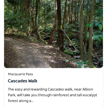
Macquarie Pass
Cascades Walk
The easy and rewarding Cascades walk, near Albion
Park, will take you through rainforest and tall eucalypt
forest along a…