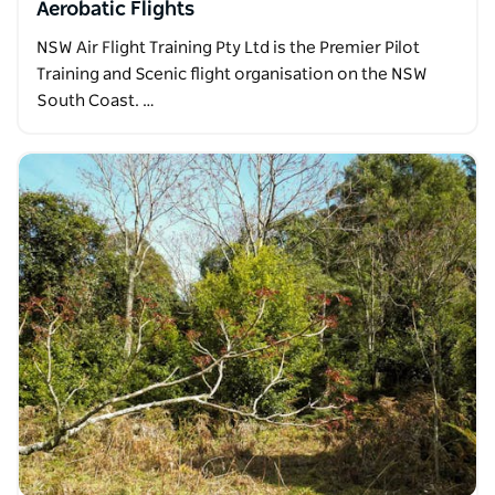
Aerobatic Flights
NSW Air Flight Training Pty Ltd is the Premier Pilot
Training and Scenic flight organisation on the NSW
South Coast. …