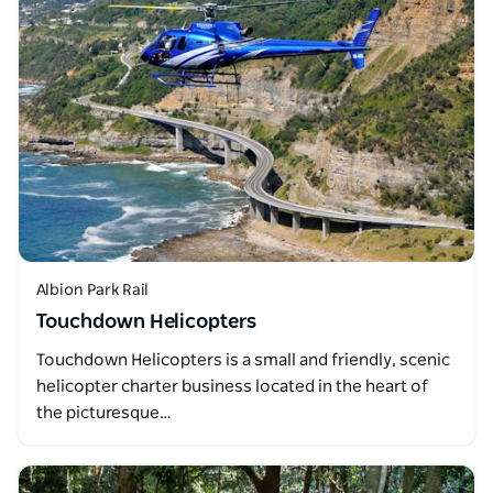
Albion Park Rail
Touchdown Helicopters
Touchdown Helicopters is a small and friendly, scenic
helicopter charter business located in the heart of
the picturesque…