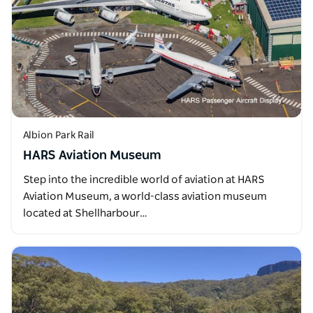
Albion Park Rail
HARS Aviation Museum
Step into the incredible world of aviation at HARS
Aviation Museum, a world-class aviation museum
located at Shellharbour…