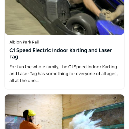
Albion Park Rail
C1 Speed Electric Indoor Karting and Laser
Tag
For fun the whole family, the C1 Speed Indoor Karting
and Laser Tag has something for everyone of all ages,
all at the one…