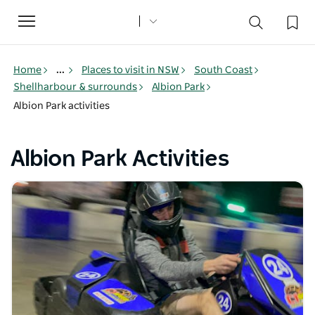
Toggle
navigation
Home
...
Places to visit in NSW
South Coast
Shellharbour & surrounds
Albion Park
Albion Park activities
Albion Park Activities