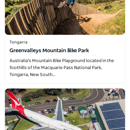
Tongarra
Greenvalleys Mountain Bike Park
Australia's Mountain Bike Playground located in the
foothills of the Macquarie Pass National Park,
Tongarra, New South…