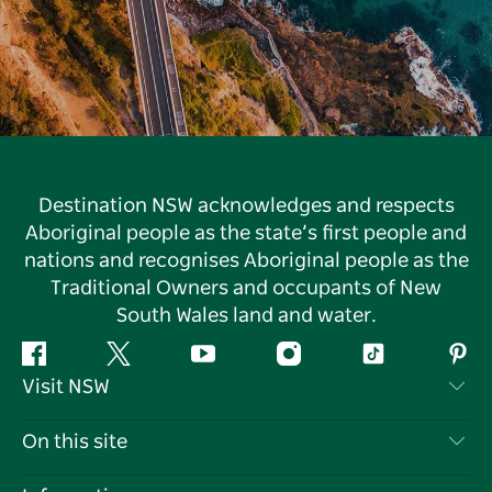
Destination NSW acknowledges and respects
Aboriginal people as the state’s first people and
nations and recognises Aboriginal people as the
Traditional Owners and occupants of New
South Wales land and water.
Facebook
Twitter
YouTube
Instagram
Tiktok
Pint
Visit NSW
Contact Us
On this site
Disclaimer
Destinations