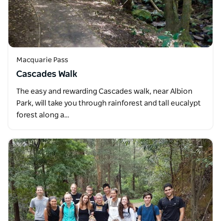
Macquarie Pass
Cascades Walk
The easy and rewarding Cascades walk, near Albion
Park, will take you through rainforest and tall eucalypt
forest along a…