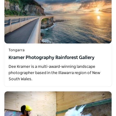
Tongarra
Kramer Photography Rainforest Gallery
Dee Kramer is a multi-award-winning landscape
photographer based in the Illawarra region of New
South Wales.