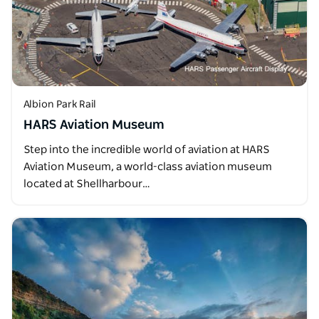
Albion Park Rail
HARS Aviation Museum
Step into the incredible world of aviation at HARS
Aviation Museum, a world-class aviation museum
located at Shellharbour…