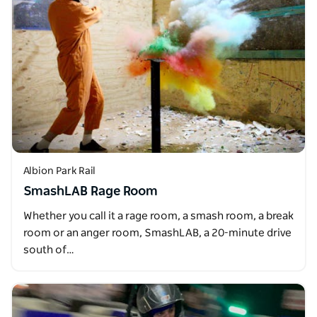
Albion Park Rail
SmashLAB Rage Room
Whether you call it a rage room, a smash room, a break
room or an anger room, SmashLAB, a 20-minute drive
south of…