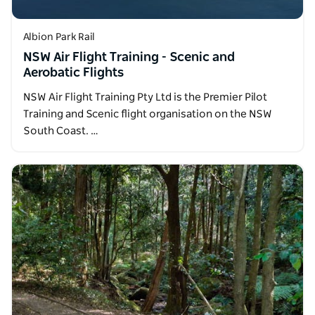
Albion Park Rail
NSW Air Flight Training - Scenic and
Aerobatic Flights
NSW Air Flight Training Pty Ltd is the Premier Pilot
Training and Scenic flight organisation on the NSW
South Coast. …