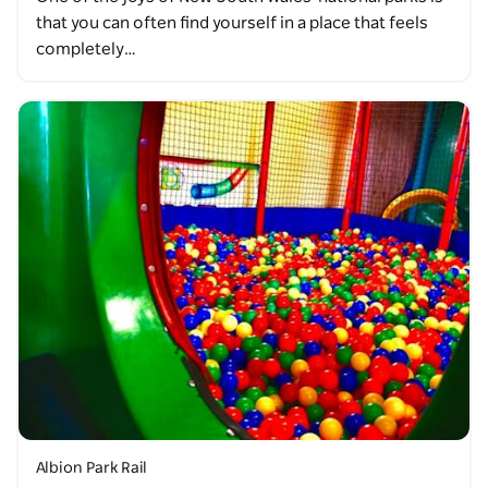
that you can often find yourself in a place that feels
completely…
Albion Park Rail