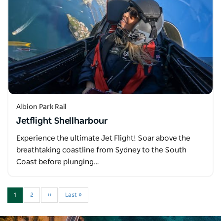
Albion Park Rail
Jetflight Shellharbour
Experience the ultimate Jet Flight! Soar above the
breathtaking coastline from Sydney to the South
Coast before plunging…
1
2
››
Last »