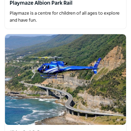
Playmaze Albion Park Rail
Playmaze is a centre for children of all ages to explore
and have fun.