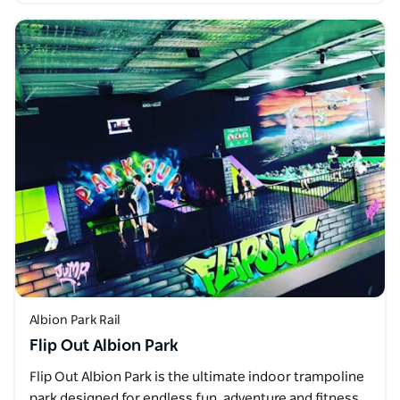
Albion Park Rail
Flip Out Albion Park
Flip Out Albion Park is the ultimate indoor trampoline
park designed for endless fun, adventure and fitness.