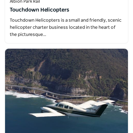
Albion Park Rail
Touchdown Helicopters
Touchdown Helicopters is a small and friendly, scenic
helicopter charter business located in the heart of
the picturesque…