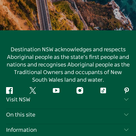
Destination NSW acknowledges and respects
Aboriginal people as the state’s first people and
nations and recognises Aboriginal people as the
Traditional Owners and occupants of New
South Wales land and water.
Facebook
Twitter
YouTube
Instagram
Tiktok
Pint
Visit NSW
Contact Us
On this site
Disclaimer
Destinations
Information
Privacy