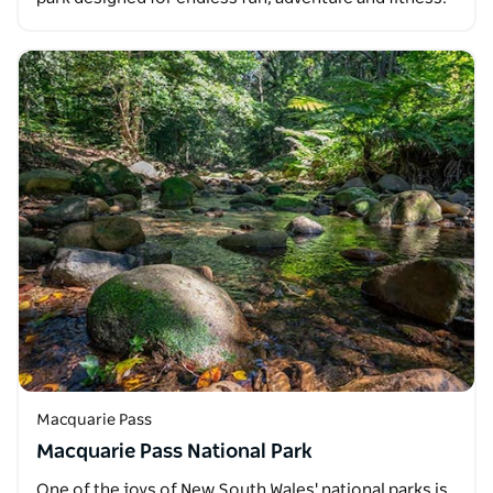
Macquarie Pass
Macquarie Pass National Park
One of the joys of New South Wales' national parks is