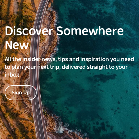
Discover Somewhere
New
All the insider news, tips and inspiration you need
to plan your next trip, delivered straight to your
inbox.
Sign Up