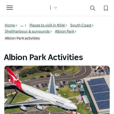
Toggle
navigation
Home
...
Places to visit in NSW
South Coast
Shellharbour & surrounds
Albion Park
Albion Park activities
Albion Park Activities