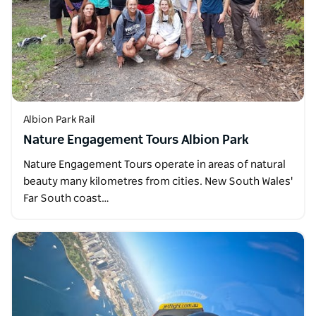
Albion Park Rail
Nature Engagement Tours Albion Park
Nature Engagement Tours operate in areas of natural
beauty many kilometres from cities. New South Wales'
Far South coast…