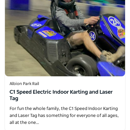
Albion Park Rail
C1 Speed Electric Indoor Karting and Laser
Tag
For fun the whole family, the C1 Speed Indoor Karting
and Laser Tag has something for everyone of all ages,
all at the one…