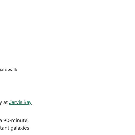
Boardwalk
y at
Jervis Bay
.
 a 90-minute
tant galaxies