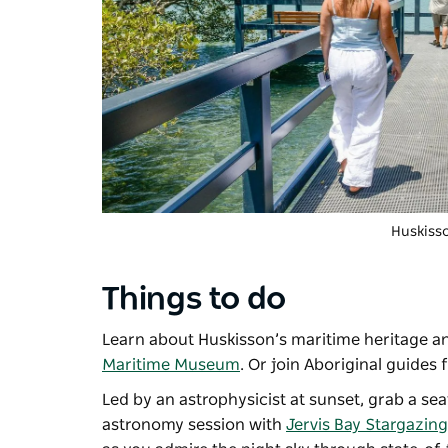
Huskiss
Things to do
Learn about Huskisson’s maritime heritage an
Maritime Museum
. Or join Aboriginal guides
Led by an astrophysicist at sunset, grab a s
astronomy session with
Jervis Bay Stargazing