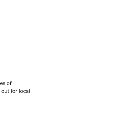
es of
out for local