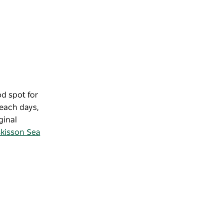
od spot for
each days,
ginal
kisson Sea