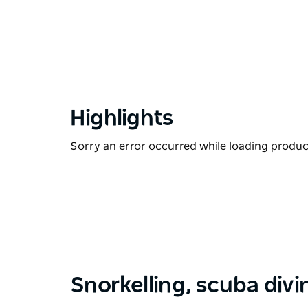
Highlights
Sorry an error occurred while loading products
Snorkelling, scuba divi