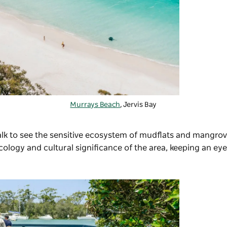
Murrays Beach
, Jervis Bay
lk
to see the sensitive ecosystem of mudflats and mangrov
ogy and cultural significance of the area, keeping an eye 