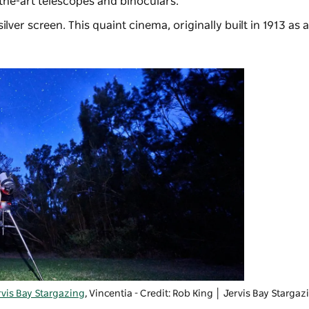
the-art telescopes and binoculars.
ilver screen. This quaint cinema, originally built in 1913 a
rvis Bay Stargazing
, Vincentia - Credit: Rob King
│ Jervis Bay Stargaz