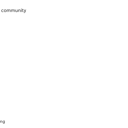
s a community
ing