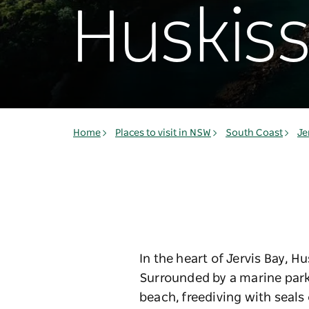
Huskis
Home
Places to visit in NSW
South Coast
Je
In the heart of Jervis Bay, H
Surrounded by a marine park
beach, freediving with seals