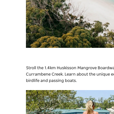
Stroll the 1.4km
Huskisson Mangrove Boardwa
Currambene Creek. Learn about the unique ecol
birdlife and passing boats.