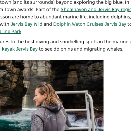
iny town (and its surrounds) beyond exploring the big blue. In 
ism Town awards. Part of the
Shoalhaven and Jervis Bay regi
kisson are home to abundant marine life, including dolphins, 
with
Jervis Bay Wild
and
Dolphin Watch Cruises Jervis Bay
to
arine Park
.
res to the best diving and snorkelling spots in the marine 
 Kayak Jervis Bay
to see dolphins and migrating whales.