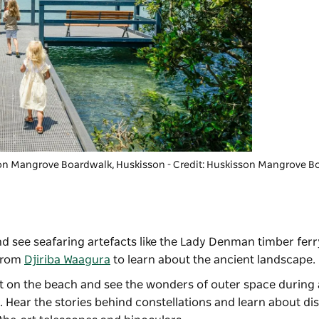
on Mangrove Boardwalk
, Huskisson - Credit: Huskisson Mangrove 
d see seafaring artefacts like the Lady Denman timber ferr
 from
Djiriba Waagura
to learn about the ancient landscape
eat on the beach and see the wonders of outer space during
. Hear the stories behind constellations and learn about dis