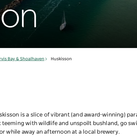
son
rvis Bay & Shoalhaven
Huskisson
uskisson is a slice of vibrant (and award-winning) par
 teeming with wildlife and unspoilt bushland, go s
 or while away an afternoon at a local brewery.