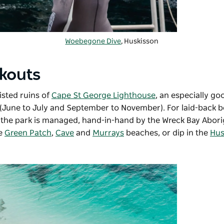
Woebegone Dive
, Huskisson
okouts
isted ruins of
Cape St George Lighthouse
, an especially go
(June to July and September to November). For laid-back b
the park is managed, hand-in-hand by the Wreck Bay Abori
he
Green Patch
,
Cave
and
Murrays
beaches, or dip in the
Hus