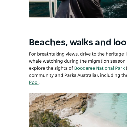
Beaches, walks and lo
For breathtaking views, drive to the heritage-l
whale watching during the migration season 
explore the sights of
Booderee National Park
(
community and Parks Australia), including t
Pool
.