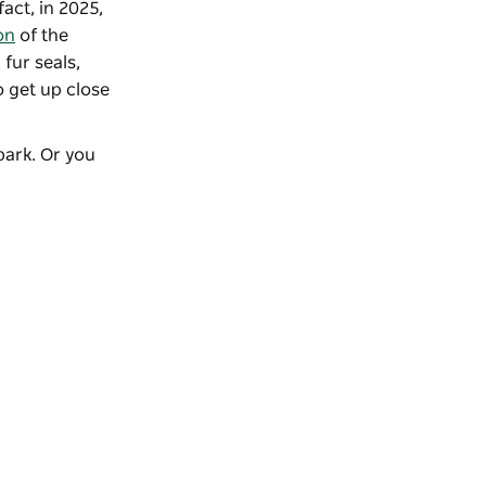
fact, in 2025,
on
of the
fur seals,
 get up close
park. Or you