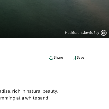
Huskisson, Jervis Bay
Save
Share
adise, rich in natural beauty.
wimming at a white sand