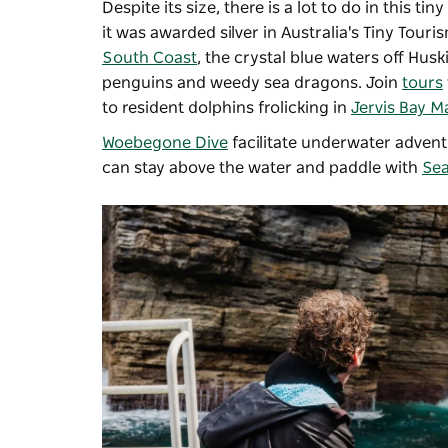
Despite its size, there is a lot to do in this t
it was awarded silver in Australia's Tiny Tour
South Coast
, the crystal blue waters off Hus
penguins and weedy sea dragons. Join
tours
to resident dolphins frolicking in
Jervis Bay M
Woebegone Dive
facilitate underwater adventu
can stay above the water and paddle with
Sea