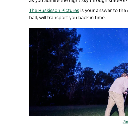
as you admire the night sky through state-of-
The Huskisson Pictures
is your answer to the s
hall, will transport you back in time.
Je