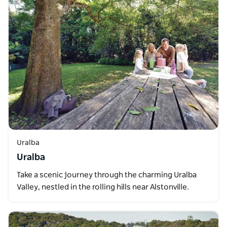
Uralba
Uralba
Take a scenic journey through the charming Uralba
Valley, nestled in the rolling hills near Alstonville.