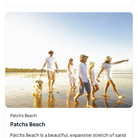
Patchs Beach
Patchs Beach
Patchs Beach is a beautiful, expansive stretch of sand