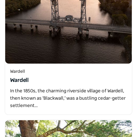
Wardell
Wardell
In the 1850s, the charming riverside village of Wardell,
then known as 'Blackwall,' was a bustling cedar-getter
settlement…