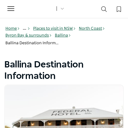
Toggle
navigation
Home
...
Places to visit in NSW
North Coast
Byron Bay & surrounds
Ballina
Ballina Destination Information
Ballina Destination
Information