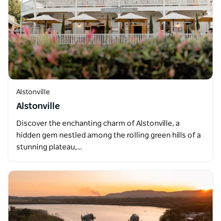
Alstonville
Alstonville
Discover the enchanting charm of Alstonville, a
hidden gem nestled among the rolling green hills of a
stunning plateau,…