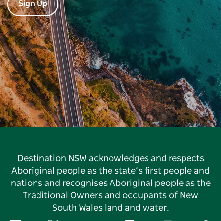
Sign Up
Destination NSW acknowledges and respects
Aboriginal people as the state’s first people and
nations and recognises Aboriginal people as the
Traditional Owners and occupants of New
South Wales land and water.