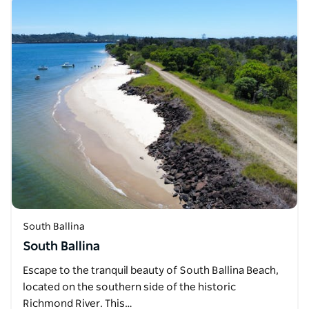
South Ballina
South Ballina
Escape to the tranquil beauty of South Ballina Beach,
located on the southern side of the historic
Richmond River. This…