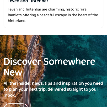
Teven and Tintenbar
Teven and Tintenbar are charming, historic rural
hamlets offering a peaceful escape in the heart of the
hinterland.
Discover Somewhere
New
All the insider news, tips and inspiration you need
to plan your next trip, delivered straight to your
inbox.