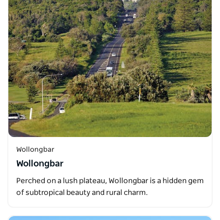
Wollongbar
Wollongbar
Perched on a lush plateau, Wollongbar is a hidden gem
of subtropical beauty and rural charm.