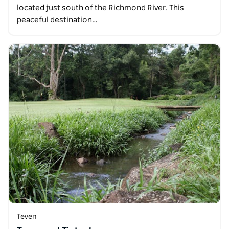
located just south of the Richmond River. This
peaceful destination…
Teven