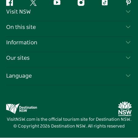
Facebook
Twitter
YouTube
Instagram
Tiktok
Pint
Visit NSW
Contact Us
On this site
Disclaimer
Destinations
Information
Privacy
Things To Do
Travel Information
Our sites
Cookie Notice
NSW Road Trips
List your Business
Terms of Use
Sydney.com
Events
Language
Business in NSW
Destination NSW Corporate
Accommodation
Education in NSW
Business Events NSW
Deals
Destination NSW Media Centre
Vivid Sydney
VisitNSW.com is the official tourism site for Destination NSW.
© Copyright
2026
Destination NSW. All rights reserved