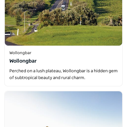
Wollongbar
Wollongbar
Perched on a lush plateau, Wollongbar is a hidden gem
of subtropical beauty and rural charm.