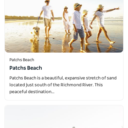
Patchs Beach
Patchs Beach
Patchs Beach is a beautiful, expansive stretch of sand
located just south of the Richmond River. This
peaceful destination…