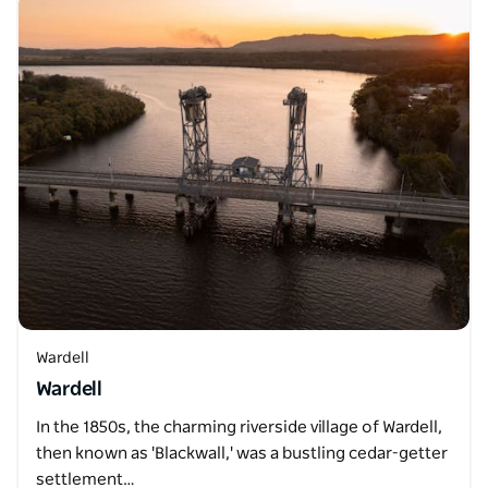
Wardell
Wardell
In the 1850s, the charming riverside village of Wardell,
then known as 'Blackwall,' was a bustling cedar-getter
settlement…