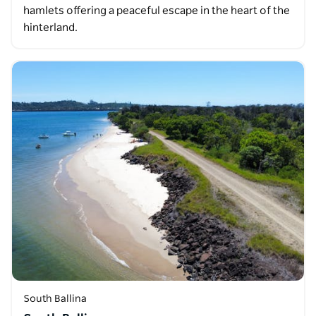
hamlets offering a peaceful escape in the heart of the
hinterland.
South Ballina