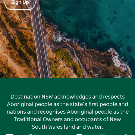
Sign Up
Destination NSW acknowledges and respects
Aboriginal people as the state’s first people and
nations and recognises Aboriginal people as the
Traditional Owners and occupants of New
South Wales land and water.