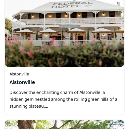
Alstonville
Alstonville
Discover the enchanting charm of Alstonville, a
hidden gem nestled among the rolling green hills of a
stunning plateau,…