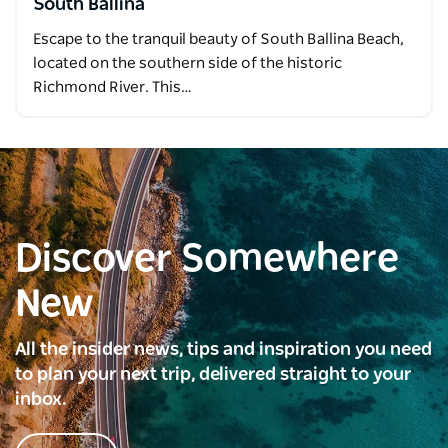
South Ballina
Escape to the tranquil beauty of South Ballina Beach,
located on the southern side of the historic
Richmond River. This…
Discover Somewhere
New
All the insider news, tips and inspiration you need
to plan your next trip, delivered straight to your
inbox.