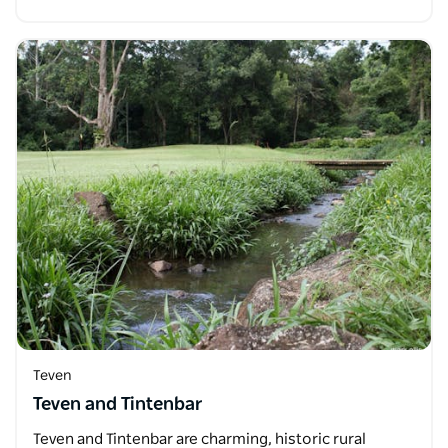
Teven
Teven and Tintenbar
Teven and Tintenbar are charming, historic rural