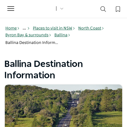
Toggle
navigation
Home
...
Places to visit in NSW
North Coast
Byron Bay & surrounds
Ballina
Ballina Destination Information
Ballina Destination
Information