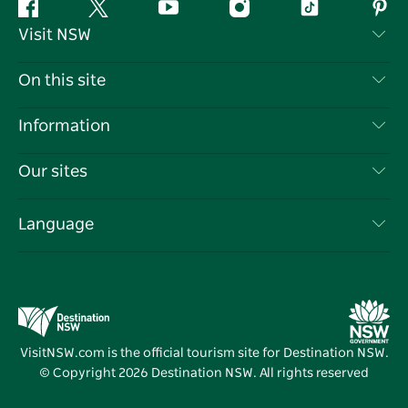
Facebook
Twitter
YouTube
Instagram
Tiktok
Pint
Visit NSW
Contact Us
On this site
Disclaimer
Destinations
Information
Privacy
Things To Do
Travel Information
Our sites
Cookie Notice
NSW Road Trips
List your Business
Terms of Use
Sydney.com
Events
Language
Business in NSW
Destination NSW Corporate
Accommodation
Education in NSW
Business Events NSW
Deals
Destination NSW Media Centre
Vivid Sydney
VisitNSW.com is the official tourism site for Destination NSW.
© Copyright
2026
Destination NSW. All rights reserved