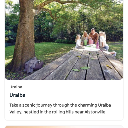
Uralba
Uralba
Take a scenic journey through the charming Uralba
Valley, nestled in the rolling hills near Alstonville.