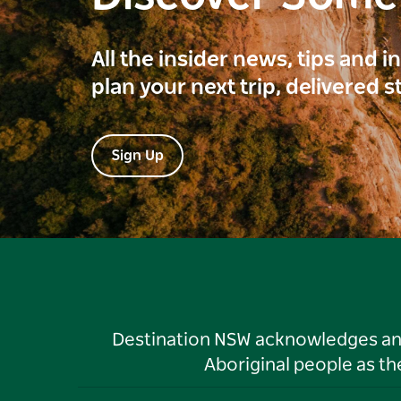
All the insider news, tips and 
plan your next trip, delivered s
Sign Up
Destination NSW acknowledges and 
Aboriginal people as t