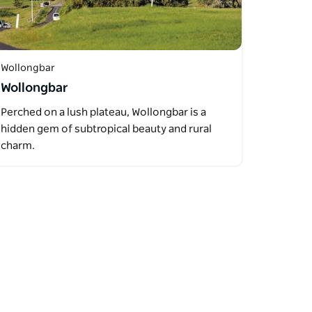
Wollongbar
Wollongbar
Perched on a lush plateau, Wollongbar is a
hidden gem of subtropical beauty and rural
charm.