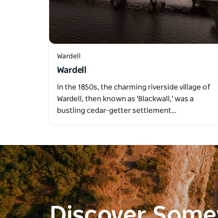
Wardell
Wardell
In the 1850s, the charming riverside village of
Wardell, then known as 'Blackwall,' was a
bustling cedar-getter settlement…
Discover Som