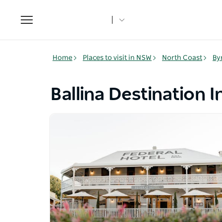
Toggle
navigation
Home
Places to visit in NSW
North Coast
By
Ballina Destination 