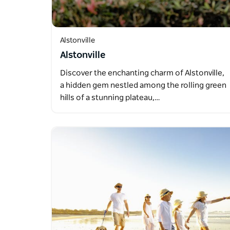
Alstonville
Alstonville
Discover the enchanting charm of Alstonville,
a hidden gem nestled among the rolling green
hills of a stunning plateau,…