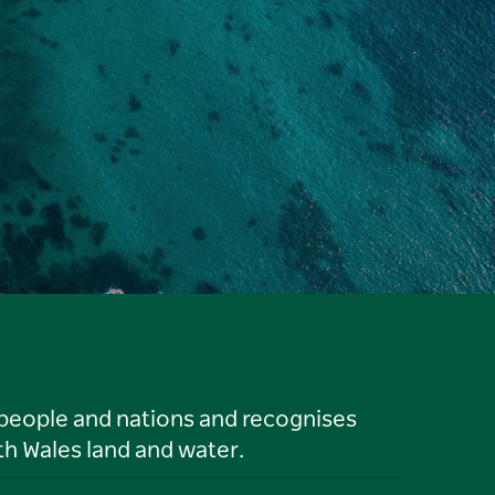
 people and nations and recognises
h Wales land and water.