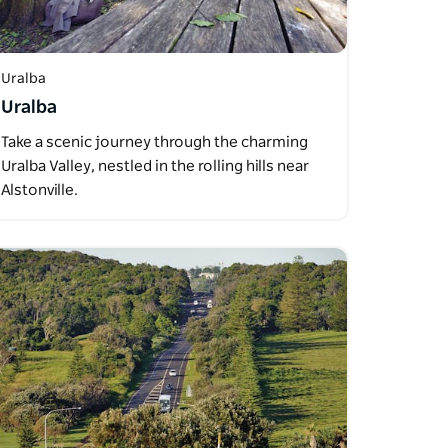
Uralba
Uralba
Take a scenic journey through the charming
Uralba Valley, nestled in the rolling hills near
Alstonville.