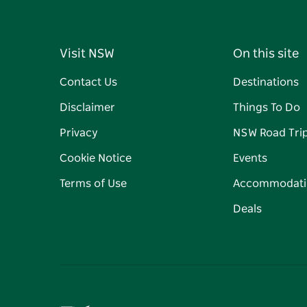
Visit NSW
On this site
Contact Us
Destinations
Disclaimer
Things To Do
Privacy
NSW Road Tri
Cookie Notice
Events
Terms of Use
Accommodati
Deals