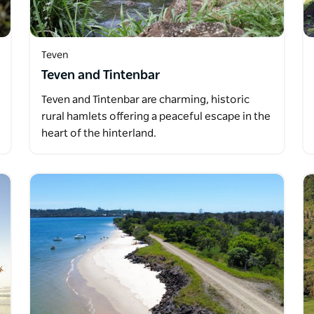
Teven
Teven and Tintenbar
Teven and Tintenbar are charming, historic
rural hamlets offering a peaceful escape in the
heart of the hinterland.