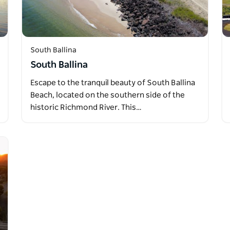
South Ballina
South Ballina
Escape to the tranquil beauty of South Ballina
Beach, located on the southern side of the
historic Richmond River. This…