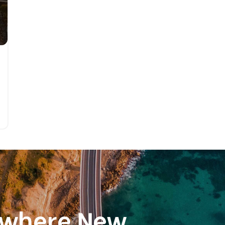
ewhere New