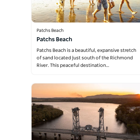
Patchs Beach
Patchs Beach
Patchs Beach is a beautiful, expansive stretch
of sand located just south of the Richmond
River. This peaceful destination…