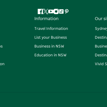
Facebook
Twitter
YouTube
Instagram
Tiktok
Pinterest
Information
Our si
Travel Information
Sydne
List your Business
Destin
ps
Business in NSW
Busine
Education in NSW
Destin
on
Vivid 