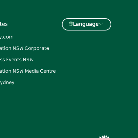
tes
Language
y.com
ation NSW Corporate
ss Events NSW
ation NSW Media Centre
Sydney