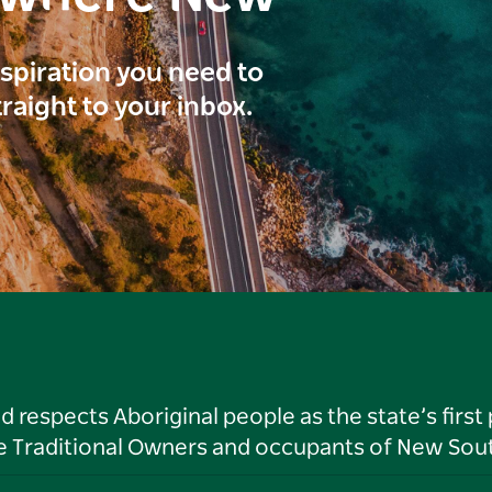
inspiration you need to
traight to your inbox.
respects Aboriginal people as the state’s first
he Traditional Owners and occupants of New Sout