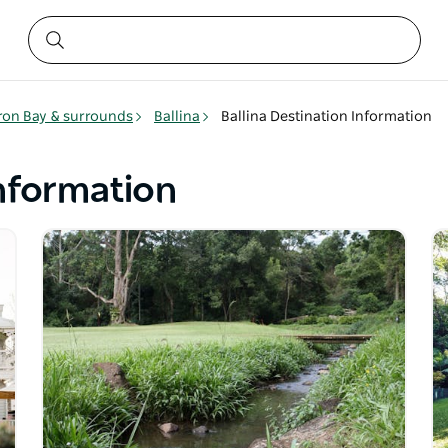
ron Bay & surrounds
Ballina
Ballina Destination Information
Information