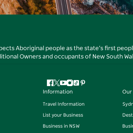
ts Aboriginal people as the state’s first peop
ditional Owners and occupants of New South Wal
Facebook
Twitter
YouTube
Instagram
Tiktok
Pinterest
Information
Our 
Travel Information
Syd
List your Business
Dest
Business in NSW
Busi