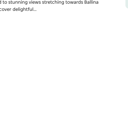
 to stunning views stretching towards Ballina
cover delightful…
lley, nestled in the rolling hills near
ts local produce, including bananas,
c taste of the region's agricultural heritage.
 to stunning views stretching towards Ballina
cover delightful farm stalls brimming with
o browse and savour.
 Reserve and family-friendly Summerland
ing. Whether you’re enjoying a countryside
 to relax and soak up its natural beauty.