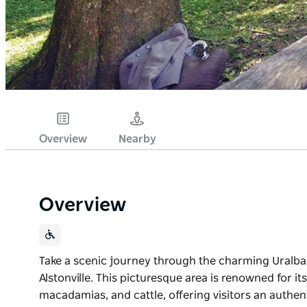
Overview
Nearby
Overview
Take a scenic journey through the charming Uralba Va
Alstonville. This picturesque area is renowned for i
macadamias, and cattle, offering visitors an authenti