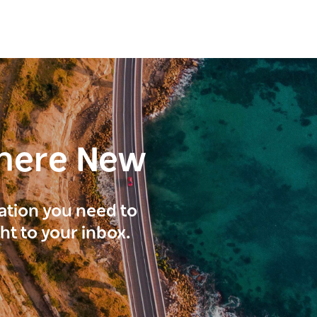
here New
ration you need to
ght to your inbox.