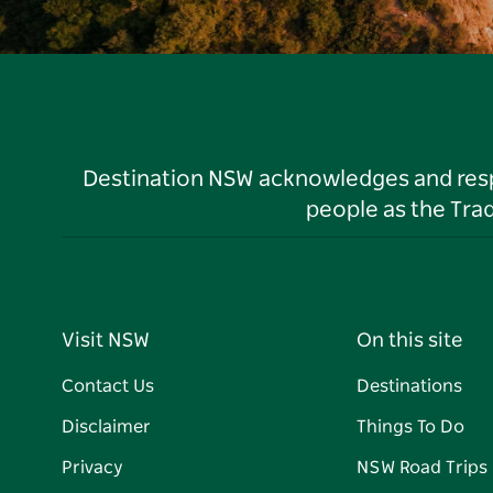
Destination NSW acknowledges and respec
people as the Tra
Visit NSW
On this site
Contact Us
Destinations
Disclaimer
Things To Do
Privacy
NSW Road Trips