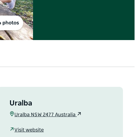
6 photos
Uralba
Uralba NSW 2477 Australia
Visit website