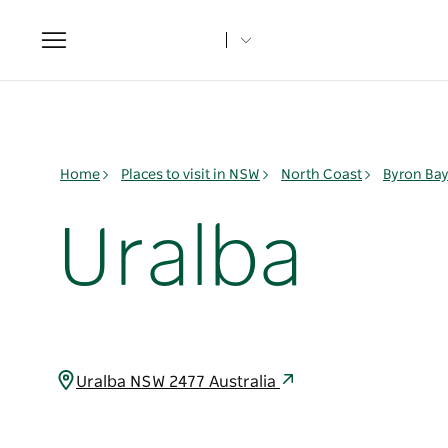
Toggle
navigation
Home
Places to visit in NSW
North Coast
Byron Ba
Uralba
Uralba NSW 2477 Australia