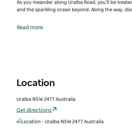
As you meander along Uralba Road, you’ll be treated
and the sparkling ocean beyond. Along the way, dis
Take a scenic journey through the charming Uralba Va
Alstonville. This picturesque area is renowned for i
Read more
macadamias, and cattle, offering visitors an authenti
As you meander along Uralba Road, you’ll be treated
and the sparkling ocean beyond. Along the way, dis
fresh local produce – perfect for a leisurely stop t
For nature lovers, the nearby Victoria Park Nature
House Farm provide excellent additions to your out
Location
drive or exploring on foot, Uralba Valley invites you
Uralba NSW 2477 Australia
Get directions