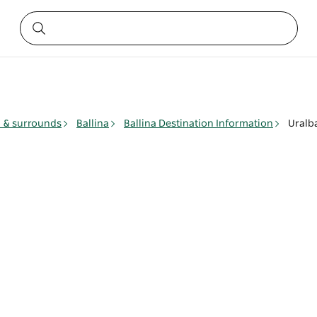
y & surrounds
Ballina
Ballina Destination Information
Uralb