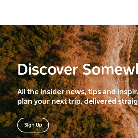
Discover Somew
All the insider news, tips and inspi
plan your next trip, delivered strai
Sign Up