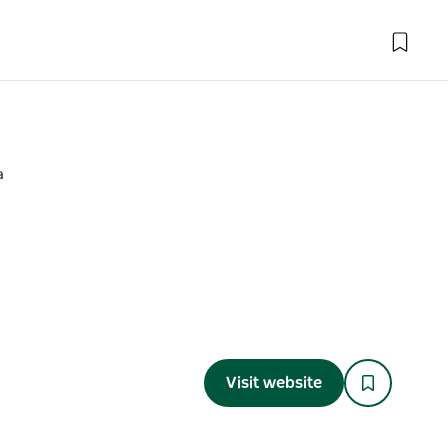
a
Visit website