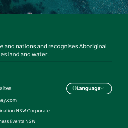
le and nations and recognises Aboriginal
es land and water.
sites
Language
ney.com
ination NSW Corporate
ness Events NSW