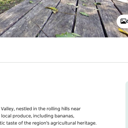
lley, nestled in the rolling hills near
ts local produce, including bananas,
c taste of the region's agricultural heritage.