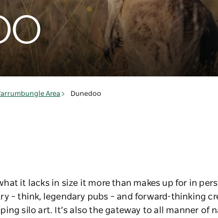
oo
arrumbungle Area
Dunedoo
at it lacks in size it more than makes up for in pers
y – think, legendary pubs – and forward-thinking cr
ng silo art. It’s also the gateway to all manner of n