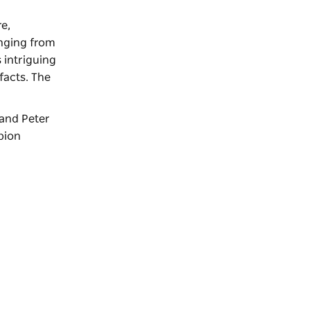
re,
anging from
 intriguing
facts. The
 and Peter
pion