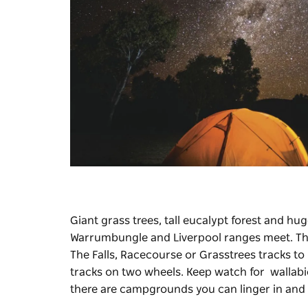
Giant grass trees, tall eucalypt forest and 
Warrumbungle and Liverpool ranges meet. The
The Falls, Racecourse or Grasstrees tracks to
tracks on two wheels. Keep watch for wallabies,
there are campgrounds you can linger in and