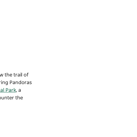
 the trail of
ring Pandoras
al Park
, a
counter the