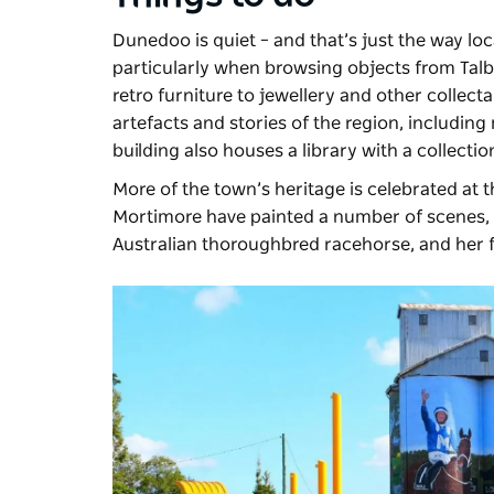
Dunedoo is quiet – and that’s just the way locals
particularly when browsing objects from
Tal
retro furniture to jewellery and other collec
artefacts and stories of the region, including 
building also houses a library with a collecti
More of the town’s heritage is celebrated at 
Mortimore have painted a number of scenes, in
Australian thoroughbred racehorse, and he