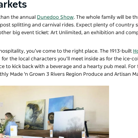
arkets
 than the annual
Dunedoo Show
. The whole family will be th
ost splitting and carnival rides. Expect plenty of country
ther big event ticket: Art Unlimited, an exhibition and comp
hospitality, you’ve come to the right place. The 1913-built
Ho
for the local characters you’ll meet inside as for the ice-c
ce to kick back with a beverage and a hearty pub meal. For
nthly
Made 'n Grown 3 Rivers Region Produce and Artisan M