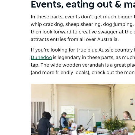
Events, eating out & m
In these parts, events don’t get much bigger
whip cracking, sheep shearing, dog jumping, p
then look forward to creative swagger at the o
attracts entries from all over Australia.
If you’re looking for true blue Aussie country 
Dunedoo
is legendary in these parts, as much 
tap. The wide wooden verandah is a great pla
(and more friendly locals), check out the mo