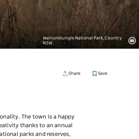
Warrumbungle National Park, Country
NSW
Save
Share
onality. The town is a happy
eativity thanks to an annual
ational parks and reserves,