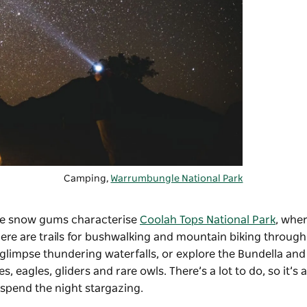
Camping,
Warrumbungle National Park
huge snow gums characterise
Coolah Tops National Park
, wher
re are trails for bushwalking and mountain biking through
 glimpse thundering waterfalls, or explore the Bundella and
 eagles, gliders and rare owls. There’s a lot to do, so it’s 
 spend the night stargazing.