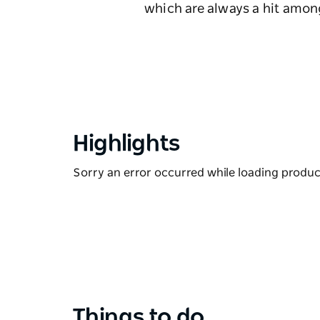
which are always a hit amo
Highlights
Sorry an error occurred while loading products
Things to do