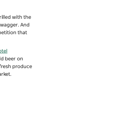
rilled with the
 swagger. And
etition that
tel
old beer on
 fresh produce
arket
.