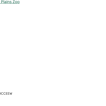
 Plains Zoo
n/DCCEEW