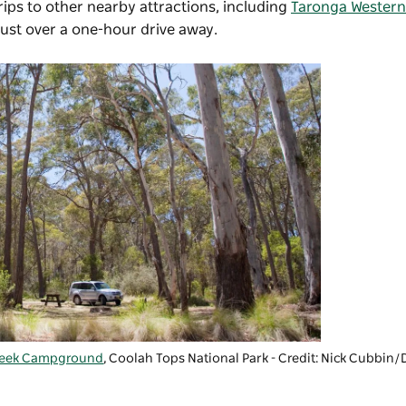
ips to other nearby attractions, including
Taronga Western
just over a one-hour drive away.
reek Campground
,
Coolah Tops National Park
- Credit: Nick Cubbi