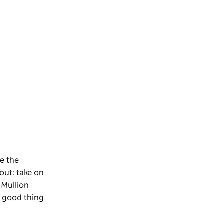
e the
out: take on
 Mullion
a good thing