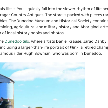
 like it. You’ll quickly fall into the slower rhythm of life he
bragar Country Antiques
. The store is packed with pieces r
tables. The Dunedoo Museum and Historical Society contains
mining, agricultural and military history and Aboriginal arte
on of local history books and photos.
the
Dunedoo Silo
, where artists Daniel Krause, Jarad Danby
cluding a larger-than-life portrait of Winx, a retired cham
r famous rider Hugh Bowman, who was born in Dunedoo.