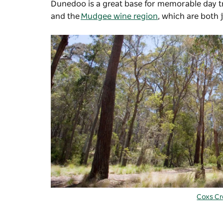
Dunedoo is a great base for memorable day tr
and the
Mudgee wine region
, which are both 
Coxs C