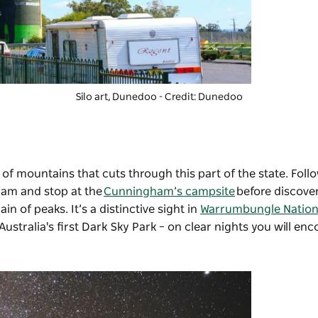
Silo art, Dunedoo - Credit: Dunedoo
of mountains that cuts through this part of the state. Follow
ham and stop at the
Cunningham’s campsite
before discove
n of peaks. It’s a distinctive sight in
Warrumbungle Nation
stralia's first Dark Sky Park – on clear nights you will en