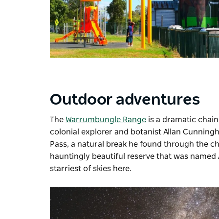
Outdoor adventures
The
Warrumbungle Range
is a dramatic chain 
colonial explorer and botanist Allan Cunning
Pass, a natural break he found through the chai
hauntingly beautiful reserve that was named Au
starriest of skies here.