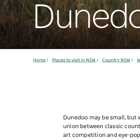
Duned
Home
Places to visit in NSW
Country NSW
W
Dunedoo may be small, but wh
union between classic countr
art competition and eye-poppi