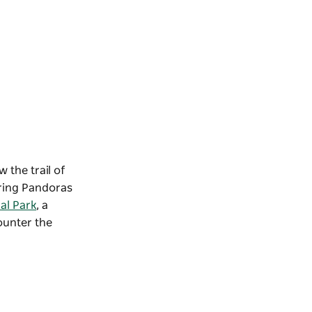
 the trail of
ring Pandoras
al Park
, a
counter the