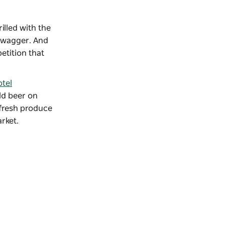
rilled with the
 swagger. And
etition that
tel
old beer on
 fresh produce
arket
.