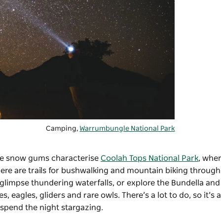
Camping,
Warrumbungle National Park
huge snow gums characterise
Coolah Tops National Park
, wher
re are trails for bushwalking and mountain biking through
 glimpse thundering waterfalls, or explore the Bundella and
 eagles, gliders and rare owls. There’s a lot to do, so it’s 
 spend the night stargazing.