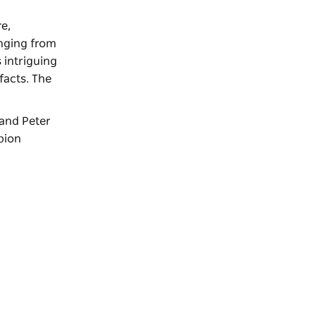
re,
anging from
 intriguing
facts. The
 and Peter
pion