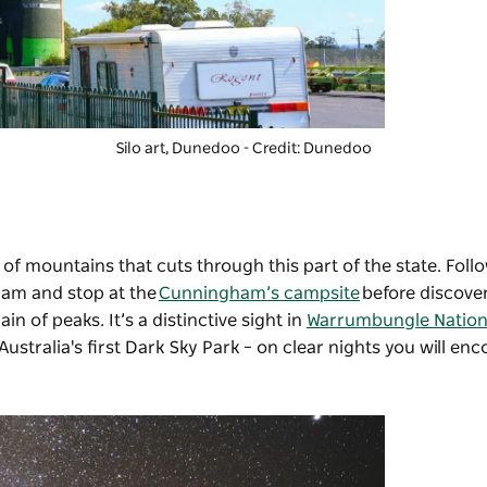
Silo art, Dunedoo - Credit: Dunedoo
of mountains that cuts through this part of the state. Follow
ham and stop at the
Cunningham’s campsite
before discove
n of peaks. It’s a distinctive sight in
Warrumbungle Nation
stralia's first Dark Sky Park – on clear nights you will en