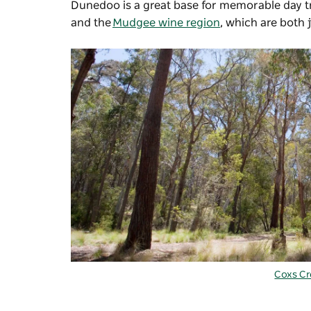
Dunedoo is a great base for memorable day tr
and the
Mudgee wine region
, which are both 
Coxs C