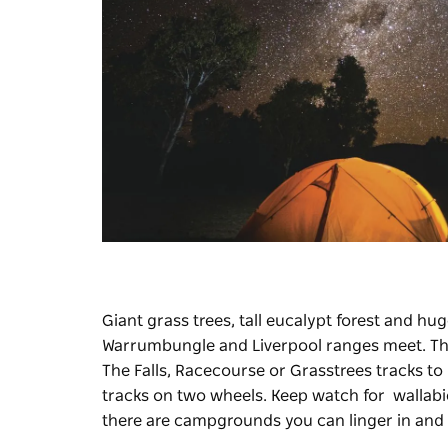
Giant grass trees, tall eucalypt forest and 
Warrumbungle and Liverpool ranges meet. The
The Falls, Racecourse or Grasstrees tracks to
tracks on two wheels. Keep watch for wallabies,
there are campgrounds you can linger in and