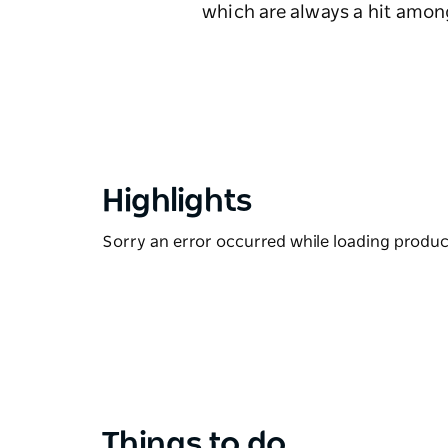
which are always a hit amo
Highlights
Sorry an error occurred while loading products
Things to do