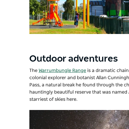
Outdoor adventures
The
Warrumbungle Range
is a dramatic chain 
colonial explorer and botanist Allan Cunning
Pass, a natural break he found through the chai
hauntingly beautiful reserve that was named Au
starriest of skies here.