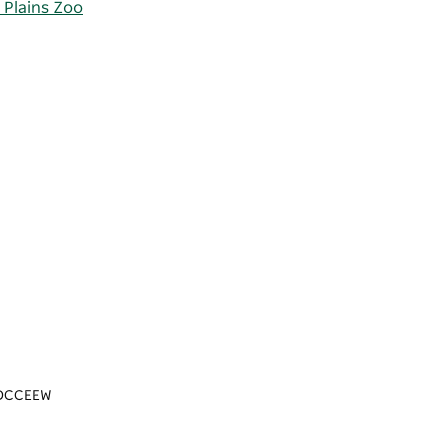
 Plains Zoo
n/DCCEEW