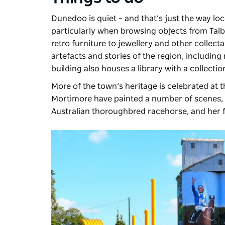
Dunedoo is quiet – and that’s just the way locals
particularly when browsing objects from
Tal
retro furniture to jewellery and other collec
artefacts and stories of the region, including 
building also houses a library with a collecti
More of the town’s heritage is celebrated at 
Mortimore have painted a number of scenes, in
Australian thoroughbred racehorse, and he