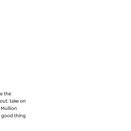
e the
out: take on
 Mullion
a good thing