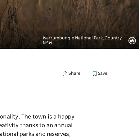
Warrumbungle National Park, Country
NSW
Save
Share
onality. The town is a happy
eativity thanks to an annual
ational parks and reserves,