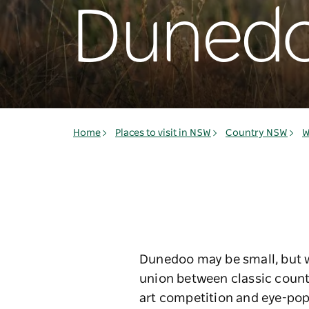
Duned
Home
Places to visit in NSW
Country NSW
W
Dunedoo may be small, but wh
union between classic countr
art competition and eye-poppi