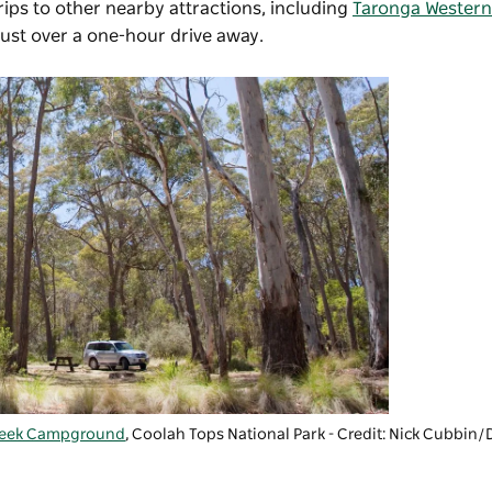
ips to other nearby attractions, including
Taronga Western
just over a one-hour drive away.
reek Campground
,
Coolah Tops National Park
- Credit: Nick Cubbi