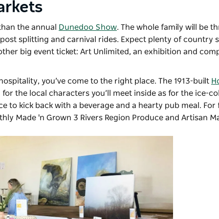
arkets
 than the annual
Dunedoo Show
. The whole family will be th
ost splitting and carnival rides. Expect plenty of country
ther big event ticket: Art Unlimited, an exhibition and comp
hospitality, you’ve come to the right place. The 1913-built
Ho
for the local characters you’ll meet inside as for the ice-c
ce to kick back with a beverage and a hearty pub meal. For
nthly
Made 'n Grown 3 Rivers Region Produce and Artisan M