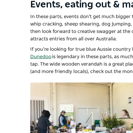
Events, eating out & m
In these parts, events don’t get much bigger
whip cracking, sheep shearing, dog jumping, p
then look forward to creative swagger at the o
attracts entries from all over Australia.
If you’re looking for true blue Aussie country 
Dunedoo
is legendary in these parts, as much 
tap. The wide wooden verandah is a great pla
(and more friendly locals), check out the mo