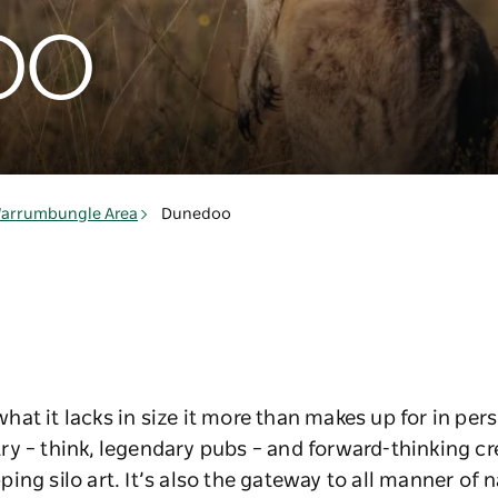
oo
arrumbungle Area
Dunedoo
at it lacks in size it more than makes up for in pers
y – think, legendary pubs – and forward-thinking cr
ng silo art. It’s also the gateway to all manner of n