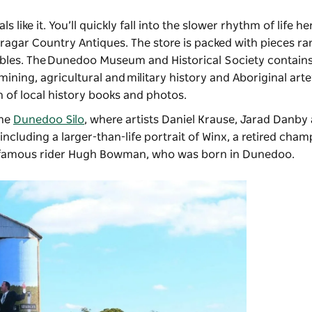
 like it. You’ll quickly fall into the slower rhythm of life he
bragar Country Antiques
. The store is packed with pieces r
tables. The Dunedoo Museum and Historical Society contains
mining, agricultural and military history and Aboriginal arte
on of local history books and photos.
the
Dunedoo Silo
, where artists Daniel Krause, Jarad Danby
cluding a larger-than-life portrait of Winx, a retired cham
r famous rider Hugh Bowman, who was born in Dunedoo.