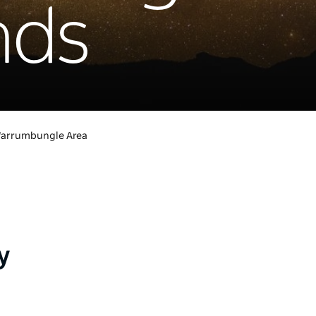
nds
arrumbungle Area
y