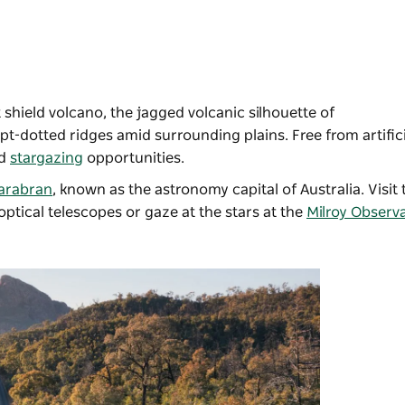
 shield volcano, the jagged volcanic silhouette of
t-dotted ridges amid surrounding plains. Free from artificia
d
stargazing
opportunities.
arabran
, known as the astronomy capital of Australia. Visit
 optical telescopes or gaze at the stars at the
Milroy Observ