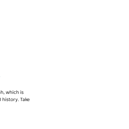
k
h, which is
 history. Take