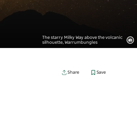
The starry Milky Way above the volcanic
silhouette, Warrumbungles
Save
Share