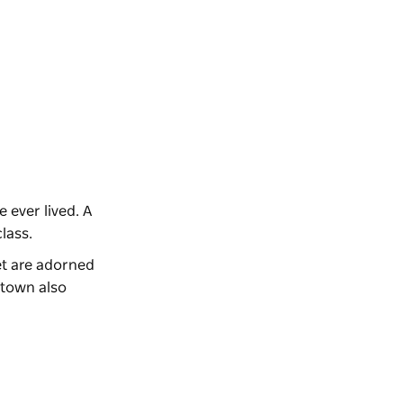
 ever lived. A
class.
et are adorned
 town also