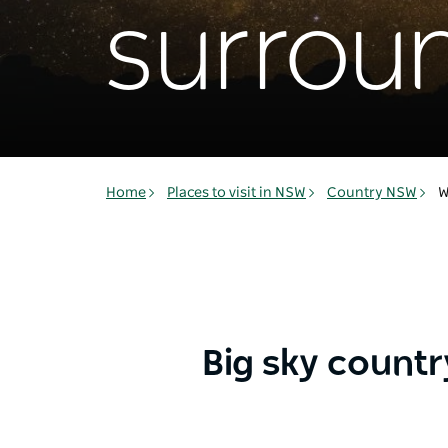
surrou
Home
Places to visit in NSW
Country NSW
W
Big sky countr