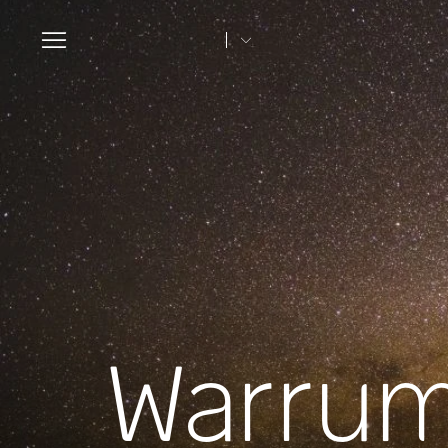
Toggle
navigation
Warrum