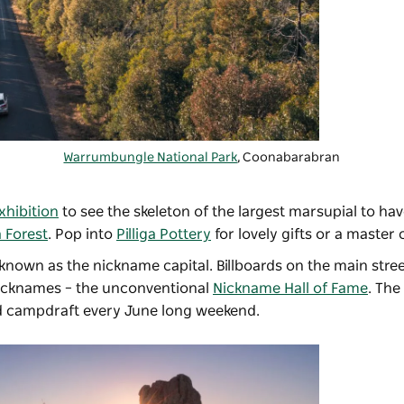
Warrumbungle National Park
, Coonabarabran
hibition
to see the skeleton of the largest marsupial to have
a Forest
. Pop into
Pilliga Pottery
for lovely gifts or a master 
known as the nickname capital. Billboards on the main stre
 nicknames – the unconventional
Nickname Hall of Fame
. The
d campdraft every June long weekend.