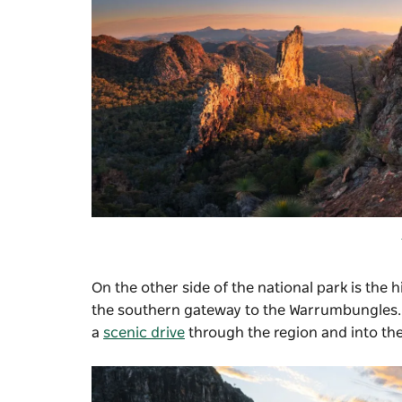
On the other side of the national park is the 
the southern gateway to the Warrumbungles. Gi
a
scenic drive
through the region and into the