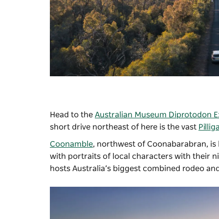
Head to the
Australian Museum Diprotodon Ex
short drive northeast of here is the vast
Pillig
Coonamble
, northwest of Coonabarabran, is 
with portraits of local characters with their
hosts Australia’s biggest combined rodeo an