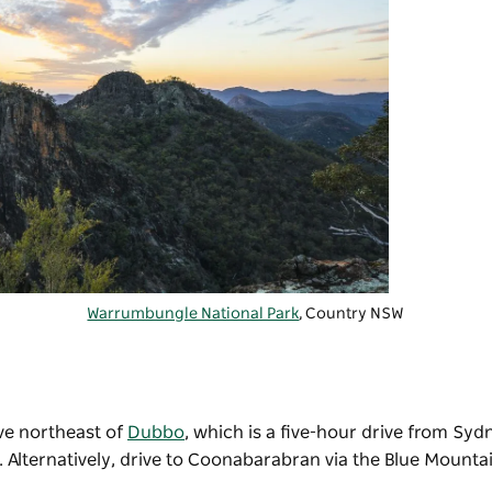
Warrumbungle National Park
, Country NSW
ve northeast of
Dubbo
, which is a five-hour drive from Syd
t. Alternatively, drive to Coonabarabran via the Blue Mounta