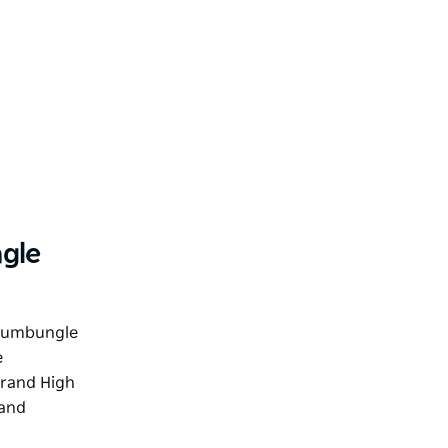
gle
rrumbungle
e
Grand High
 and