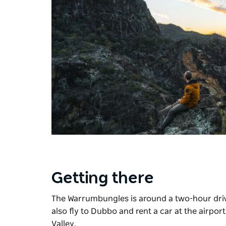
Getting there
The Warrumbungles is around a two-hour dri
also fly to Dubbo and rent a car at the airpor
Valley.