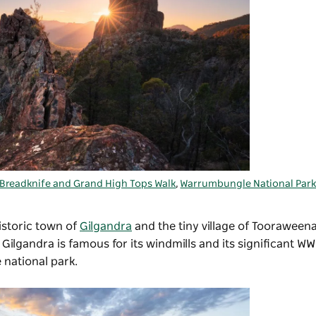
Breadknife and Grand High Tops Walk
,
Warrumbungle National Par
historic town of
Gilgandra
and the tiny village of Tooraweena
lgandra is famous for its windmills and its significant WWI
 national park.