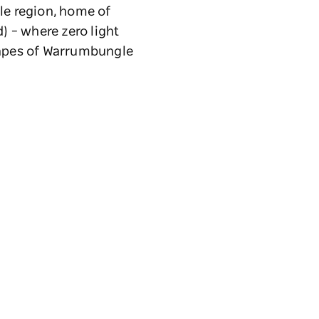
le region, home of
) – where zero light
scapes of Warrumbungle