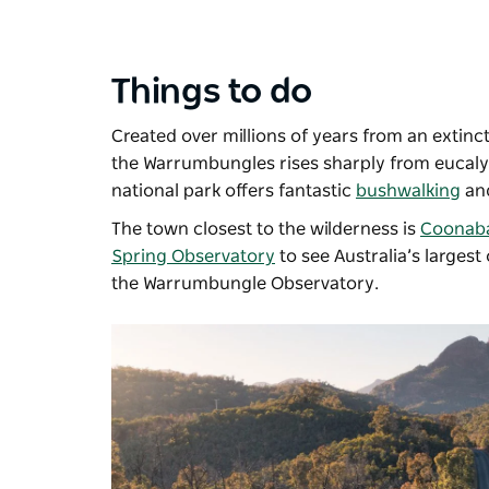
Things to do
Created over millions of years from an extinct
the
Warrumbungles
rises sharply from eucalyp
national park offers fantastic
bushwalking
an
The town closest to the wilderness is
Coonab
Spring Observatory
to see Australia’s largest
the
Warrumbungle Observatory
.