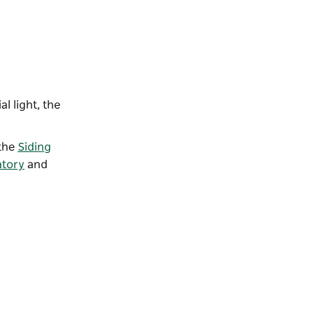
l light, the
 the
Siding
atory
and