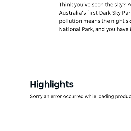
Think you’ve seen the sky? Y
Australia’s first Dark Sky Pa
pollution means the night s
National Park, and you have 
Highlights
Sorry an error occurred while loading products