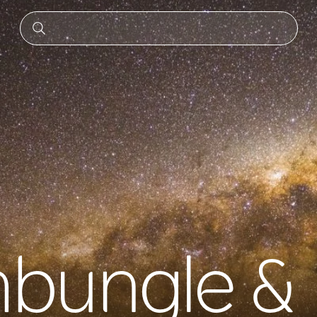
bungle &