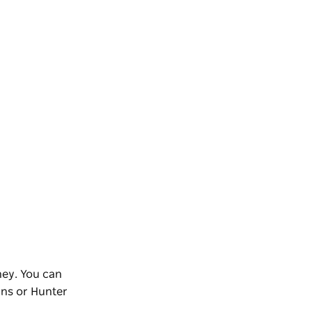
ney. You can
ins or Hunter