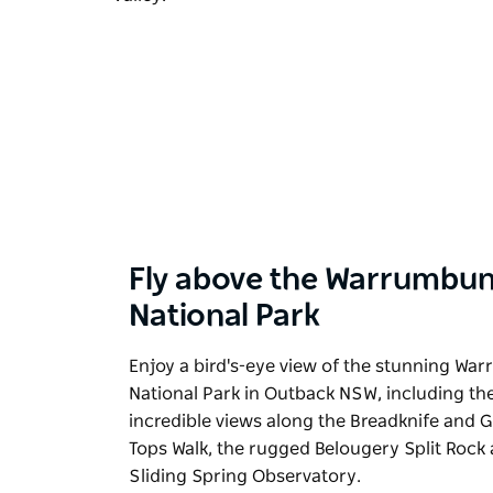
Fly above the Warrumbun
National Park
Enjoy a bird's-eye view of the stunning Wa
National Park in Outback NSW, including th
incredible views along the Breadknife and 
Tops Walk, the rugged Belougery Split Rock
Sliding Spring Observatory.