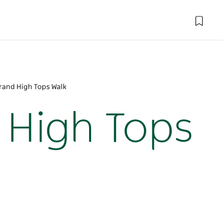
rand High Tops Walk
 High Tops