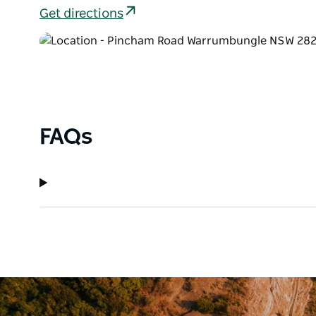
Get directions
FAQs