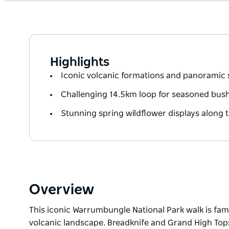
Highlights
Iconic volcanic formations and panoramic
Challenging 14.5km loop for seasoned bus
Stunning spring wildflower displays along th
Overview
This iconic Warrumbungle National Park walk is famou
volcanic landscape. Breadknife and Grand High Tops 