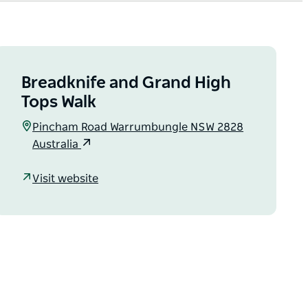
Breadknife and Grand High
Tops Walk
Pincham Road Warrumbungle NSW 2828
Australia
Visit website