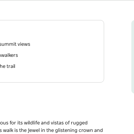
 summit views
hwalkers
e trail
s for its wildlife and vistas of rugged
walk is the jewel in the glistening crown and