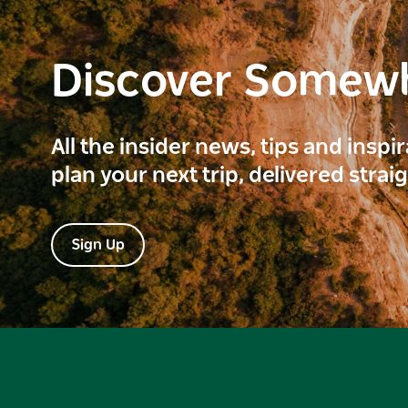
Discover Somew
All the insider news, tips and inspi
plan your next trip, delivered strai
Sign Up