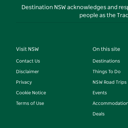
Destination NSW acknowledges and respec
people as the Tra
Visit NSW
On this site
Contact Us
Destinations
Disclaimer
Things To Do
Privacy
NSW Road Trips
Cookie Notice
Events
Terms of Use
Accommodatio
Deals