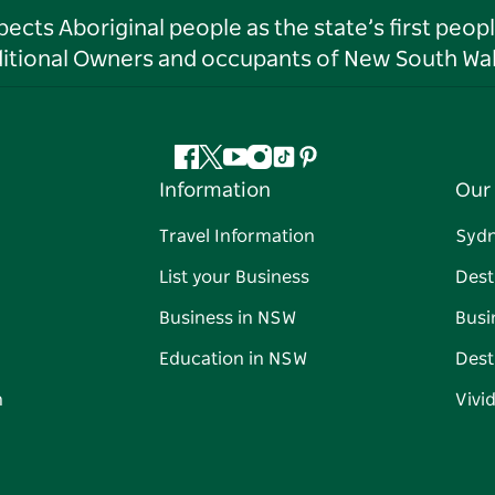
ts Aboriginal people as the state’s first peop
ditional Owners and occupants of New South Wal
Facebook
Twitter
YouTube
Instagram
Tiktok
Pinterest
Information
Our 
Travel Information
Syd
List your Business
Dest
Business in NSW
Busi
Education in NSW
Dest
n
Vivi