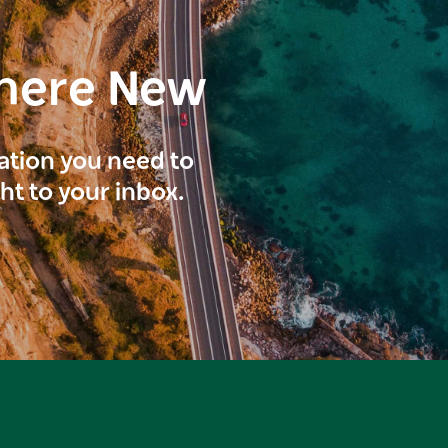
here New
ration you need to
ght to your inbox.