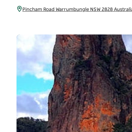
Pincham Road Warrumbungle NSW 2828 Austral