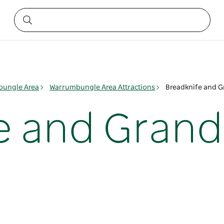
ungle Area
Warrumbungle Area Attractions
Breadknife and G
e and Grand