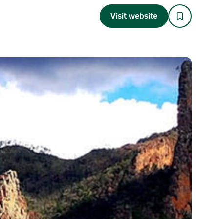
Visit website