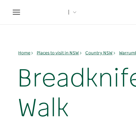
Toggle
navigation
Home
Places to visit in NSW
Country NSW
Warrumb
Breadknif
Walk