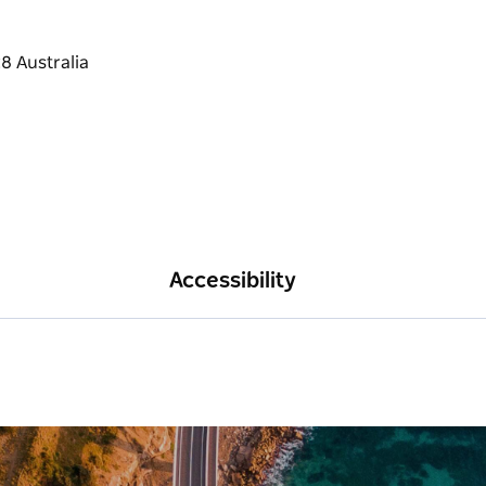
Accessibility