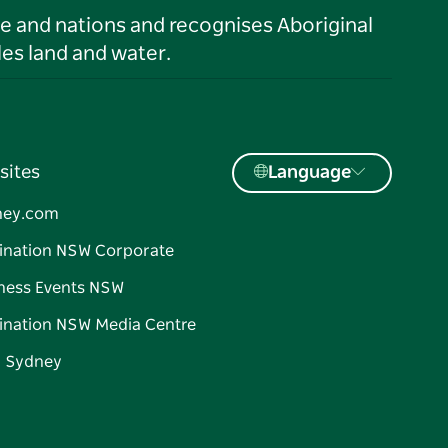
le and nations and recognises Aboriginal
es land and water.
sites
Language
ney.com
ination NSW Corporate
ness Events NSW
ination NSW Media Centre
d Sydney