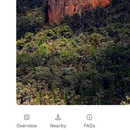
Overview
Nearby
FAQs