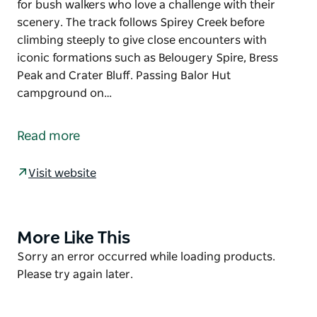
for bush walkers who love a challenge with their
scenery. The track follows Spirey Creek before
climbing steeply to give close encounters with
iconic formations such as Belougery Spire, Bress
Peak and Crater Bluff. Passing Balor Hut
campground on…
This iconic Warrumbungle National Park walk is
famous for its wildlife and vistas of rugged volcanic
Read more
landscape. Breadknife and Grand High Tops walk is
the jewel in the glistening crown and is a must-do
Visit website
for bush walkers who love a challenge with their
scenery. The track follows Spirey Creek before
climbing steeply to give close encounters with
iconic formations such as Belougery Spire, Bress
More Like This
Product
Peak and Crater Bluff.
List
Product
Sorry an error occurred while loading products.
List
Please try again later.
Passing Balor Hut campground on your way up, stop
for a picnic and take in one of the best panoramas in
NSW. After the breathtaking Grand High Tops