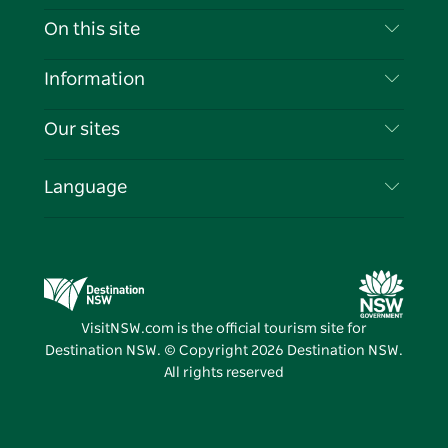
Contact Us
On this site
Disclaimer
Destinations
Information
Privacy
Things To Do
Travel Information
Our sites
Cookie Notice
NSW Road Trips
List your Business
Terms of Use
Sydney.com
Events
Language
Business in NSW
Destination NSW Corporate
Accommodation
Education in NSW
Business Events NSW
Deals
Destination NSW Media Centre
Vivid Sydney
VisitNSW.com is the official tourism site for
Destination NSW. © Copyright
2026
Destination NSW.
All rights reserved