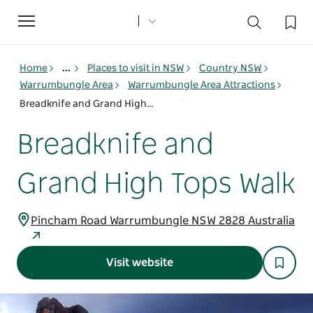
Toggle
navigation
Home
...
Places to visit in NSW
Country NSW
Warrumbungle Area
Warrumbungle Area Attractions
Breadknife and Grand High Tops Walk
Breadknife and
Grand High Tops Walk
Pincham Road Warrumbungle NSW 2828 Australia
Visit website