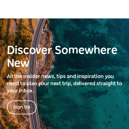
Discover Somewhere
New
All the insider news, tips and inspiration you
need to plan your next trip, delivered straight to
your inbox.
Sign Up