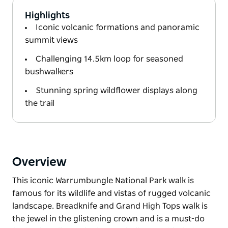
Highlights
Iconic volcanic formations and panoramic
summit views
Challenging 14.5km loop for seasoned
bushwalkers
Stunning spring wildflower displays along
the trail
Overview
This iconic Warrumbungle National Park walk is
famous for its wildlife and vistas of rugged volcanic
landscape. Breadknife and Grand High Tops walk is
the jewel in the glistening crown and is a must-do