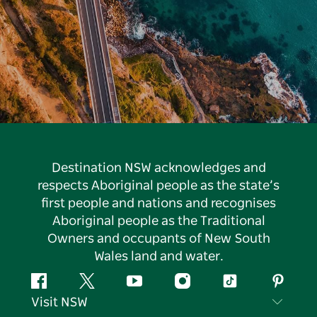
Destination NSW acknowledges and
respects Aboriginal people as the state’s
first people and nations and recognises
Aboriginal people as the Traditional
Owners and occupants of New South
Wales land and water.
Facebook
Twitter
YouTube
Instagram
Tiktok
Pintere
Visit NSW