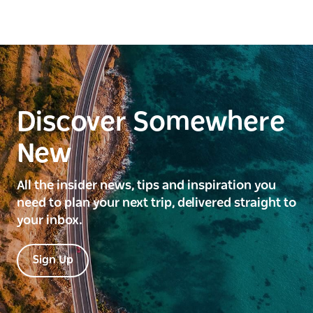
Discover Somewhere
New
All the insider news, tips and inspiration you
need to plan your next trip, delivered straight to
your inbox.
Sign Up