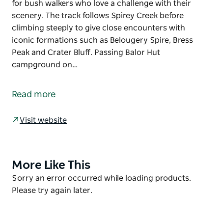
for bush walkers who love a challenge with their
scenery. The track follows Spirey Creek before
climbing steeply to give close encounters with
iconic formations such as Belougery Spire, Bress
Peak and Crater Bluff. Passing Balor Hut
campground on…
This iconic Warrumbungle National Park walk is
famous for its wildlife and vistas of rugged volcanic
Read more
landscape. Breadknife and Grand High Tops walk is
the jewel in the glistening crown and is a must-do
Visit website
for bush walkers who love a challenge with their
scenery. The track follows Spirey Creek before
climbing steeply to give close encounters with
iconic formations such as Belougery Spire, Bress
More Like This
Product
Peak and Crater Bluff.
List
Product
Sorry an error occurred while loading products.
List
Please try again later.
Passing Balor Hut campground on your way up, stop
for a picnic and take in one of the best panoramas in
NSW. After the breathtaking Grand High Tops