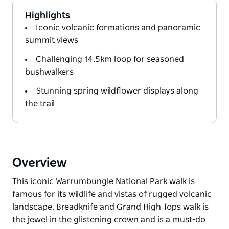
Highlights
Iconic volcanic formations and panoramic
summit views
Challenging 14.5km loop for seasoned
bushwalkers
Stunning spring wildflower displays along
the trail
Overview
This iconic Warrumbungle National Park walk is
famous for its wildlife and vistas of rugged volcanic
landscape. Breadknife and Grand High Tops walk is
the jewel in the glistening crown and is a must-do