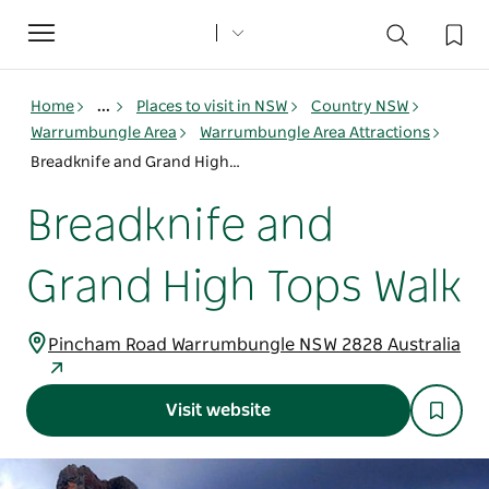
Toggle
navigation
Home
...
Places to visit in NSW
Country NSW
Warrumbungle Area
Warrumbungle Area Attractions
Breadknife and Grand High Tops Walk
Breadknife and
Grand High Tops Walk
Pincham Road Warrumbungle NSW 2828 Australia
Visit website