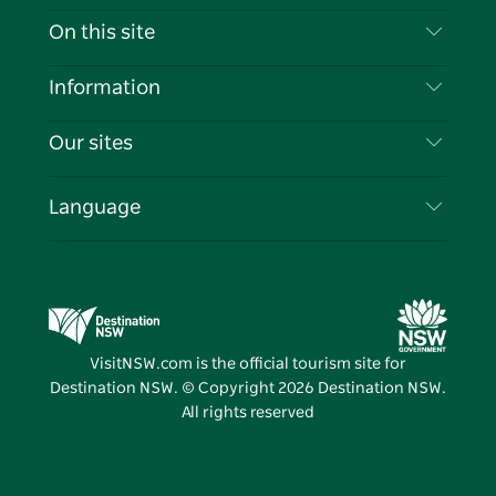
Contact Us
On this site
Disclaimer
Destinations
Information
Privacy
Things To Do
Travel Information
Our sites
Cookie Notice
NSW Road Trips
List your Business
Terms of Use
Sydney.com
Events
Language
Business in NSW
Destination NSW Corporate
Accommodation
Education in NSW
Business Events NSW
Deals
Destination NSW Media Centre
Vivid Sydney
VisitNSW.com is the official tourism site for
Destination NSW. © Copyright
2026
Destination NSW.
All rights reserved