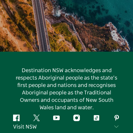
Destination NSW acknowledges and
respects Aboriginal people as the state’s
first people and nations and recognises
Aboriginal people as the Traditional
Owners and occupants of New South
Wales land and water.
Facebook
Twitter
YouTube
Instagram
Tiktok
Pintere
Visit NSW