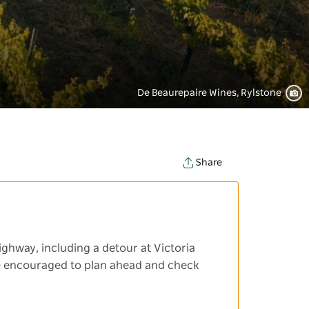
De Beaurepaire Wines, Rylstone
Share
ighway, including a detour at Victoria
 are encouraged to plan ahead and check