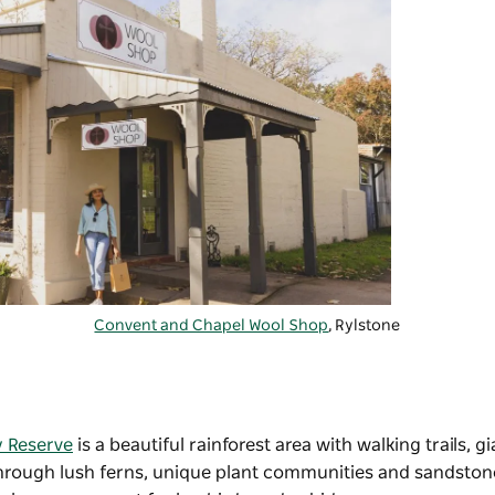
Convent and Chapel Wool Shop
, Rylstone
y Reserve
is a beautiful rainforest area with walking trails, gi
 through lush ferns, unique plant communities and sandston