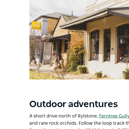
Outdoor adventures
A short drive north of Rylstone,
Ferntree Gull
and rare rock orchids. Follow the loop track