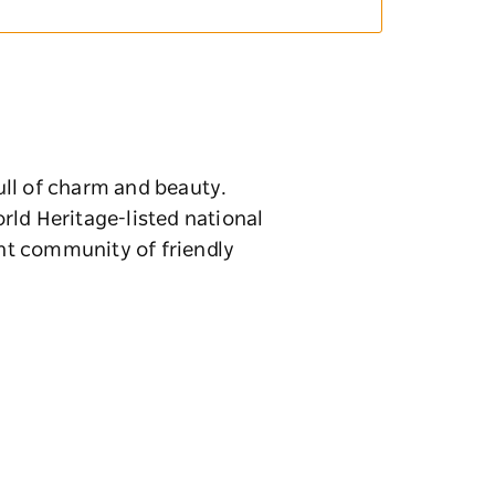
full of charm and beauty.
rld Heritage-listed national
ant community of friendly