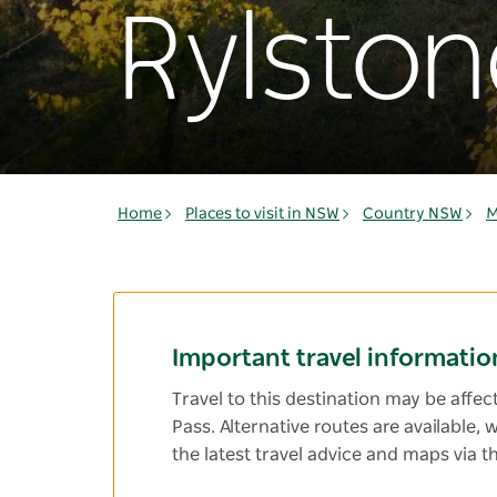
Rylston
Home
Places to visit in NSW
Country NSW
M
Important travel informatio
Travel to this destination may be affe
Pass. Alternative routes are available,
the latest travel advice and maps via t