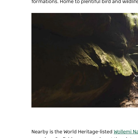
formations. Home to plentiful bird and wildlif
Nearby is the World Heritage-listed
Wollemi Na