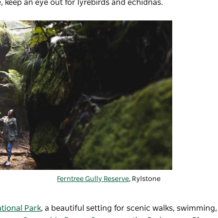
e, keep an eye out for lyrebirds and echidnas.
Ferntree Gully Reserve
, Rylstone
tional Park
, a beautiful setting for scenic walks, swimming