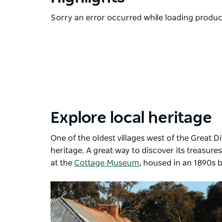
Sorry an error occurred while loading products
Explore local heritage
One of the oldest villages west of the Great D
heritage. A great way to discover its treasure
at the
Cottage Museum
, housed in an 1890s b