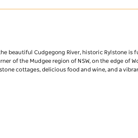
 the beautiful Cudgegong River, historic Rylstone is 
rner of the Mudgee region of NSW, on the edge of Wo
ndstone cottages, delicious food and wine, and a vibr