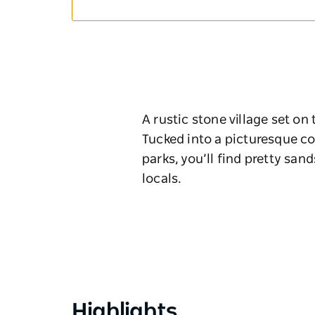
A rustic stone village set on
Tucked into a picturesque co
parks, you’ll find pretty sa
locals.
Highlights