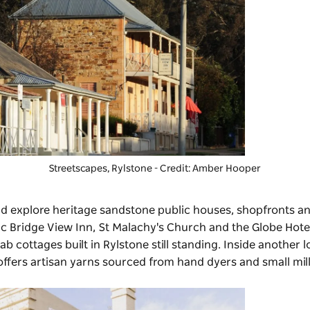
Streetscapes, Rylstone - Credit: Amber Hooper
 and explore heritage sandstone public houses, shopfronts a
ic Bridge View Inn, St Malachy's Church and the Globe Hotel
ab cottages built in Rylstone still standing. Inside another 
ffers artisan yarns sourced from hand dyers and small mill