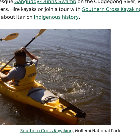
resque
Ganguddy-Dunns Swamp
on the Cudgegong River, 
ers. Hire kayaks or join a tour with
Southern Cross Kayakin
 about its rich
Indigenous history
.
Southern Cross Kayaking
, Wollemi National Park