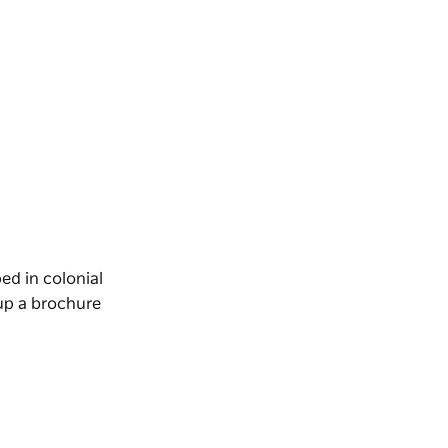
ed in colonial
 up a brochure