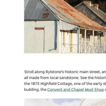
Stroll along Rylstone's historic main street,
all made from local sandstone. See the histor
the 1875 Highfield Cottage, one of the early sl
building, the
Convent and Chapel Wool Shop
o