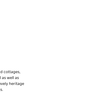
nd cottages,
 as well as
lovely heritage
s.