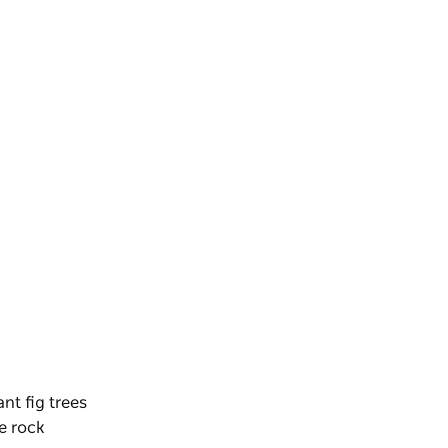
ant fig trees
e rock