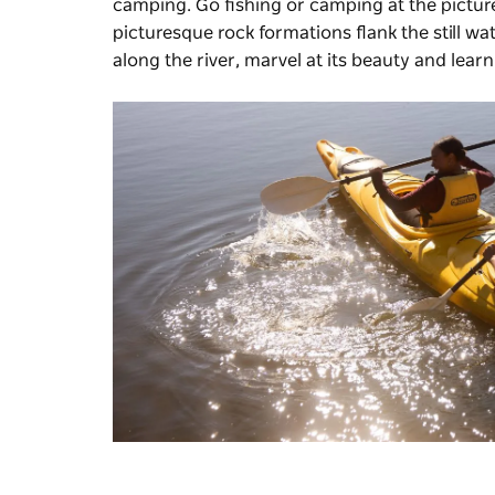
camping. Go fishing or camping at the pictu
picturesque rock formations flank the still wat
along the river, marvel at its beauty and learn