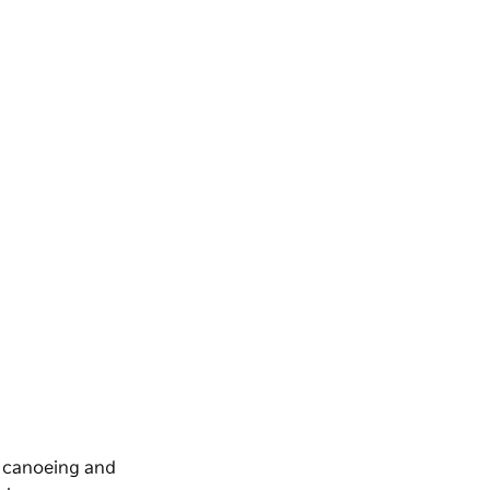
, canoeing and