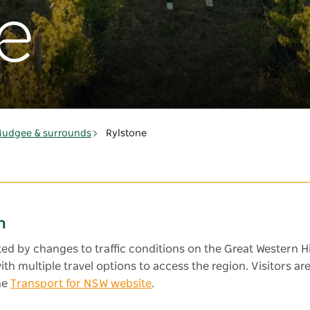
e
udgee & surrounds
Rylstone
n
cted by changes to traffic conditions on the Great Western H
 with multiple travel options to access the region. Visitors
he
Transport for NSW website
.