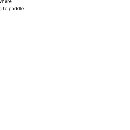
where
g
to paddle