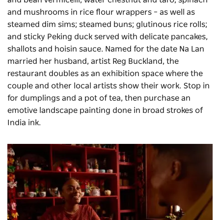
and bean vermicelli; water chestnut and taro; spinach
and mushrooms in rice flour wrappers – as well as
steamed dim sims; steamed buns; glutinous rice rolls;
and sticky Peking duck served with delicate pancakes,
shallots and hoisin sauce. Named for the date Na Lan
married her husband, artist Reg Buckland, the
restaurant doubles as an exhibition space where the
couple and other local artists show their work. Stop in
for dumplings and a pot of tea, then purchase an
emotive landscape painting done in broad strokes of
India ink.