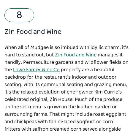
Zin Food and Wine
When all of Mudgee is so imbued with idyllic charm, it’s
hard to stand out, but
Zin Food and Wine
manages it
handily. Permaculture gardens and wildflower fields on
the
Lowe Family Wine Co
property are a beautiful
backdrop for the restaurant’s indoor and outdoor
seating. With its communal seating and grazing menu,
it’s the relaxed evolution of chef-owner Kim Currie’s
celebrated original, Zin House. Much of the produce
on the set menu is grown in the kitchen garden or
surrounding farms. That might include roast eggplant
and chickpeas with tahini-laced yoghurt or corn
fritters with saffron creamed corn served alongside