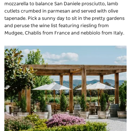
mozzarella to balance San Daniele prosciutto, lamb
cutlets crumbed in parmesan and served with olive
tapenade. Pick a sunny day to sit in the pretty gardens
and peruse the wine list featuring riesling from
Mudgee, Chablis from France and nebbiolo from Italy.