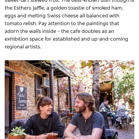
sweet-tart stewed fruit. The best-known dish though is
the Esthers jaffle, a golden toastie of smoked ham,
eggs and melting Swiss cheese all balanced with
tomato relish. Pay attention to the paintings that
adorn the walls inside – the cafe doubles as an
exhibition space for established and up-and-coming
regional artists.