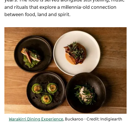
and rituals that explore a millennia-old connection
between food, land and spirit.
Warakirri Dining Experience
, Buckaroo - Credit: Indigiearth