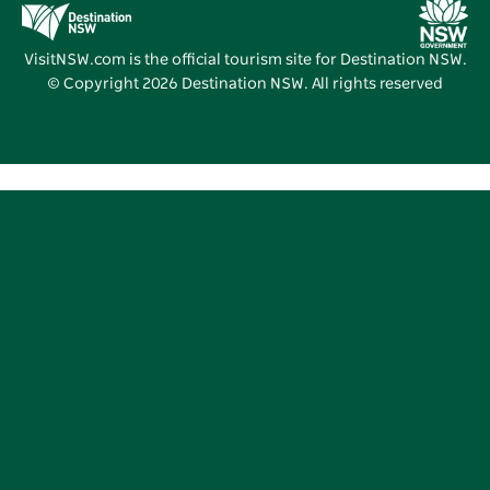
Destination NSW Media Centre
Vivid Sydney
VisitNSW.com is the official tourism site for Destination NSW.
© Copyright
2026
Destination NSW. All rights reserved