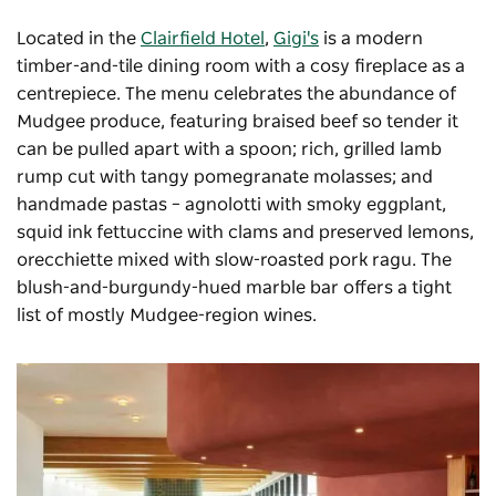
Located in the
Clairfield Hotel
,
Gigi's
is a modern
timber-and-tile dining room with a cosy fireplace as a
centrepiece. The menu celebrates the abundance of
Mudgee produce, featuring braised beef so tender it
can be pulled apart with a spoon; rich, grilled lamb
rump cut with tangy pomegranate molasses; and
handmade pastas – agnolotti with smoky eggplant,
squid ink fettuccine with clams and preserved lemons,
orecchiette mixed with slow-roasted pork ragu. The
blush-and-burgundy-hued marble bar offers a tight
list of mostly Mudgee-region wines.