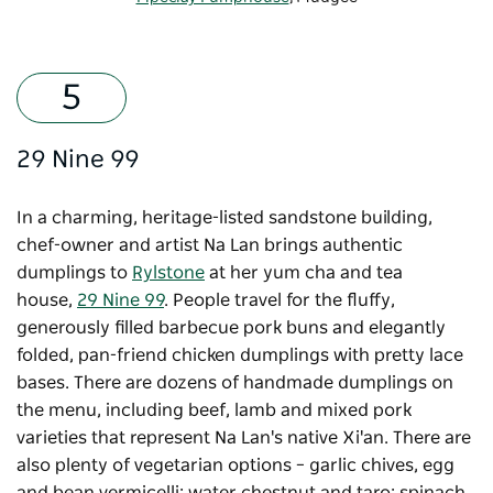
29 Nine 99
In a charming, heritage-listed sandstone building,
chef-owner and artist Na Lan brings authentic
dumplings to
Rylstone
at her yum cha and tea
house,
29 Nine 99
. People travel for the fluffy,
generously filled barbecue pork buns and elegantly
folded, pan-friend chicken dumplings with pretty lace
bases. There are dozens of handmade dumplings on
the menu, including beef, lamb and mixed pork
varieties that represent Na Lan's native Xi'an. There are
also plenty of vegetarian options – garlic chives, egg