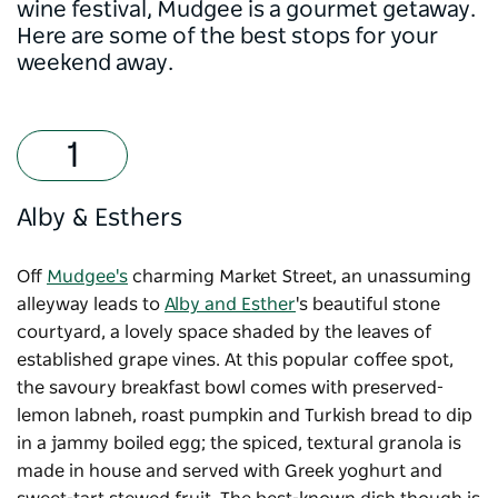
wine festival, Mudgee is a gourmet getaway.
Here are some of the best stops for your
weekend away.
Alby & Esthers
Off
Mudgee's
charming Market Street, an unassuming
alleyway leads to
Alby and Esther
's beautiful stone
courtyard, a lovely space shaded by the leaves of
established grape vines. At this popular coffee spot,
the savoury breakfast bowl comes with preserved-
lemon labneh, roast pumpkin and Turkish bread to dip
in a jammy boiled egg; the spiced, textural granola is
made in house and served with Greek yoghurt and