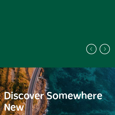
Discover Somewhere
New