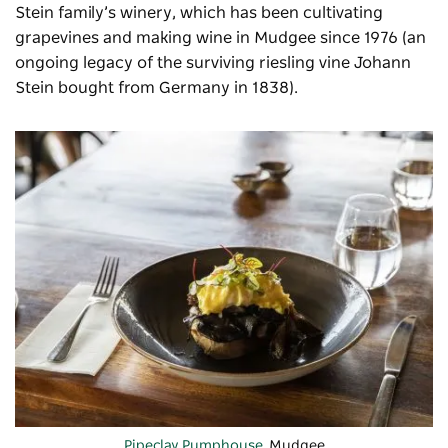
Stein family’s winery, which has been cultivating
grapevines and making wine in Mudgee since 1976 (an
ongoing legacy of the surviving riesling vine Johann
Stein bought from Germany in 1838).
Pipeclay Pumphouse
, Mudgee