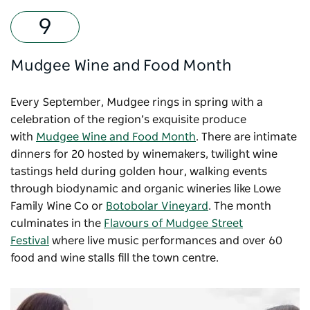
Mudgee Wine and Food Month
Every September, Mudgee rings in spring with a
celebration of the region’s exquisite produce
with
Mudgee Wine and Food Month
. There are intimate
dinners for 20 hosted by winemakers, twilight wine
tastings held during golden hour, walking events
through biodynamic and organic wineries like Lowe
Family Wine Co or
Botobolar Vineyard
. The month
culminates in the
Flavours of Mudgee Street
Festival
where live music performances and over 60
food and wine stalls fill the town centre.