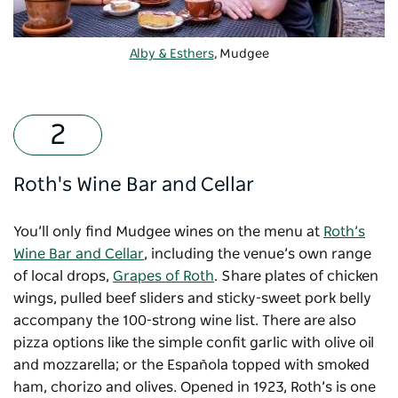
Alby & Esthers
, Mudgee
Roth's Wine Bar and Cellar
You’ll only find Mudgee wines on the menu at
Roth’s
Wine Bar and Cellar
, including the venue’s own range
of local drops,
Grapes of Roth
. Share plates of chicken
wings, pulled beef sliders and sticky-sweet pork belly
accompany the 100-strong wine list. There are also
pizza options like the simple confit garlic with olive oil
and mozzarella; or the Española topped with smoked
ham, chorizo and olives. Opened in 1923, Roth’s is one