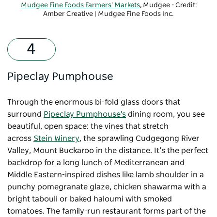
Mudgee Fine Foods Farmers' Markets
, Mudgee - Credit:
Amber Creative | Mudgee Fine Foods Inc.
Pipeclay Pumphouse
Through the enormous bi-fold glass doors that
surround
Pipeclay Pumphouse's
dining room, you see
beautiful, open space: the vines that stretch
across
Stein Winery
, the sprawling Cudgegong River
Valley, Mount Buckaroo in the distance. It’s the perfect
backdrop for a long lunch of Mediterranean and
Middle Eastern-inspired dishes like lamb shoulder in a
punchy pomegranate glaze, chicken shawarma with a
bright tabouli or baked haloumi with smoked
tomatoes. The family-run restaurant forms part of the