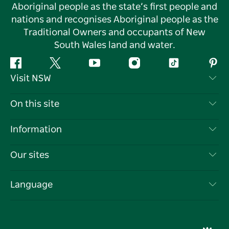
Aboriginal people as the state’s first people and
nations and recognises Aboriginal people as the
Traditional Owners and occupants of New
South Wales land and water.
Facebook
Twitter
YouTube
Instagram
Tiktok
Pint
Visit NSW
Contact Us
On this site
Disclaimer
Destinations
Information
Privacy
Things To Do
Travel Information
Our sites
Cookie Notice
NSW Road Trips
List your Business
Terms of Use
Sydney.com
Events
Language
Business in NSW
Destination NSW Corporate
Accommodation
Education in NSW
Business Events NSW
Deals