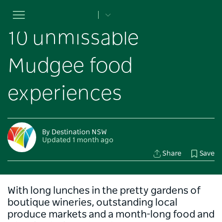
Toggle
Home
...
NSW Articles
10 unmissable Mudgee food experiences
navigation
10 unmissable
Mudgee food
experiences
By Destination NSW
Updated 1 month ago
Share
Save
With long lunches in the pretty gardens of
boutique wineries, outstanding local
produce markets and a month-long food and