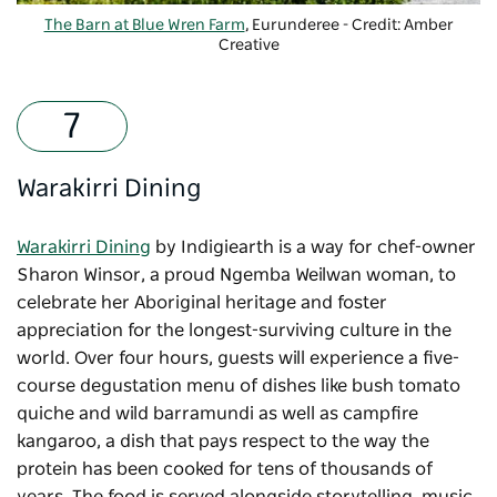
The Barn at Blue Wren Farm
, Eurunderee - Credit: Amber
Creative
-
Copyright: The Barn
Warakirri Dining
Warakirri Dining
by Indigiearth is a way for chef-owner
Sharon Winsor, a proud Ngemba Weilwan woman, to
celebrate her Aboriginal heritage and foster
appreciation for the longest-surviving culture in the
world. Over four hours, guests will experience a five-
course degustation menu of dishes like bush tomato
quiche and wild barramundi as well as campfire
kangaroo, a dish that pays respect to the way the
protein has been cooked for tens of thousands of
years. The food is served alongside storytelling, music