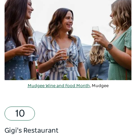
Mudgee Wine and Food Month
, Mudgee
Gigi's Restaurant