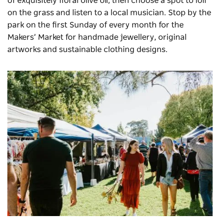
of exquisitely floral olive oil, then choose a spot to loll
on the grass and listen to a local musician. Stop by the
park on the first Sunday of every month for the
Makers’ Market for handmade jewellery, original
artworks and sustainable clothing designs.