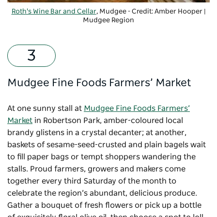
Roth's Wine Bar and Cellar
, Mudgee - Credit: Amber Hooper |
Mudgee Region
Mudgee Fine Foods Farmers’ Market
At one sunny stall at
Mudgee Fine Foods Farmers’
Market
in Robertson Park, amber-coloured local
brandy glistens in a crystal decanter; at another,
baskets of sesame-seed-crusted and plain bagels wait
to fill paper bags or tempt shoppers wandering the
stalls. Proud farmers, growers and makers come
together every third Saturday of the month to
celebrate the region’s abundant, delicious produce.
Gather a bouquet of fresh flowers or pick up a bottle