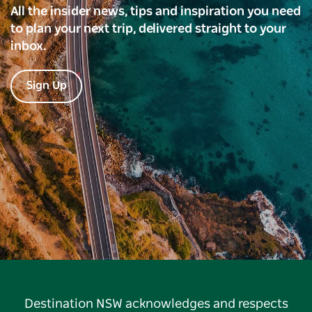
All the insider news, tips and inspiration you need
to plan your next trip, delivered straight to your
inbox.
Sign Up
Destination NSW acknowledges and respects