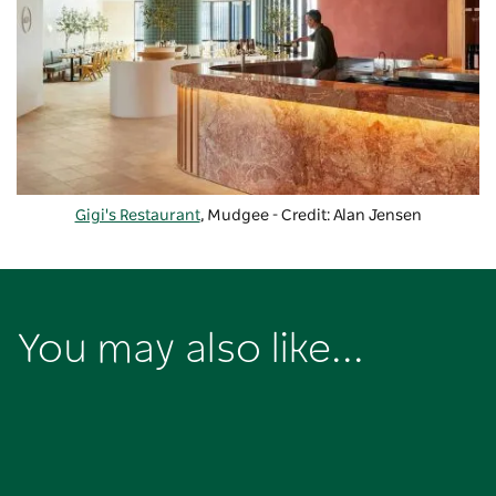
Gigi's Restaurant
, Mudgee - Credit: Alan Jensen
You may also like...