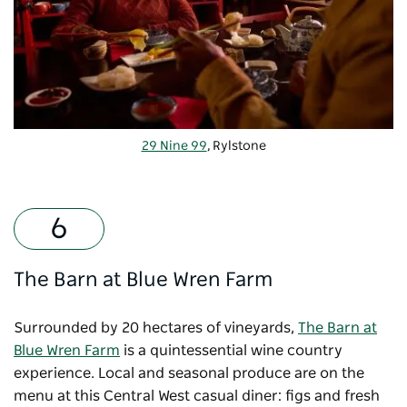
29 Nine 99
, Rylstone
The Barn at Blue Wren Farm
Surrounded by 20 hectares of vineyards,
The Barn at
Blue Wren Farm
is a quintessential wine country
experience. Local and seasonal produce are on the
menu at this Central West casual diner: figs and fresh