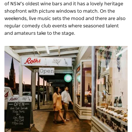
of NSW’s oldest wine bars and it has a lovely heritage
shopfront with picture windows to match. On the
weekends, live music sets the mood and there are also
regular comedy club events where seasoned talent
and amateurs take to the stage.