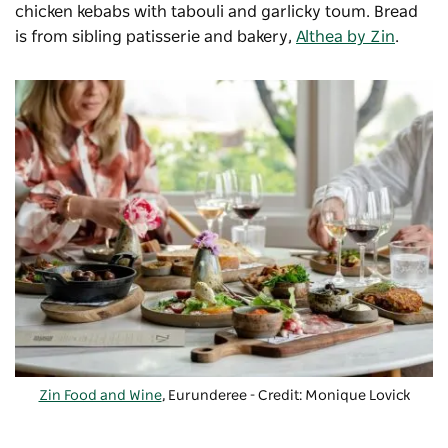
chicken kebabs with tabouli and garlicky toum. Bread
is from sibling patisserie and bakery,
Althea by Zin
.
Zin Food and Wine
, Eurunderee - Credit: Monique Lovick