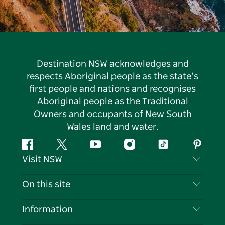
Destination NSW acknowledges and
respects Aboriginal people as the state’s
first people and nations and recognises
Aboriginal people as the Traditional
Owners and occupants of New South
Wales land and water.
Facebook
Twitter
YouTube
Instagram
Tiktok
Pintere
Visit NSW
Contact Us
On this site
Disclaimer
Destinations
Information
Privacy
Things To Do