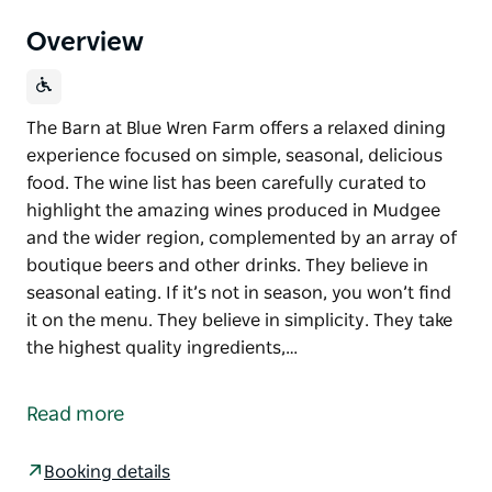
Overview
The Barn at Blue Wren Farm offers a relaxed dining
experience focused on simple, seasonal, delicious
food. The wine list has been carefully curated to
highlight the amazing wines produced in Mudgee
and the wider region, complemented by an array of
boutique beers and other drinks. They believe in
seasonal eating. If it’s not in season, you won’t find
it on the menu. They believe in simplicity. They take
the highest quality ingredients,…
The Barn at Blue Wren Farm offers a relaxed dining
experience focused on simple, seasonal, delicious
Read more
food.
The wine list has been carefully curated to highlight
Booking details