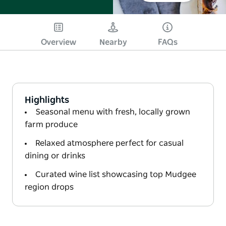
Overview
Nearby
FAQs
Highlights
Seasonal menu with fresh, locally grown
farm produce
Relaxed atmosphere perfect for casual
dining or drinks
Curated wine list showcasing top Mudgee
region drops