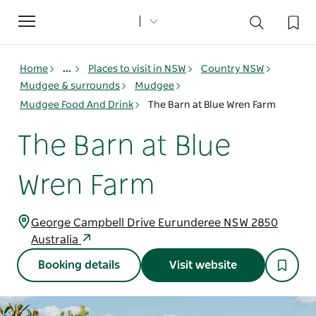
Toggle
navigation
Home
...
Places to visit in NSW
Country NSW
Mudgee & surrounds
Mudgee
Mudgee Food And Drink
The Barn at Blue Wren Farm
The Barn at Blue
Wren Farm
George Campbell Drive Eurunderee NSW 2850
Australia
Booking details
Visit website