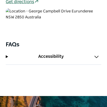
Get directions
FAQs
Accessibility