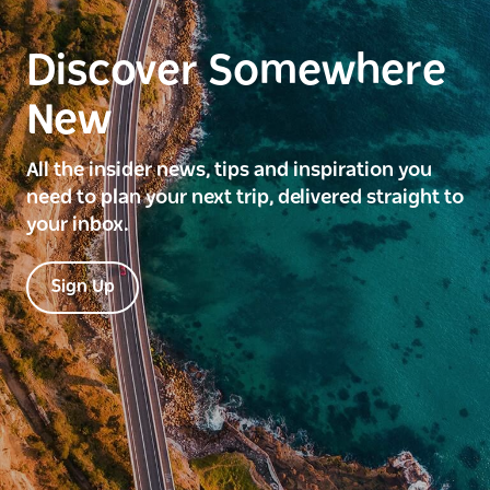
Discover Somewhere
New
All the insider news, tips and inspiration you
need to plan your next trip, delivered straight to
your inbox.
Sign Up