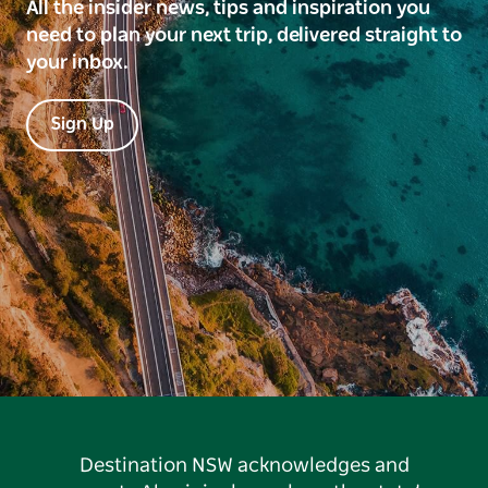
All the insider news, tips and inspiration you
need to plan your next trip, delivered straight to
your inbox.
Sign Up
Destination NSW acknowledges and