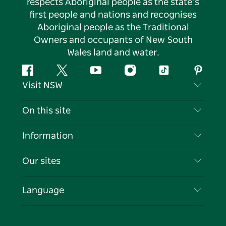
respects Aboriginal people as the state’s
first people and nations and recognises
Aboriginal people as the Traditional
Owners and occupants of New South
Wales land and water.
Facebook
Twitter
YouTube
Instagram
Tiktok
Pintere
Visit NSW
Contact Us
On this site
Disclaimer
Destinations
Information
Privacy
Things To Do
Travel Information
Our sites
Cookie Notice
NSW Road Trips
List your Business
Terms of Use
Sydney.com
Events
Language
Business in NSW
Destination NSW Corporate
Accommodation
Education in NSW
Business Events NSW
Deals