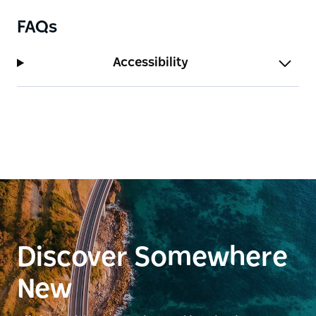
Take a virtual tour of Kanangra-Boyd lookout
captured with Google Street View Trekker.
FAQs
Accessibility
Discover Somewhere
New