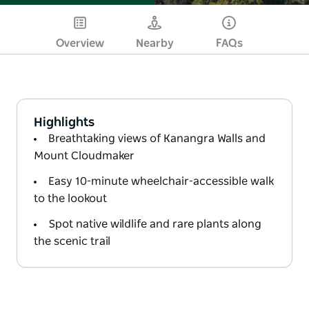
Overview
Nearby
FAQs
Highlights
Breathtaking views of Kanangra Walls and
Mount Cloudmaker
Easy 10-minute wheelchair-accessible walk
to the lookout
Spot native wildlife and rare plants along
the scenic trail