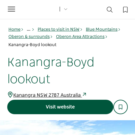
Toggle
navigation
Home
...
Places to visit in NSW
Blue Mountains
Oberon & surrounds
Oberon Area Attractions
Kanangra-Boyd lookout
Kanangra-Boyd
lookout
Kanangra NSW 2787 Australia
Visit website