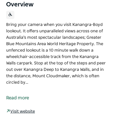
Overview
Bring your camera when you visit Kanangra-Boyd
lookout. It offers unparalleled views across one of
Australia's most spectacular landscapes; Greater
Blue Mountains Area World Heritage Property. The
unfenced lookout is a 10 minute walk down a
wheelchair-accessible track from the Kanangra
Walls carpark. Stop at the top of the steps and peer
out over Kanangra Deep to Kanangra Walls, and in
the distance, Mount Cloudmaker, which is often
circled by…
Bring your camera when you visit Kanangra-Boyd
lookout. It offers unparalleled views across one of
Read more
Australia's most spectacular landscapes; Greater
Blue Mountains Area World Heritage Property.
Visit website