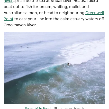
River
spills into the sea at Shoalhaven Heads. Take a
boat out to fish for bream, whiting, mullet and
Australian salmon, or head to neighbouring
Greenwell
Point
to cast your line into the calm estuary waters off
Crookhaven River.
Seven Mile Beach
, Shoalhaven Heads