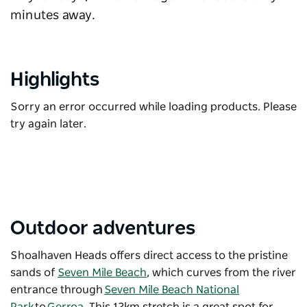
minutes away.
Highlights
Sorry an error occurred while loading products. Please
try again later.
Outdoor adventures
Shoalhaven Heads offers direct access to the pristine
sands of
Seven Mile Beach
, which curves from the river
entrance through
Seven Mile Beach National
Park
to
Gerroa
. This 12km stretch is a great spot for