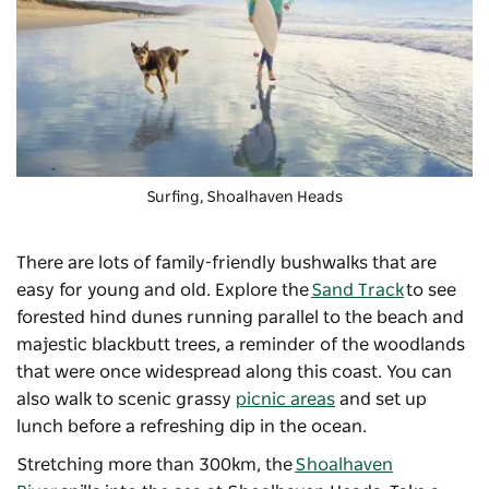
Surfing, Shoalhaven Heads
There are lots of family-friendly bushwalks that are
easy for young and old. Explore the
Sand Track
to see
forested hind dunes running parallel to the beach and
majestic blackbutt trees, a reminder of the woodlands
that were once widespread along this coast. You can
also walk to scenic grassy
picnic areas
and set up
lunch before a refreshing dip in the ocean.
Stretching more than 300km, the
Shoalhaven