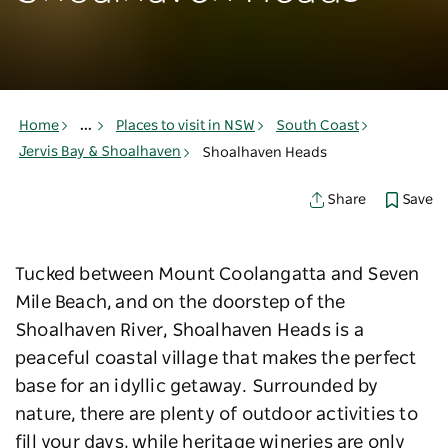
Home
...
Places to visit in NSW
South Coast
Jervis Bay & Shoalhaven
Shoalhaven Heads
Save
Share
Tucked between Mount Coolangatta and Seven
Mile Beach, and on the doorstep of the
Shoalhaven River, Shoalhaven Heads is a
peaceful coastal village that makes the perfect
base for an idyllic getaway. Surrounded by
nature, there are plenty of outdoor activities to
fill your days, while heritage wineries are only