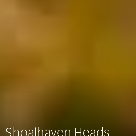
Shoalhaven Heads