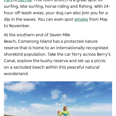
surfing, kite-surfing, horse riding and fishing. With 24-
hour off-leash areas, your dog can also join you for a
dip in the waves. You can even spot
whales
from May
to November.
At the southern end of Seven Mile
Beach, Comerong Island has a protected nature
reserve that is home to an internationally recognised
shorebird population. Take the car ferry across Berry’s
Canal, explore the bushy reserve and set up a picnic
on a secluded beach within this peaceful natural
wonderland.