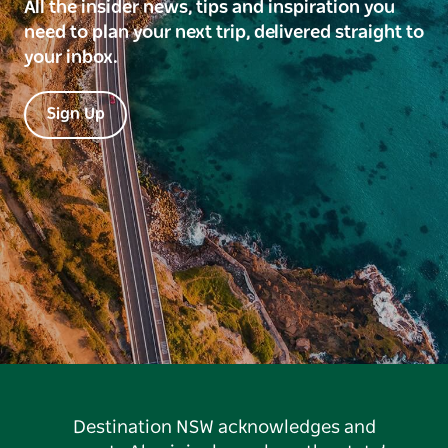
All the insider news, tips and inspiration you
need to plan your next trip, delivered straight to
your inbox.
Sign Up
Destination NSW acknowledges and