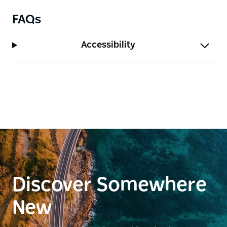
FAQs
Accessibility
Discover Somewhere
New