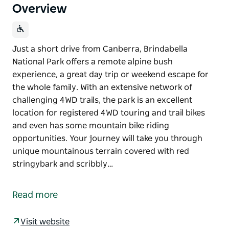
Overview
Just a short drive from Canberra, Brindabella
National Park offers a remote alpine bush
experience, a great day trip or weekend escape for
the whole family. With an extensive network of
challenging 4WD trails, the park is an excellent
location for registered 4WD touring and trail bikes
and even has some mountain bike riding
opportunities. Your journey will take you through
unique mountainous terrain covered with red
stringybark and scribbly…
Just a short drive from Canberra, Brindabella
National Park offers a remote alpine bush
Read more
experience, a great day trip or weekend escape for
the whole family.
Visit website