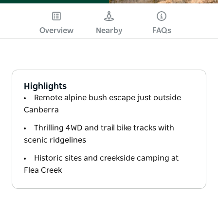
Overview
Nearby
FAQs
Highlights
Remote alpine bush escape just outside
Canberra
Thrilling 4WD and trail bike tracks with
scenic ridgelines
Historic sites and creekside camping at
Flea Creek