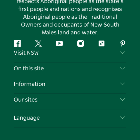
respects Aboriginal people as the state’s
first people and nations and recognises
Aboriginal people as the Traditional
Owners and occupants of New South
Wales land and water.
Facebook
Twitter
YouTube
Instagram
Tiktok
Pintere
Visit NSW
Contact Us
On this site
Disclaimer
Destinations
Information
Privacy
Things To Do
Travel Information
Our sites
Cookie Notice
NSW Road Trips
List your Business
Terms of Use
Sydney.com
Events
Language
Business in NSW
Destination NSW Corporate
Accommodation
Education in NSW
Business Events NSW
Deals