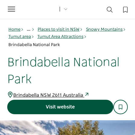
Toggle
navigation
Home
...
Places to visit in NSW
Snowy Mountains
Tumut area
Tumut Area Attractions
Brindabella National Park
Brindabella National
Park
Brindabella NSW 2611 Australia
Visit website