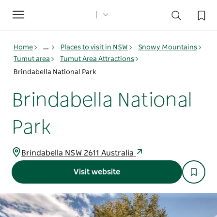
Toggle
navigation
Home
...
Places to visit in NSW
Snowy Mountains
Tumut area
Tumut Area Attractions
Brindabella National Park
Brindabella National
Park
Brindabella NSW 2611 Australia
Visit website