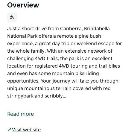
Overview
Just a short drive from Canberra, Brindabella
National Park offers a remote alpine bush
experience, a great day trip or weekend escape for
the whole family. With an extensive network of
challenging 4WD trails, the park is an excellent
location for registered 4WD touring and trail bikes
and even has some mountain bike riding
opportunities. Your journey will take you through
unique mountainous terrain covered with red
stringybark and scribbly…
Just a short drive from Canberra, Brindabella
National Park offers a remote alpine bush
Read more
experience, a great day trip or weekend escape for
the whole family.
Visit website