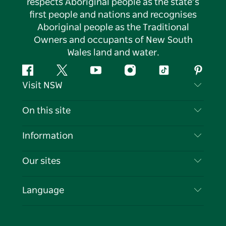
respects Aboriginal people as the state’s
first people and nations and recognises
Aboriginal people as the Traditional
Owners and occupants of New South
Wales land and water.
Facebook
Twitter
YouTube
Instagram
Tiktok
Pintere
Visit NSW
Contact Us
On this site
Disclaimer
Destinations
Information
Privacy
Things To Do
Travel Information
Our sites
Cookie Notice
NSW Road Trips
List your Business
Terms of Use
Sydney.com
Events
Language
Business in NSW
Destination NSW Corporate
Accommodation
Education in NSW
Business Events NSW
Deals