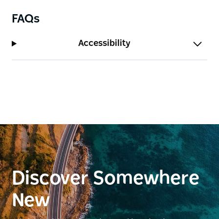
FAQs
Accessibility
Discover Somewhere
New