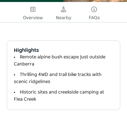
Overview
Nearby
FAQs
Highlights
Remote alpine bush escape just outside
Canberra
Thrilling 4WD and trail bike tracks with
scenic ridgelines
Historic sites and creekside camping at
Flea Creek