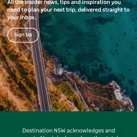
All the insider news, tips and inspiration you
need to plan your next trip, delivered straight to
your inbox.
Sign Up
Destination NSW acknowledges and