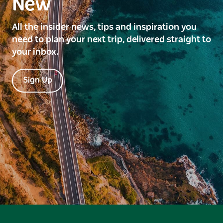
New
All the insider news, tips and inspiration you
need to plan your next trip, delivered straight to
your inbox.
Sign Up