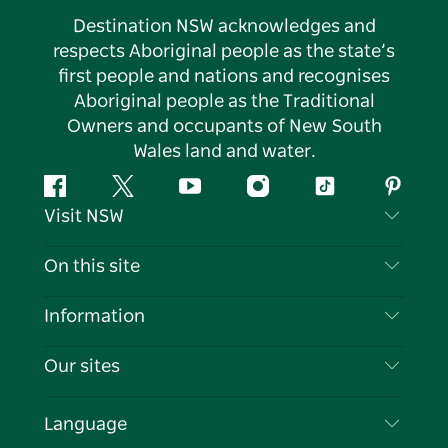
Destination NSW acknowledges and
respects Aboriginal people as the state’s
first people and nations and recognises
Aboriginal people as the Traditional
Owners and occupants of New South
Wales land and water.
Facebook
Twitter
YouTube
Instagram
Tiktok
Pintere
Visit NSW
Contact Us
On this site
Disclaimer
Destinations
Information
Privacy
Things To Do
Travel Information
Our sites
Cookie Notice
NSW Road Trips
List your Business
Terms of Use
Sydney.com
Events
Language
Business in NSW
Destination NSW Corporate