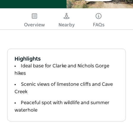
Overview
Nearby
FAQs
Highlights
Ideal base for Clarke and Nichols Gorge
hikes
Scenic views of limestone cliffs and Cave
Creek
Peaceful spot with wildlife and summer
waterhole