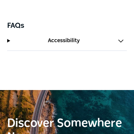
FAQs
Accessibility
Discover Somewhere