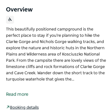
Overview
This beautifully positioned campground is the
perfect place to stay if you're planning to hike the
Clarke Gorge and Nichols Gorge walking tracks, and
explore the nature and historic huts in the Northern
Plains and Wilderness area of Kosciuszko National
Park. From the campsite there are lovely views of the
limestone cliffs and rock formations of Clarke Gorge
and Cave Creek. Wander down the short track to the
turquoise waterhole that gives the…
This beautifully positioned campground is the
perfect place to stay if you're planning to hike the
Read more
Clarke Gorge and Nichols Gorge walking tracks, and
explore the nature and historic huts in the Northern
Booking details
Plains and Wilderness area of Kosciuszko National