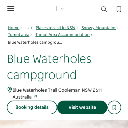
Toggle
navigation
Home
...
Places to visit in NSW
Snowy Mountains
Tumut area
Tumut Area Accommodation
Blue Waterholes campground
Blue Waterholes
campground
Blue Waterholes Trail Cooleman NSW 2611
Australia
Booking details
Visit website