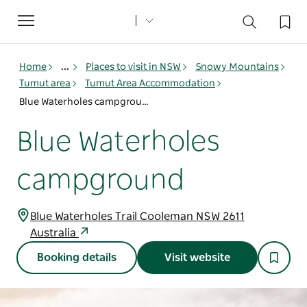
Toggle
navigation
Home
...
Places to visit in NSW
Snowy Mountains
Tumut area
Tumut Area Accommodation
Blue Waterholes campground
Blue Waterholes
campground
Blue Waterholes Trail Cooleman NSW 2611
Australia
Booking details
Visit website