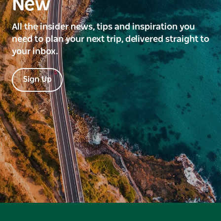
New
All the insider news, tips and inspiration you
need to plan your next trip, delivered straight to
your inbox.
Sign Up