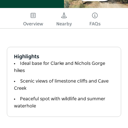
Overview
Nearby
FAQs
Highlights
Ideal base for Clarke and Nichols Gorge
hikes
Scenic views of limestone cliffs and Cave
Creek
Peaceful spot with wildlife and summer
waterhole