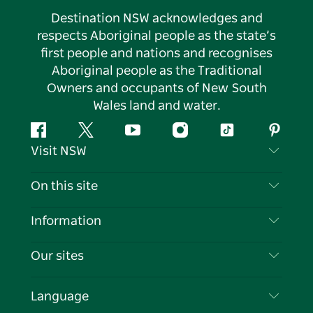
Destination NSW acknowledges and
respects Aboriginal people as the state’s
first people and nations and recognises
Aboriginal people as the Traditional
Owners and occupants of New South
Wales land and water.
Facebook
Twitter
YouTube
Instagram
Tiktok
Pintere
Visit NSW
Contact Us
On this site
Disclaimer
Destinations
Information
Privacy
Things To Do
Travel Information
Our sites
Cookie Notice
NSW Road Trips
List your Business
Terms of Use
Sydney.com
Events
Language
Business in NSW
Destination NSW Corporate