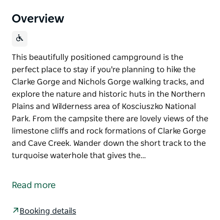
Overview
This beautifully positioned campground is the
perfect place to stay if you're planning to hike the
Clarke Gorge and Nichols Gorge walking tracks, and
explore the nature and historic huts in the Northern
Plains and Wilderness area of Kosciuszko National
Park. From the campsite there are lovely views of the
limestone cliffs and rock formations of Clarke Gorge
and Cave Creek. Wander down the short track to the
turquoise waterhole that gives the…
This beautifully positioned campground is the
perfect place to stay if you're planning to hike the
Read more
Clarke Gorge and Nichols Gorge walking tracks, and
explore the nature and historic huts in the Northern
Booking details
Plains and Wilderness area of Kosciuszko National