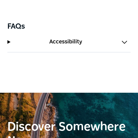
FAQs
Accessibility
Discover Somewhere