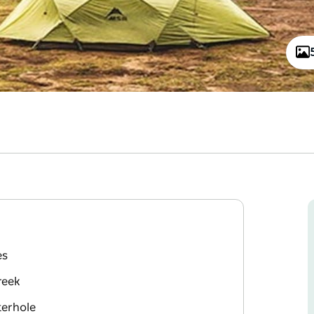
es
reek
terhole