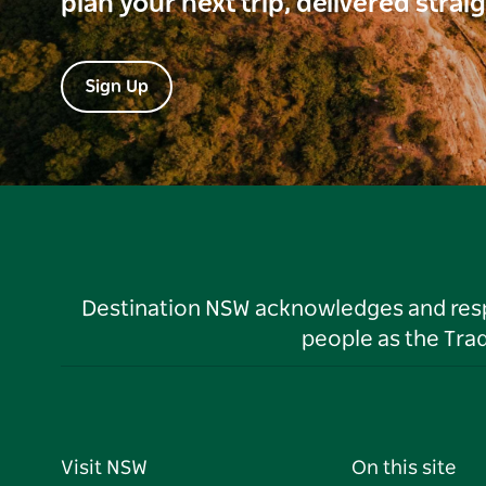
plan your next trip, delivered strai
Sign Up
Destination NSW acknowledges and respec
people as the Tra
Visit NSW
On this site