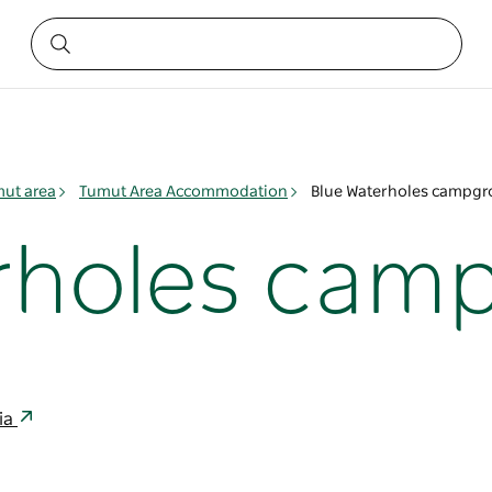
ut area
Tumut Area Accommodation
Blue Waterholes campg
erholes cam
lia