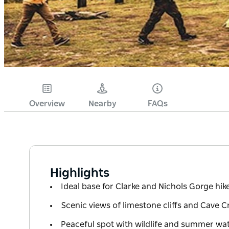
Overview
Nearby
FAQs
Highlights
Ideal base for Clarke and Nichols Gorge hik
Scenic views of limestone cliffs and Cave C
Peaceful spot with wildlife and summer wa