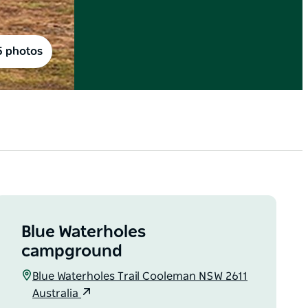
5 photos
Blue Waterholes
campground
Blue Waterholes Trail Cooleman NSW 2611
Australia