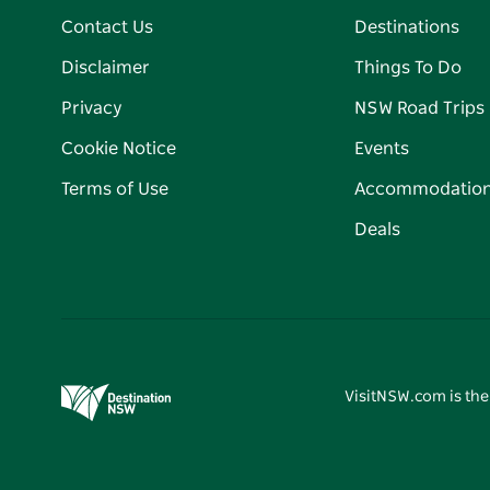
Contact Us
Destinations
Disclaimer
Things To Do
Privacy
NSW Road Trips
Cookie Notice
Events
Terms of Use
Accommodatio
Deals
VisitNSW.com is the