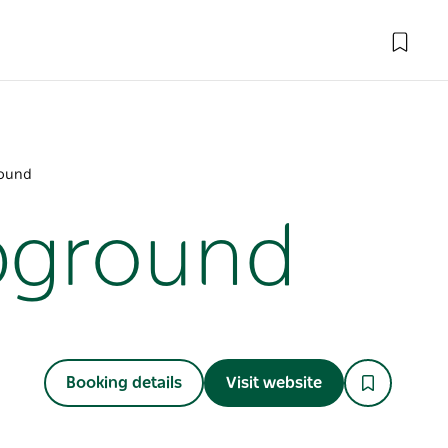
round
pground
Booking details
Visit website