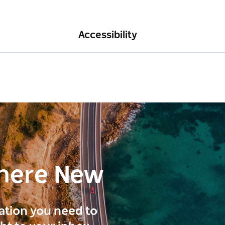
Accessibility
here New
ration you need to