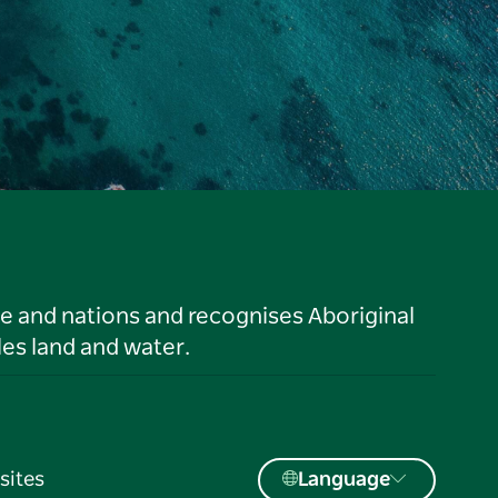
le and nations and recognises Aboriginal
es land and water.
sites
Language