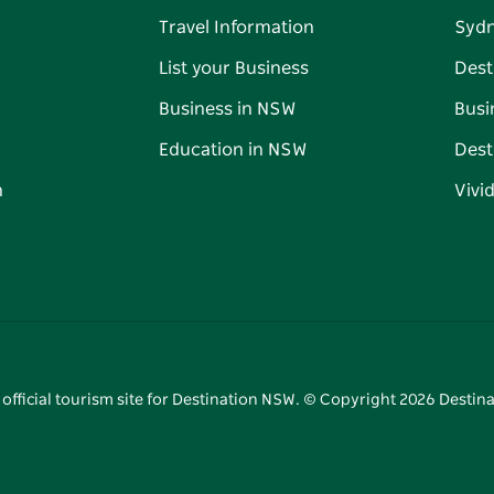
Travel Information
Syd
List your Business
Dest
Business in NSW
Busi
Education in NSW
Dest
n
Vivi
 official tourism site for Destination NSW. © Copyright
2026
Destina