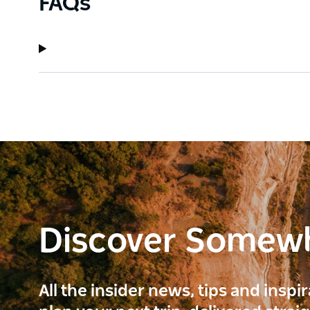
FAQs
Discover Somew
All the insider news, tips and inspi