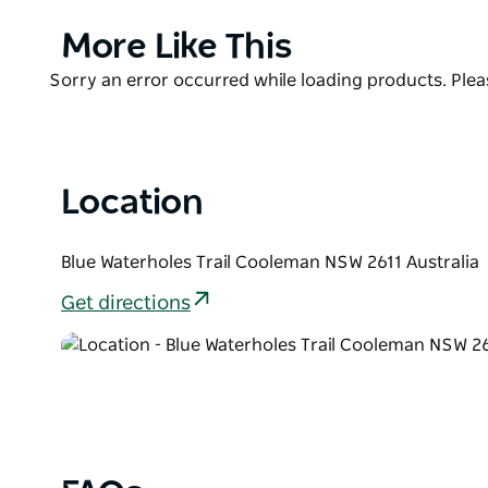
Gorge and Cave Creek. Wander down the short track
campground its name. It's a great spot to paddle y
Product
More Like This
day, as kangaroos cast a curious eye and eagles so
List
Product
Sorry an error occurred while loading products. Pleas
Nearby campgrounds at Cooleman Mountain, Cooinbil
List
stay in the popular summer months.
Location
Blue Waterholes Trail Cooleman NSW 2611 Australia
Get directions