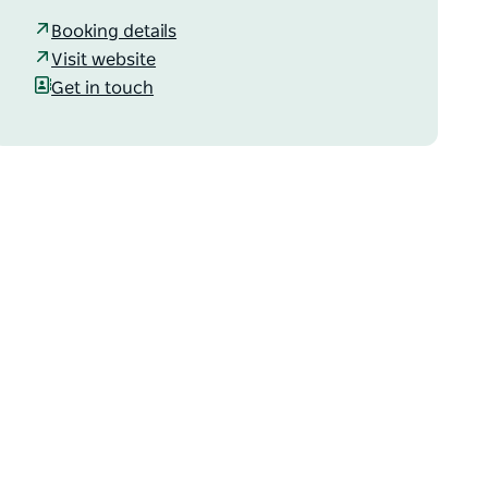
Booking details
Visit website
Get in touch