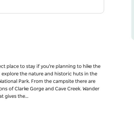
t place to stay if you're planning to hike the
explore the nature and historic huts in the
National Park. From the campsite there are
tions of Clarke Gorge and Cave Creek. Wander
at gives the…
t place to stay if you're planning to hike the
explore the nature and historic huts in the
National Park.
stone cliffs and rock formations of Clarke