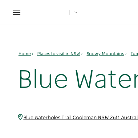
Toggle
navigation
Home
Places to visit in NSW
Snowy Mountains
Tum
Blue Wat
Blue Waterholes Trail Cooleman NSW 2611 Austra