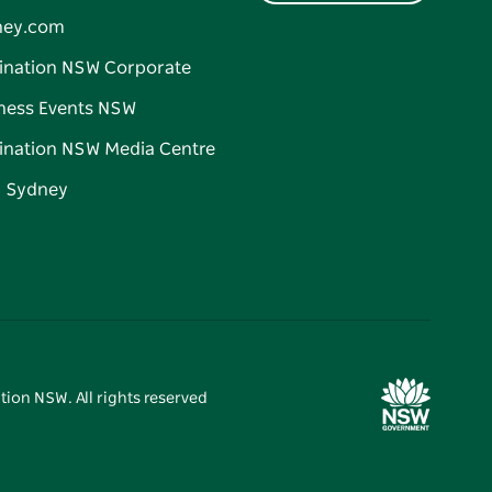
ney.com
ination NSW Corporate
ness Events NSW
ination NSW Media Centre
d Sydney
tion NSW. All rights reserved