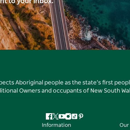
ght to your inbox.
ts Aboriginal people as the state’s first peop
ditional Owners and occupants of New South Wal
Facebook
Twitter
YouTube
Instagram
Tiktok
Pinterest
Information
Our 