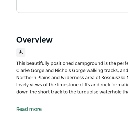
Overview
This beautifully positioned campground is the perfec
Clarke Gorge and Nichols Gorge walking tracks, and 
Northern Plains and Wilderness area of Kosciuszko 
lovely views of the limestone cliffs and rock forma
down the short track to the turquoise waterhole th
This beautifully positioned campground is the perfec
Clarke Gorge and Nichols Gorge walking tracks, and 
Read more
Northern Plains and Wilderness area of Kosciuszko 
From the campsite there are lovely views of the lime