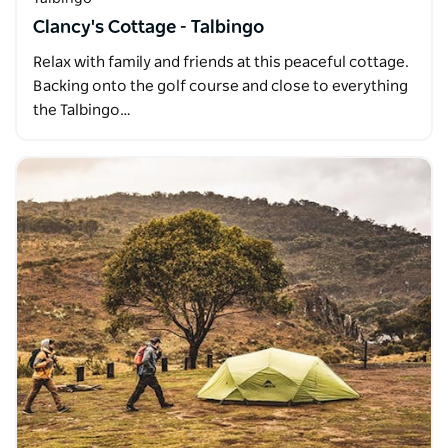
Clancy's Cottage - Talbingo
Relax with family and friends at this peaceful cottage.
Backing onto the golf course and close to everything
the Talbingo…