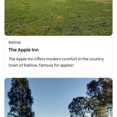
Batlow
The Apple Inn
The Apple Inn offers modern comfort in the country
town of Batlow, famous for apples!