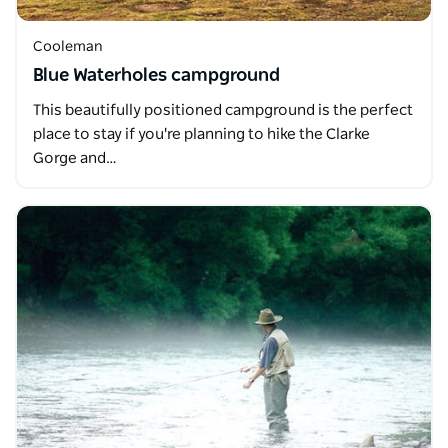
Cooleman
Blue Waterholes campground
This beautifully positioned campground is the perfect
place to stay if you're planning to hike the Clarke
Gorge and…