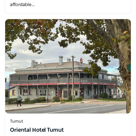
affordable…
Tumut
Oriental Hotel Tumut