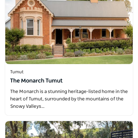
Tumut
The Monarch Tumut
The Monarch is a stunning heritage-listed home in the
heart of Tumut, surrounded by the mountains of the
Snowy Valleys…