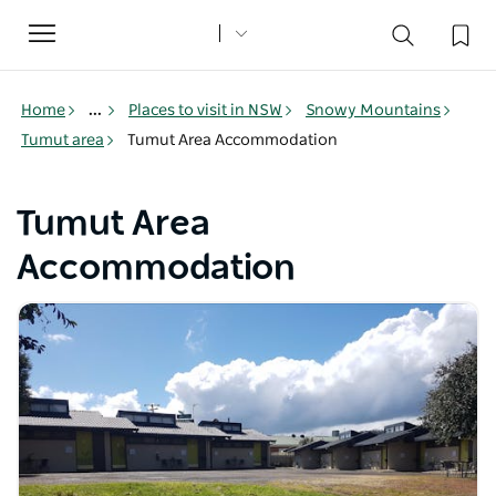
Toggle
navigation
Home
...
Places to visit in NSW
Snowy Mountains
Tumut area
Tumut Area Accommodation
Tumut Area
Accommodation