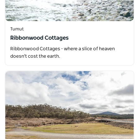
Tumut
Ribbonwood Cottages
Ribbonwood Cottages - where a slice of heaven
doesn't cost the earth.