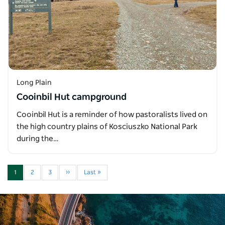
Long Plain
Cooinbil Hut campground
Cooinbil Hut is a reminder of how pastoralists lived on
the high country plains of Kosciuszko National Park
during the…
1
2
3
››
Last »