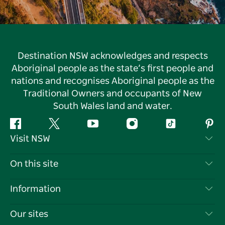
Destination NSW acknowledges and respects
Aboriginal people as the state’s first people and
nations and recognises Aboriginal people as the
Traditional Owners and occupants of New
South Wales land and water.
Facebook
Twitter
YouTube
Instagram
Tiktok
Pint
Visit NSW
Contact Us
On this site
Disclaimer
Destinations
Information
Privacy
Things To Do
Travel Information
Our sites
Cookie Notice
NSW Road Trips