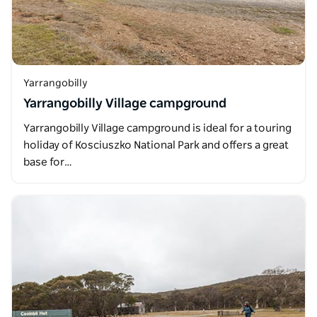
Yarrangobilly
Yarrangobilly Village campground
Yarrangobilly Village campground is ideal for a touring
holiday of Kosciuszko National Park and offers a great
base for…