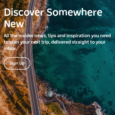
Discover Somewhere
New
All the insider news, tips and inspiration you need
to plan your next trip, delivered straight to your
inbox.
Sign Up