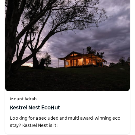
Mount Adrah
Kestrel Nest EcoHut
Looking for a secluded and multi award-winning eco
stay? Kestrel Nest is it!