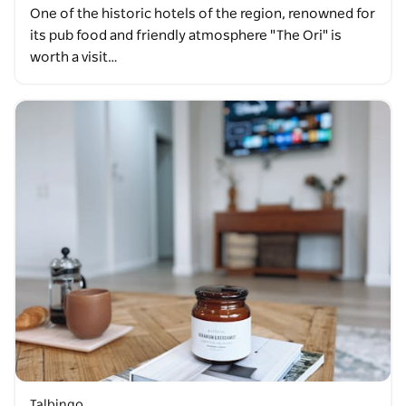
One of the historic hotels of the region, renowned for
its pub food and friendly atmosphere "The Ori" is
worth a visit…
Talbingo