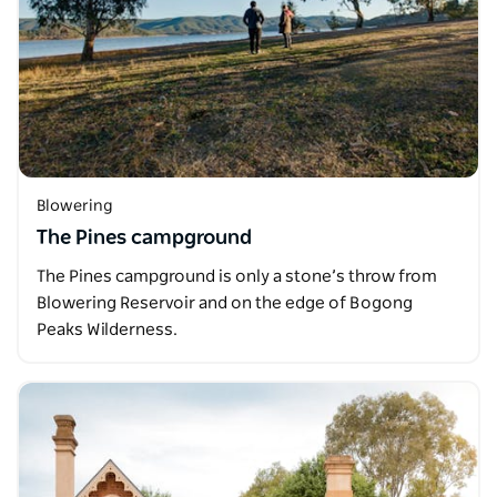
Blowering
The Pines campground
The Pines campground is only a stone’s throw from
Blowering Reservoir and on the edge of Bogong
Peaks Wilderness.