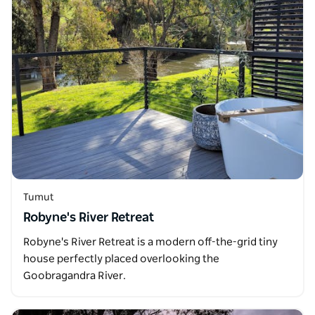
Tumut
Robyne's River Retreat
Robyne's River Retreat is a modern off-the-grid tiny
house perfectly placed overlooking the
Goobragandra River.