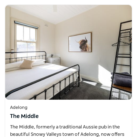
Adelong
The Middle
The Middle, formerly a traditional Aussie pub in the
beautiful Snowy Valleys town of Adelong, now offers