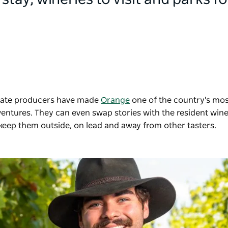
 stay, wineries to visit and parks for
ionate producers have made
Orange
one of the country's mos
dventures. They can even swap stories with the resident wi
 keep them outside, on lead and away from other tasters.