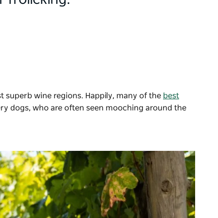
 frolicking.
t superb wine regions. Happily, many of the
best
nery dogs, who are often seen mooching around the