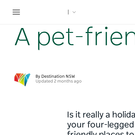
Toggle
navigation
Home
NSW Articles
A pet-friendly guide to Orange
A pet-frie
By Destination NSW
Updated 2 months ago
Is it really a hol
your four-legged 