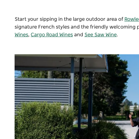
Start your sipping in the large outdoor area of
Rowle
signature French styles and the friendly welcoming 
Wines
,
Cargo Road Wines
and
See Saw Wine
.