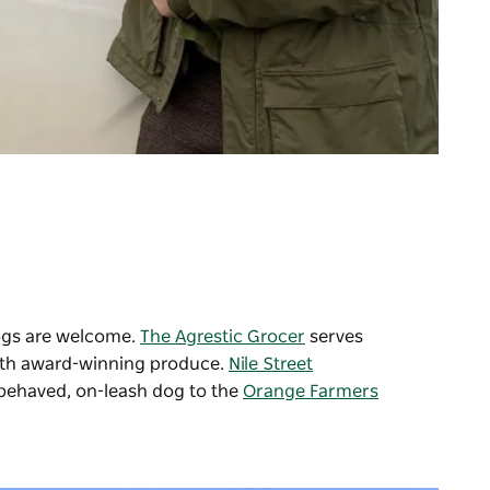
ogs are welcome.
The Agrestic Grocer
serves
with award-winning produce.
Nile Street
-behaved, on-leash dog to the
Orange Farmers