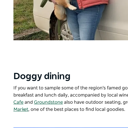
Doggy dining
If you want to sample some of the region's famed g
breakfast and lunch daily, accompanied by local win
Cafe
and
Groundstone
also have outdoor seating, gr
Market
, one of the best places to find local goodies.