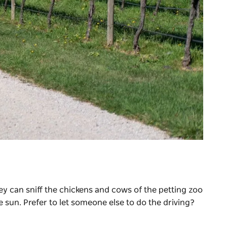
ey can sniff the chickens and cows of the petting zoo
 sun. Prefer to let someone else to do the driving?