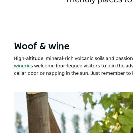
friendly places to
Woof & wine
High-altitude, mineral-rich volcanic soils and pass
wineries
welcome four-legged visitors to join the a
cellar door or napping in the sun. Just remember to