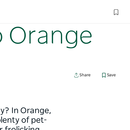
to Orange
Share
Save
ily? In Orange,
lenty of pet-