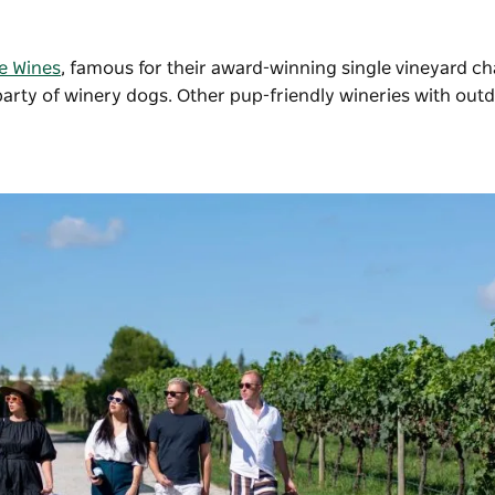
e Wines
, famous for their award-winning single vineyard c
party of winery dogs. Other pup-friendly wineries with out