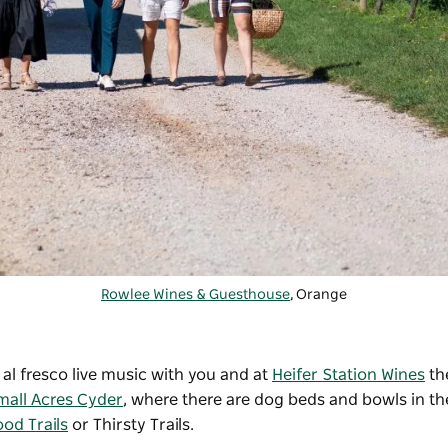
Rowlee Wines & Guesthouse
, Orange
l fresco live music with you and at
Heifer Station Wines
th
mall Acres Cyder
, where there are dog beds and bowls in the
od Trails
or Thirsty Trails.