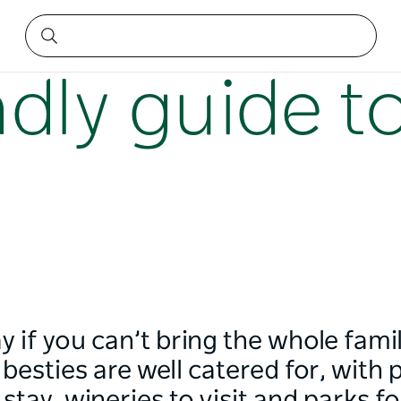
ndly guide 
iday if you can’t bring the whole fam
besties are well catered for, with p