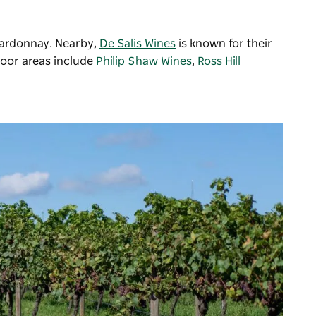
hardonnay. Nearby,
De Salis Wines
is known for their
door areas include
Philip Shaw Wines
,
Ross Hill