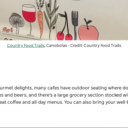
Country Food Trails
, Canobolas - Credit: Country Food Trails
ourmet delights, many cafes have outdoor seating where d
es and beers, and there's a large grocery section stocked 
eat coffee and all-day menus. You can also bring your well