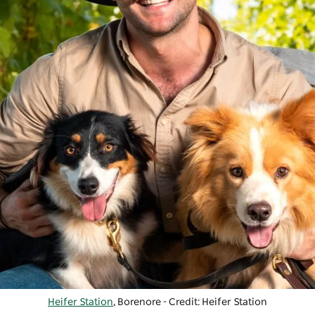
Heifer Station
, Borenore - Credit: Heifer Station