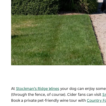
At
Stockman's Ridge Wines
your dog can enjoy some a
(through the fence, of course). Cider fans can visit
S
Book a private pet-friendly wine tour with
Country Fo