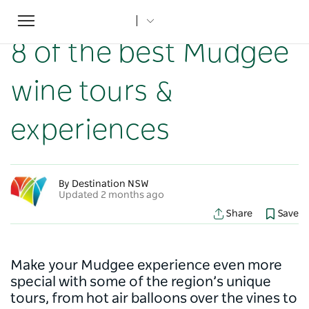
Toggle
Home
...
NSW Articles
8 of the best Mudgee wine tours & experiences
navigation
8 of the best Mudgee
wine tours &
experiences
By Destination NSW
Updated 2 months ago
Share
Save
Make your Mudgee experience even more
special with some of the region’s unique
tours, from hot air balloons over the vines to