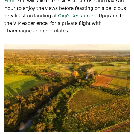
Aloft
. You will take to the skies at sunrise and have an
hour to enjoy the views before feasting on a delicious
breakfast on landing at
Gigi's Restaurant
. Upgrade to
the VIP experience, for a private flight with
champagne and chocolates.