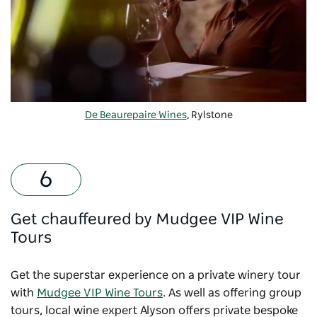
De Beaurepaire Wines
, Rylstone
Get chauffeured by Mudgee VIP Wine
Tours
Get the superstar experience on a private winery tour
with
Mudgee VIP Wine Tours
. As well as offering group
tours, local wine expert Alyson offers private bespoke