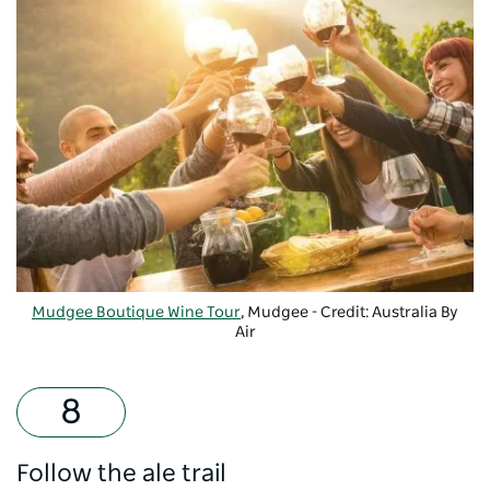
Mudgee Boutique Wine Tour
, Mudgee - Credit: Australia By
Air
Follow the ale trail