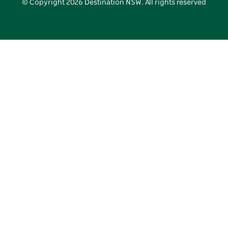
© Copyright
2026
Destination NSW. All rights reserved