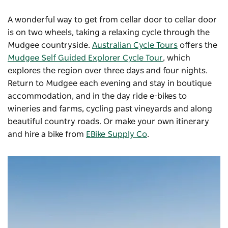
A wonderful way to get from cellar door to cellar door
is on two wheels, taking a relaxing cycle through the
Mudgee countryside.
Australian Cycle Tours
offers the
Mudgee Self Guided Explorer Cycle Tour
, which
explores the region over three days and four nights.
Return to Mudgee each evening and stay in boutique
accommodation, and in the day ride e-bikes to
wineries and farms, cycling past vineyards and along
beautiful country roads. Or make your own itinerary
and hire a bike from
EBike Supply Co
.