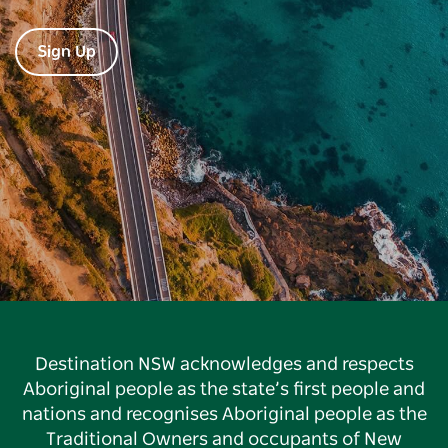
Sign Up
Destination NSW acknowledges and respects
Aboriginal people as the state’s first people and
nations and recognises Aboriginal people as the
Traditional Owners and occupants of New