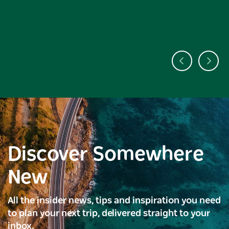
Discover Somewhere
New
All the insider news, tips and inspiration you need
to plan your next trip, delivered straight to your
inbox.