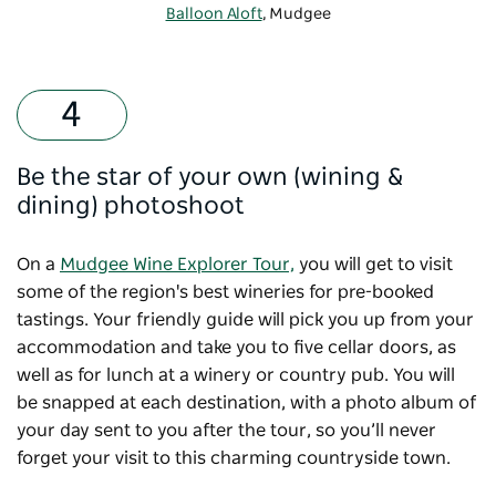
Balloon Aloft
, Mudgee
Be the star of your own (wining &
dining) photoshoot
On a
Mudgee Wine Explorer Tour,
you will get to visit
some of the region's best wineries for pre-booked
tastings. Your friendly guide will pick you up from your
accommodation and take you to five cellar doors, as
well as for lunch at a winery or country pub. You will
be snapped at each destination, with a photo album of
your day sent to you after the tour, so you’ll never
forget your visit to this charming countryside town.