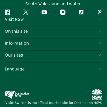
South Wales land and water.
Facebook
Twitter
YouTube
Instagram
Tiktok
Pint
Visit NSW
Contact Us
On this site
Disclaimer
Destinations
Information
Privacy
Things To Do
Travel Information
Our sites
Cookie Notice
NSW Road Trips
List your Business
Terms of Use
Sydney.com
Events
Language
Business in NSW
Destination NSW Corporate
Accommodation
Education in NSW
Business Events NSW
Deals
Destination NSW Media Centre
Vivid Sydney
VisitNSW.com is the official tourism site for Destination NSW.