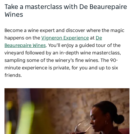
Take a masterclass with De Beaurepaire
Wines
Become a wine expert and discover where the magic
happens on the
Vigneron Experience
at
De
Beaurepaire Wines
. You’ll enjoy a guided tour of the
vineyard followed by an in-depth wine masterclass,
sampling some of the winery's fine wines. The 90-
minute experience is private, for you and up to six
friends.