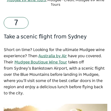
Mudgee VIP Wine Tours
, Mudgee - Credit: Mudgee VIP Wine
Tours
Take a scenic flight from Sydney
Short on time? Looking for the ultimate Mudgee wine
experience? Then
Australia by Air
have you covered.
Their
Mudgee Boutique Wine Tour
takes off
from Sydney’s Bankstown Airport, with a scenic flight
over the Blue Mountains before landing in Mudgee,
where you’ll visit some of the best cellar doors in the
region and enjoy a delicious lunch before flying back
to the city.