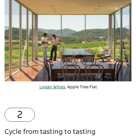
Logan Wines
, Apple Tree Flat
Cycle from tasting to tasting