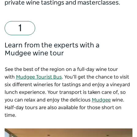
private wine tastings and masterclasses.
Learn from the experts with a
Mudgee wine tour
See the best of the region on a full-day wine tour
with
Mudgee Tourist Bus
. You’ll get the chance to visit
six different wineries for tastings and enjoy a vineyard
lunch experience. Your transport is taken care of, so
you can relax and enjoy the delicious
Mudgee
wine.
Half-day tours are also available for those short on
time.