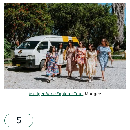
Mudgee Wine Explorer Tour
, Mudgee