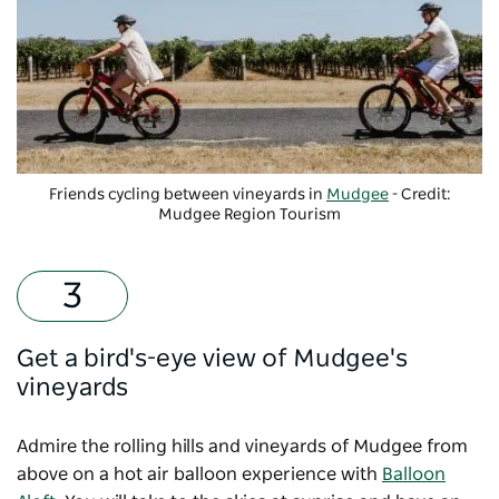
Friends cycling between vineyards in
Mudgee
- Credit:
Mudgee Region Tourism
Get a bird's-eye view of Mudgee's
vineyards
Admire the rolling hills and vineyards of Mudgee from
above on a hot air balloon experience with
Balloon