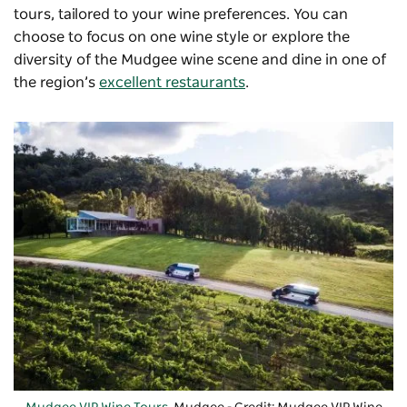
tours, tailored to your wine preferences. You can
choose to focus on one wine style or explore the
diversity of the Mudgee wine scene and dine in one of
the region’s
excellent restaurants
.