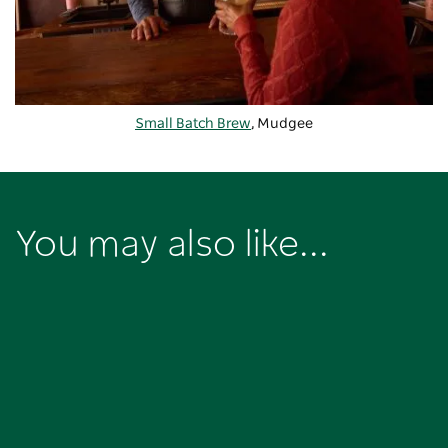
Small Batch Brew
, Mudgee
You may also like...