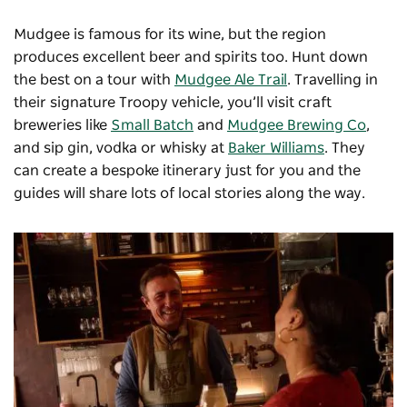
Mudgee is famous for its wine, but the region
produces excellent beer and spirits too. Hunt down
the best on a tour with
Mudgee Ale Trail
. Travelling in
their signature Troopy vehicle, you’ll visit craft
breweries like
Small Batch
and
Mudgee Brewing Co
,
and sip gin, vodka or whisky at
Baker Williams
. They
can create a bespoke itinerary just for you and the
guides will share lots of local stories along the way.