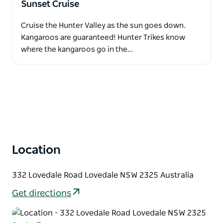
Sunset Cruise
Cruise the Hunter Valley as the sun goes down.
Kangaroos are guaranteed! Hunter Trikes know
where the kangaroos go in the…
Location
332 Lovedale Road Lovedale NSW 2325 Australia
Get directions