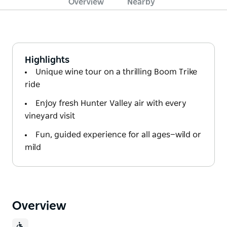
Overview
Nearby
Highlights
Unique wine tour on a thrilling Boom Trike
ride
Enjoy fresh Hunter Valley air with every
vineyard visit
Fun, guided experience for all ages—wild or
mild
Overview