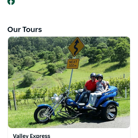
Our Tours
Valley Express