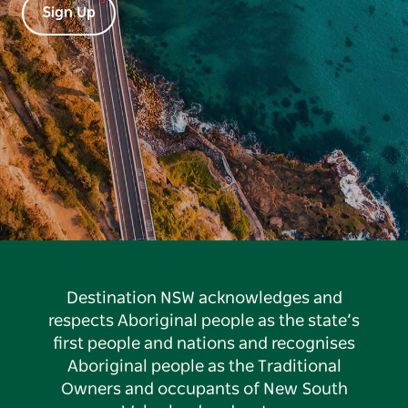
Sign Up
Destination NSW acknowledges and
respects Aboriginal people as the state’s
first people and nations and recognises
Aboriginal people as the Traditional
Owners and occupants of New South