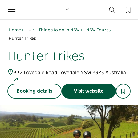
Toggle
navigation
Home
...
Things to do in NSW
NSW Tours
Hunter Trikes
Hunter Trikes
332 Lovedale Road Lovedale NSW 2325 Australia
Booking details
Visit website