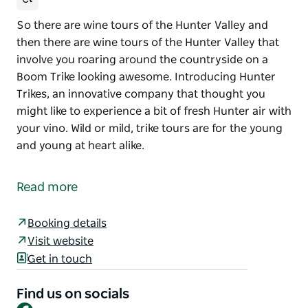
So there are wine tours of the Hunter Valley and
then there are wine tours of the Hunter Valley that
involve you roaring around the countryside on a
Boom Trike looking awesome. Introducing Hunter
Trikes, an innovative company that thought you
might like to experience a bit of fresh Hunter air with
your vino. Wild or mild, trike tours are for the young
and young at heart alike.
So there are wine tours of the Hunter Valley and
then there are wine tours of the Hunter Valley that
Read more
involve you roaring around the countryside on a
Boom Trike looking awesome.
Booking details
Introducing Hunter Trikes, an innovative company
Visit website
that thought you might like to experience a bit of
Get in touch
fresh Hunter air with your vino. Wild or mild, trike
tours are for the young and young at heart alike.
Find us on socials
Facebook