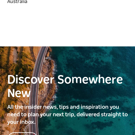
Discover Somewhere
New
All the insider news, tips and inspiration you
need to plan your next trip, delivered straight to
your inbox.