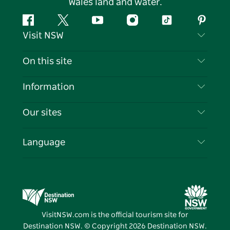
Wales land and water.
Facebook
Twitter
YouTube
Instagram
Tiktok
Pintere
Visit NSW
Contact Us
On this site
Disclaimer
Destinations
Information
Privacy
Things To Do
Travel Information
Our sites
Cookie Notice
NSW Road Trips
List your Business
Terms of Use
Sydney.com
Events
Language
Business in NSW
Destination NSW Corporate
Accommodation
Education in NSW
Business Events NSW
Deals
Destination NSW Media Centre
Vivid Sydney
VisitNSW.com is the official tourism site for
Destination NSW. © Copyright
2026
Destination NSW.