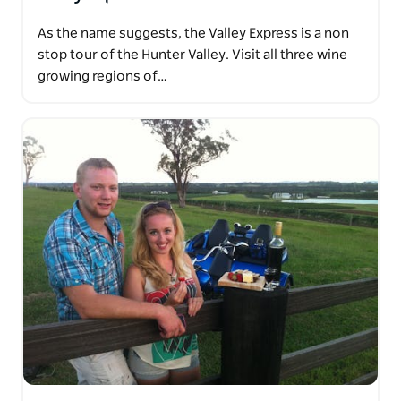
As the name suggests, the Valley Express is a non
stop tour of the Hunter Valley. Visit all three wine
growing regions of…