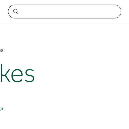
es
ikes