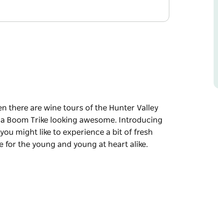
en there are wine tours of the Hunter Valley
n a Boom Trike looking awesome. Introducing
ou might like to experience a bit of fresh
re for the young and young at heart alike.
en there are wine tours of the Hunter Valley
n a Boom Trike looking awesome.
at thought you might like to experience a bit
ke tours are for the young and young at heart