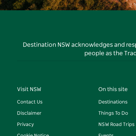
Destination NSW acknowledges and respec
people as the Tra
Visit NSW
On this site
Contact Us
Destinations
Disclaimer
Things To Do
Privacy
NSW Road Trips
Cookie Notice
Events