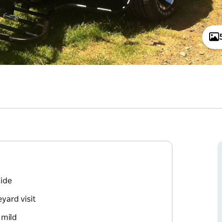
ride
yard visit
 mild