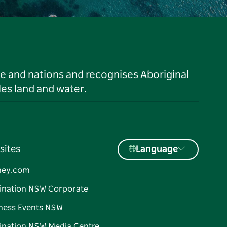
le and nations and recognises Aboriginal
es land and water.
sites
Language
ney.com
ination NSW Corporate
ness Events NSW
ination NSW Media Centre