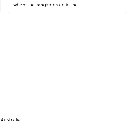
where the kangaroos go in the…