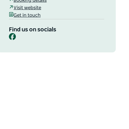
Booking details
Visit website
Get in touch
Find us on socials
Facebook