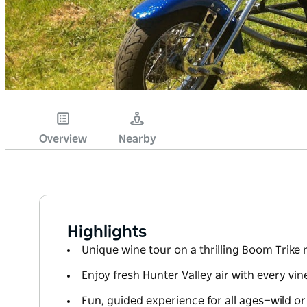
Overview
Nearby
Highlights
Unique wine tour on a thrilling Boom Trike 
Enjoy fresh Hunter Valley air with every vine
Fun, guided experience for all ages—wild or