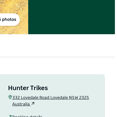
5 photos
Hunter Trikes
332 Lovedale Road Lovedale NSW 2325
Australia