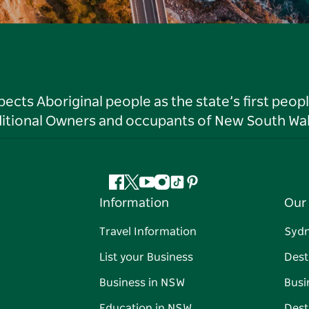
ts Aboriginal people as the state’s first peop
ditional Owners and occupants of New South Wal
Facebook
Twitter
YouTube
Instagram
Tiktok
Pinterest
Information
Our 
Travel Information
Syd
List your Business
Dest
Business in NSW
Busi
Education in NSW
Dest