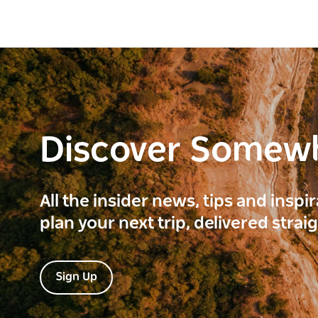
Discover Somew
All the insider news, tips and inspi
plan your next trip, delivered strai
Sign Up