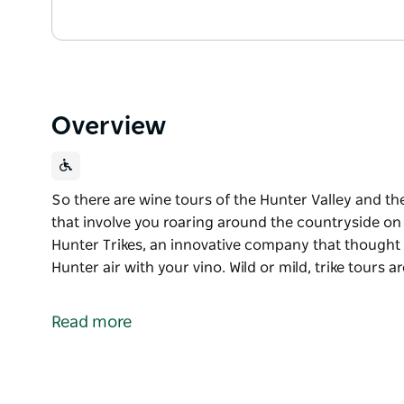
Overview
So there are wine tours of the Hunter Valley and th
that involve you roaring around the countryside o
Hunter Trikes, an innovative company that thought y
Hunter air with your vino. Wild or mild, trike tours a
So there are wine tours of the Hunter Valley and th
that involve you roaring around the countryside o
Read more
Introducing Hunter Trikes, an innovative company th
of fresh Hunter air with your vino. Wild or mild, tri
alike.