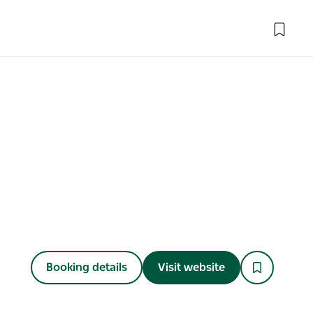
Booking details
Visit website