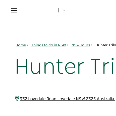
Toggle
navigation
Home
Things to do in NSW
NSW Tours
Hunter Trik
Hunter Tr
332 Lovedale Road Lovedale NSW 2325 Australia