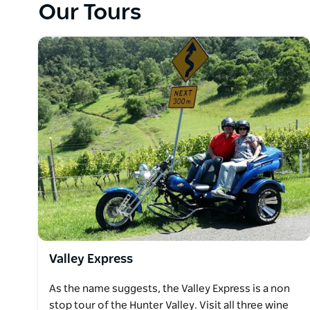
Our Tours
Valley Express
As the name suggests, the Valley Express is a non
stop tour of the Hunter Valley. Visit all three wine