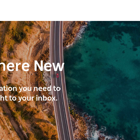
here New
ration you need to
ght to your inbox.