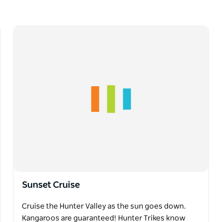
Sunset Cruise
Cruise the Hunter Valley as the sun goes down.
Kangaroos are guaranteed! Hunter Trikes know