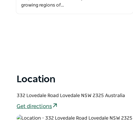
growing regions of…
Location
332 Lovedale Road Lovedale NSW 2325 Australia
Get directions