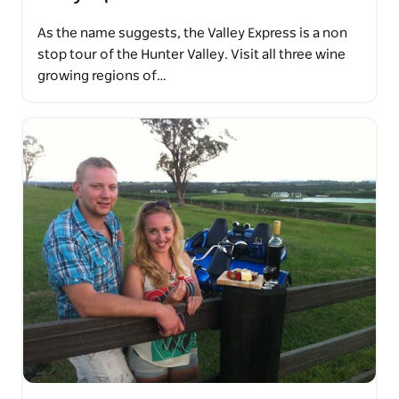
As the name suggests, the Valley Express is a non
stop tour of the Hunter Valley. Visit all three wine
growing regions of…