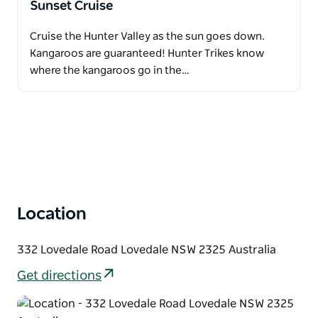
Sunset Cruise
Cruise the Hunter Valley as the sun goes down.
Kangaroos are guaranteed! Hunter Trikes know
where the kangaroos go in the…
Location
332 Lovedale Road Lovedale NSW 2325 Australia
Get directions