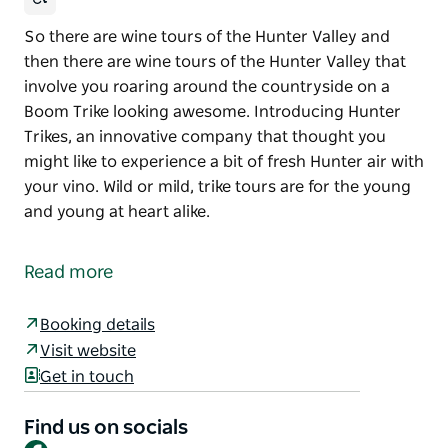
So there are wine tours of the Hunter Valley and
then there are wine tours of the Hunter Valley that
involve you roaring around the countryside on a
Boom Trike looking awesome. Introducing Hunter
Trikes, an innovative company that thought you
might like to experience a bit of fresh Hunter air with
your vino. Wild or mild, trike tours are for the young
and young at heart alike.
So there are wine tours of the Hunter Valley and
then there are wine tours of the Hunter Valley that
Read more
involve you roaring around the countryside on a
Boom Trike looking awesome.
Booking details
Introducing Hunter Trikes, an innovative company
Visit website
that thought you might like to experience a bit of
Get in touch
fresh Hunter air with your vino. Wild or mild, trike
tours are for the young and young at heart alike.
Find us on socials
Facebook