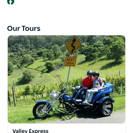
Our Tours
Valley Express