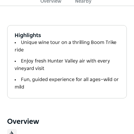
Overview
Nearby
Highlights
Unique wine tour on a thrilling Boom Trike
ride
Enjoy fresh Hunter Valley air with every
vineyard visit
Fun, guided experience for all ages—wild or
mild
Overview