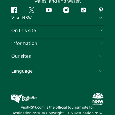
Wales land and water.
Facebook
Twitter
YouTube
Instagram
Tiktok
Pintere
Visit NSW
Contact Us
On this site
Disclaimer
Destinations
Information
Privacy
Things To Do
Travel Information
Our sites
Cookie Notice
NSW Road Trips
List your Business
Terms of Use
Sydney.com
Events
Language
Business in NSW
Destination NSW Corporate
Accommodation
Education in NSW
Business Events NSW
Deals
Destination NSW Media Centre
Vivid Sydney
VisitNSW.com is the official tourism site for
Destination NSW. © Copyright
2026
Destination NSW.