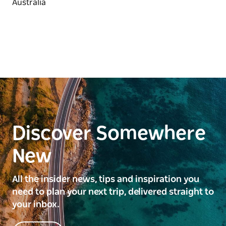
Discover Somewhere
New
All the insider news, tips and inspiration you
need to plan your next trip, delivered straight to
your inbox.