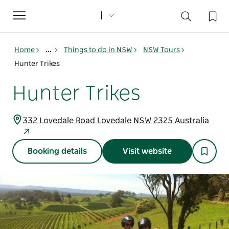
Toggle
navigation
Home
...
Things to do in NSW
NSW Tours
Hunter Trikes
Hunter Trikes
332 Lovedale Road Lovedale NSW 2325 Australia
Booking details
Visit website