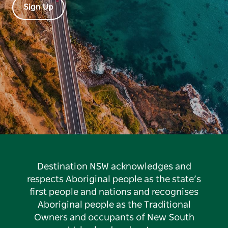
Sign Up
Destination NSW acknowledges and
respects Aboriginal people as the state’s
first people and nations and recognises
Aboriginal people as the Traditional
Owners and occupants of New South