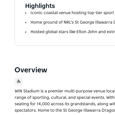
Highlights
Iconic coastal venue hosting top-tier spor
Home ground of NRL’s St George Illawarra
Hosted global stars like Elton John and e
Overview
WIN Stadium is a premier multi-purpose venue loca
range of sporting, cultural, and special events. With
seating for 14,000 across its grandstands, along wit
spectators. Home to the St George Illawarra Drago