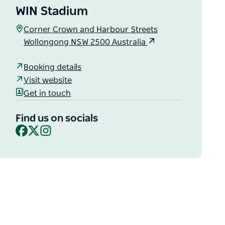
WIN Stadium
Corner Crown and Harbour Streets
Wollongong NSW 2500 Australia
Booking details
Visit website
Get in touch
Find us on socials
Facebook
X
Instagram