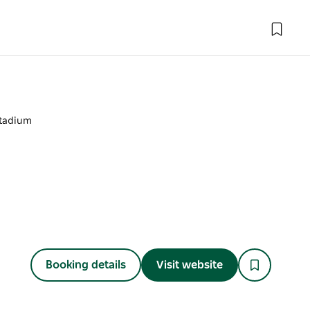
tadium
Booking details
Visit website