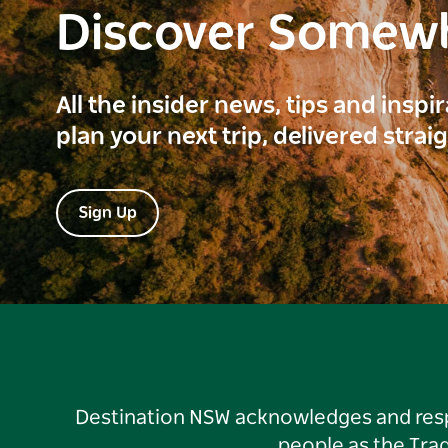
Discover Somew
All the insider news, tips and inspi
plan your next trip, delivered strai
Sign Up
Destination NSW acknowledges and respec
people as the Tra