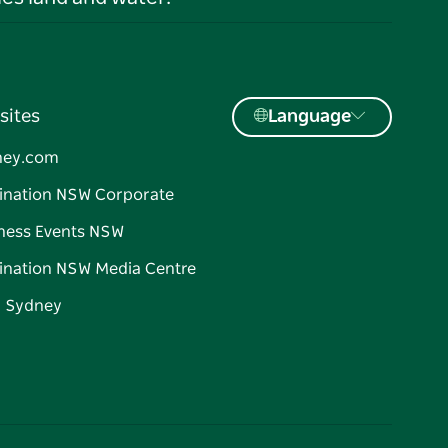
sites
Language
ney.com
ination NSW Corporate
ness Events NSW
ination NSW Media Centre
d Sydney