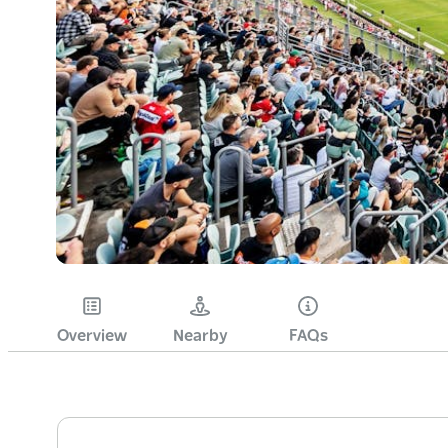
Overview
Nearby
FAQs