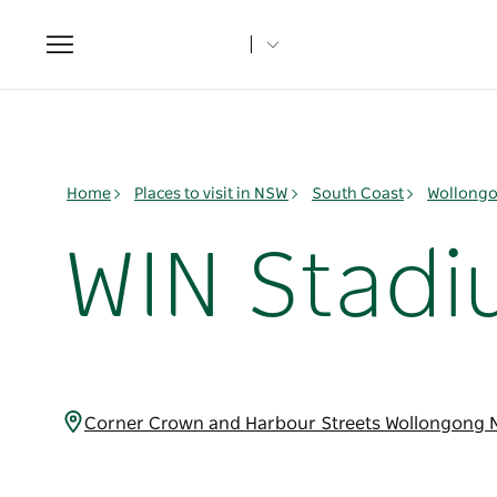
Toggle
navigation
Home
Places to visit in NSW
South Coast
Wollongo
WIN Stad
Corner Crown and Harbour Streets Wollongong 