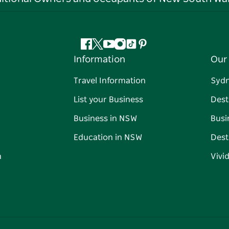
Facebook
Twitter
YouTube
Instagram
Tiktok
Pinterest
Information
Our 
Travel Information
Syd
List your Business
Dest
Business in NSW
Busi
Education in NSW
Dest
n
Vivi