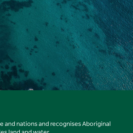
le and nations and recognises Aboriginal
es land and water.