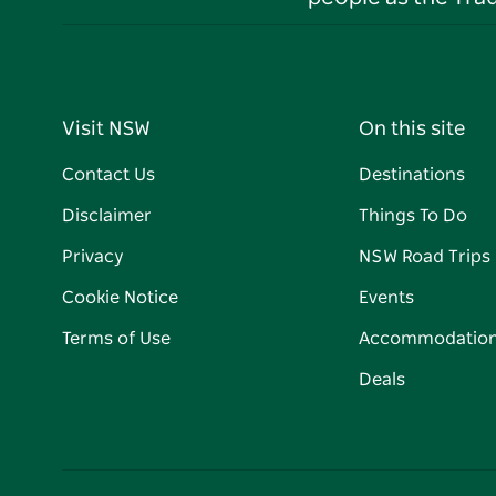
Visit NSW
On this site
Contact Us
Destinations
Disclaimer
Things To Do
Privacy
NSW Road Trips
Cookie Notice
Events
Terms of Use
Accommodatio
Deals