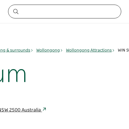
ng & surrounds
Wollongong
Wollongong Attractions
WIN S
ium
NSW 2500 Australia