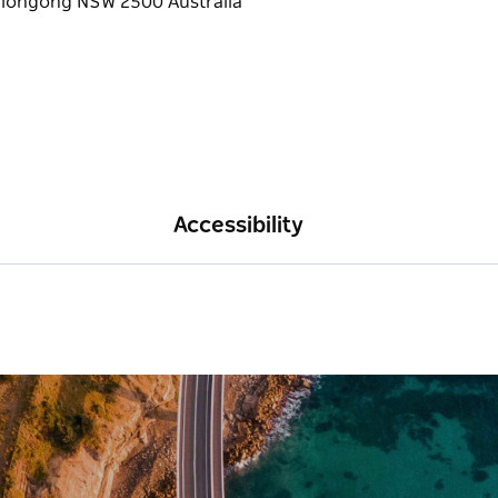
Accessibility