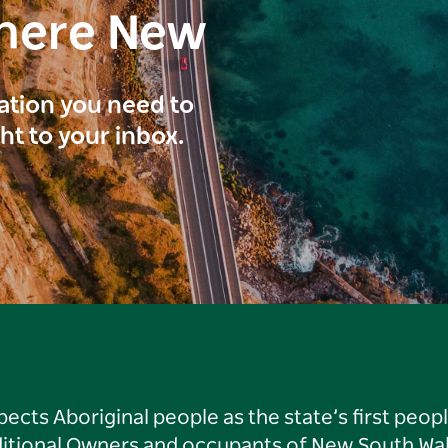
here New
ration you need to
ght to your inbox.
ts Aboriginal people as the state’s first peop
ditional Owners and occupants of New South Wal