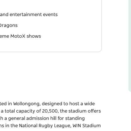
t and entertainment events
 Dragons
xtreme MotoX shows
ted in Wollongong, designed to host a wide
 a total capacity of 20,500, the stadium offers
h a general admission hill for standing
ns in the National Rugby League, WIN Stadium