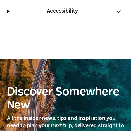
Accessibility
Discover Somewhere
New
All the insider news, tips and inspiration you
need to plan your next trip, delivered straight to