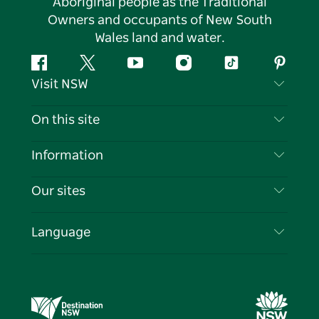
Aboriginal people as the Traditional
Owners and occupants of New South
Wales land and water.
Facebook
Twitter
YouTube
Instagram
Tiktok
Pintere
Visit NSW
Contact Us
On this site
Disclaimer
Destinations
Information
Privacy
Things To Do
Travel Information
Our sites
Cookie Notice
NSW Road Trips
List your Business
Terms of Use
Sydney.com
Events
Language
Business in NSW
Destination NSW Corporate
Accommodation
Education in NSW
Business Events NSW
Deals
Destination NSW Media Centre