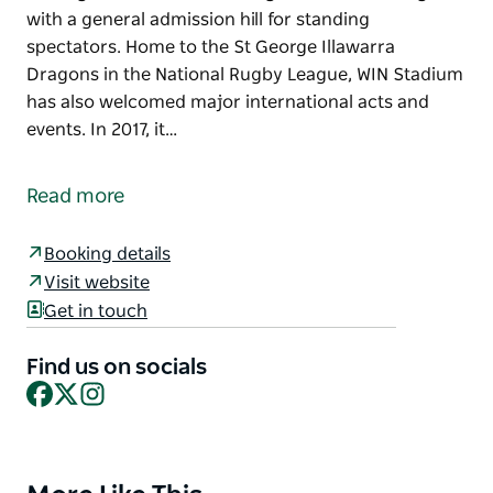
with a general admission hill for standing
spectators. Home to the St George Illawarra
Dragons in the National Rugby League, WIN Stadium
has also welcomed major international acts and
events. In 2017, it…
WIN Stadium is a premier multi-purpose venue
located in Wollongong, designed to host a wide
Read more
range of sporting, cultural, and special events. With
a total capacity of 20,500, the stadium offers
Booking details
seating for 14,000 across its grandstands, along
Visit website
with a general admission hill for standing
Get in touch
spectators.
Home to the St George Illawarra Dragons in the
Find us on socials
National Rugby League, WIN Stadium has also
Facebook
X
Instagram
welcomed major international acts and events. In
2017, it was one of the few Australian venues
selected for Elton John's Once in a Lifetime Tour,
Product