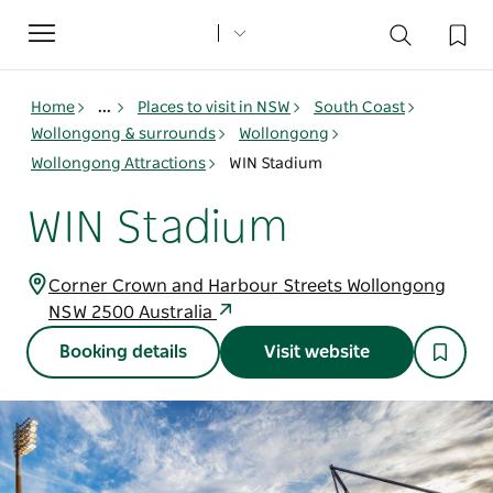
Toggle
navigation
Home
...
Places to visit in NSW
South Coast
Wollongong & surrounds
Wollongong
Wollongong Attractions
WIN Stadium
WIN Stadium
Corner Crown and Harbour Streets Wollongong
NSW 2500 Australia
Booking details
Visit website