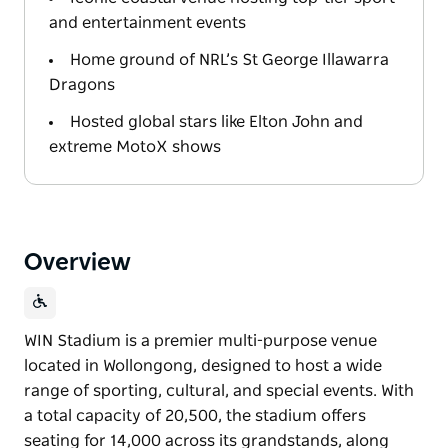
and entertainment events
Home ground of NRL’s St George Illawarra
Dragons
Hosted global stars like Elton John and
extreme MotoX shows
Overview
WIN Stadium is a premier multi-purpose venue
located in Wollongong, designed to host a wide
range of sporting, cultural, and special events. With
a total capacity of 20,500, the stadium offers
seating for 14,000 across its grandstands, along