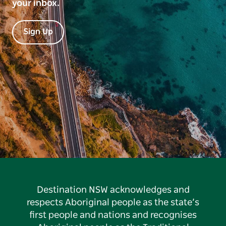
your inbox.
Sign Up
Destination NSW acknowledges and
respects Aboriginal people as the state’s
first people and nations and recognises