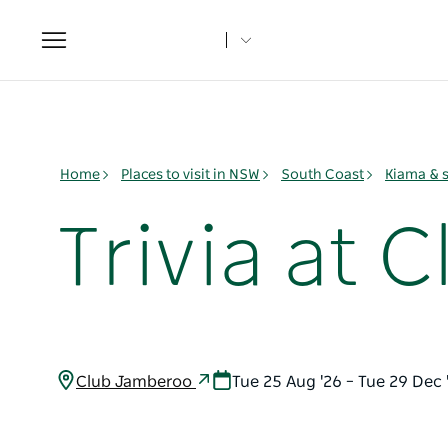
Toggle
navigation
Home
Places to visit in NSW
South Coast
Kiama & 
Trivia at
Club Jamberoo
Tue 25 Aug '26 – Tue 29 Dec