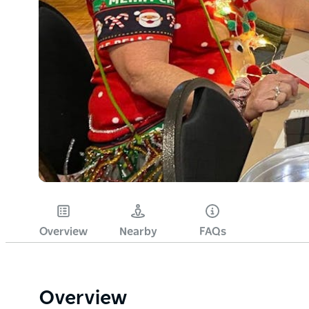
Overview
Nearby
FAQs
Overview