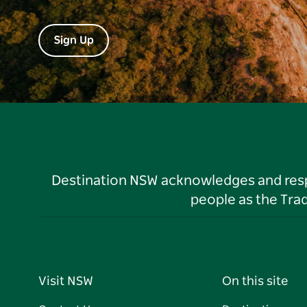
Sign Up
Destination NSW acknowledges and respec
people as the Tra
Visit NSW
On this site