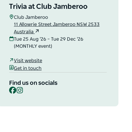
Trivia at Club Jamberoo
Club Jamberoo
11 Allowrie Street Jamberoo NSW 2533
Australia
Tue 25 Aug '26 – Tue 29 Dec '26
(MONTHLY event)
Visit website
Get in touch
Find us on socials
Facebook
Instagram