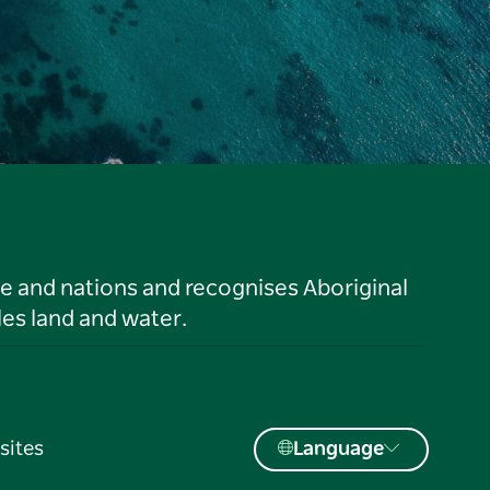
le and nations and recognises Aboriginal
es land and water.
sites
Language