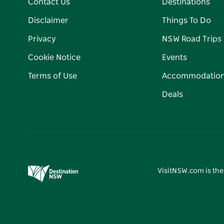
Contact Us
Destinations
Disclaimer
Things To Do
Privacy
NSW Road Trips
Cookie Notice
Events
Terms of Use
Accommodatio
Deals
VisitNSW.com is the