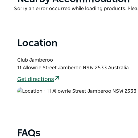
List
Product
Sorry an error occurred while loading products. Pleas
List
Location
Club Jamberoo
11 Allowrie Street Jamberoo NSW 2533 Australia
Get directions
FAQs