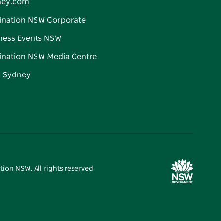
ney.com
ination NSW Corporate
ness Events NSW
ination NSW Media Centre
d Sydney
tion NSW. All rights reserved