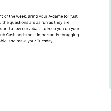
t of the week. Bring your A‑game (or just
 the questions are as fun as they are
, and a few curveballs to keep you on your
 Club Cash and—most importantly—bragging
 table, and make your Tuesday…
ht of the week.
ecause Carly is hosting and the questions are
ledge, pop culture, and a few curveballs to
Cash and—most importantly—bragging rights
sday night unforgettable.