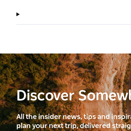
Discover Somew
All the insider news, tips and inspi
plan your next trip, delivered strai