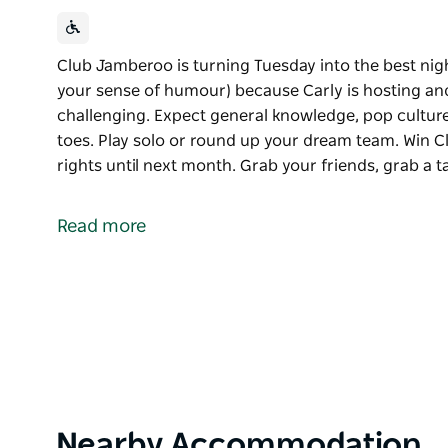
Club Jamberoo is turning Tuesday into the best nigh
your sense of humour) because Carly is hosting and
challenging. Expect general knowledge, pop culture
toes. Play solo or round up your dream team. Win
rights until next month. Grab your friends, grab a
Club Jamberoo is turning Tuesday into the best nig
Bring your A‑game (or just your sense of humour) b
Read more
as fun as they are challenging. Expect general know
keep you on your toes.
Play solo or round up your dream team. Win Club 
until next month.
Grab your friends, grab a table, and make your Tue
See you there!
Product
Nearby Accommodation