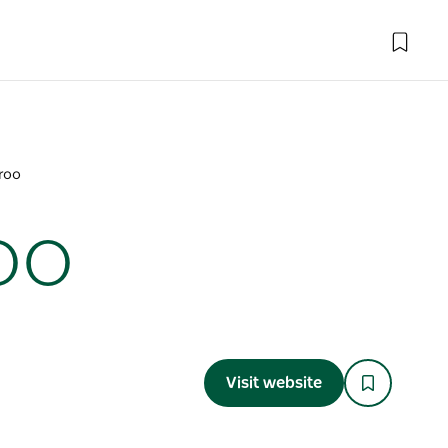
eroo
oo
Visit website