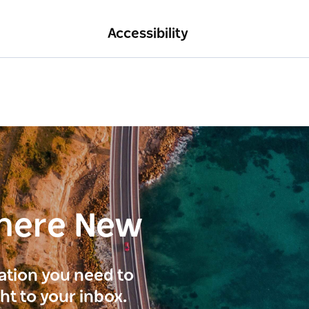
Accessibility
here New
ration you need to
ght to your inbox.