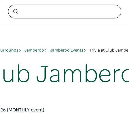
surrounds
Jamberoo
Jamberoo Events
Trivia at Club Jamb
 Club Jamber
 '26 (MONTHLY event)