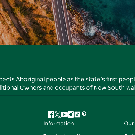
ts Aboriginal people as the state’s first peop
ditional Owners and occupants of New South Wal
Facebook
Twitter
YouTube
Instagram
Tiktok
Pinterest
Information
Our 