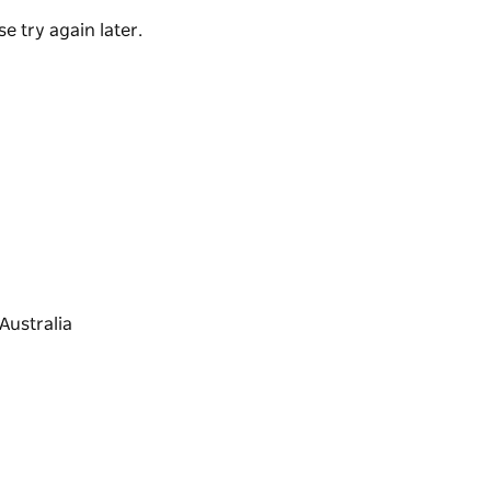
e try again later.