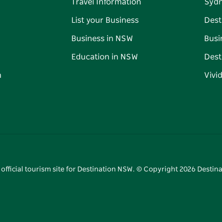
Travel Information
Syd
List your Business
Dest
Business in NSW
Busi
Education in NSW
Dest
n
Vivi
 official tourism site for Destination NSW. © Copyright
2026
Destina