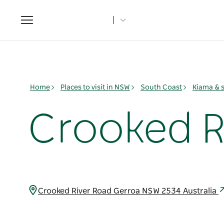
Toggle
navigation
Home
Places to visit in NSW
South Coast
Kiama & 
Crooked R
Crooked River Road Gerroa NSW 2534 Australia