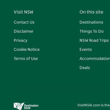
Visit NSW
On this site
Contact Us
Destinations
Disclaimer
Things To Do
Privacy
NSW Road Trips
Cookie Notice
Events
Terms of Use
Accommodatio
Deals
VisitNSW.com is the