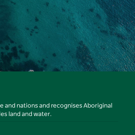
le and nations and recognises Aboriginal
es land and water.