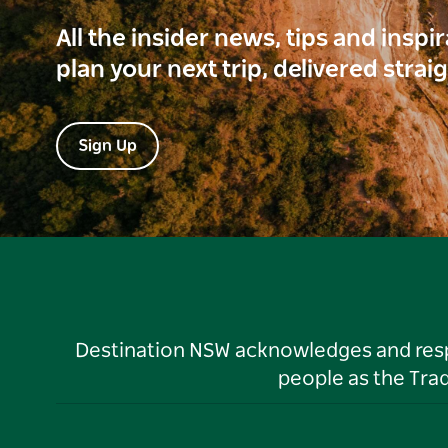
All the insider news, tips and inspi
plan your next trip, delivered strai
Sign Up
Destination NSW acknowledges and respec
people as the Tra