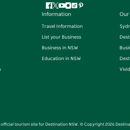
Facebook
Twitter
YouTube
Instagram
Tiktok
Pinterest
Information
Our 
Travel Information
Syd
List your Business
Dest
Business in NSW
Busi
Education in NSW
Dest
n
Vivi
 official tourism site for Destination NSW. © Copyright
2026
Destina