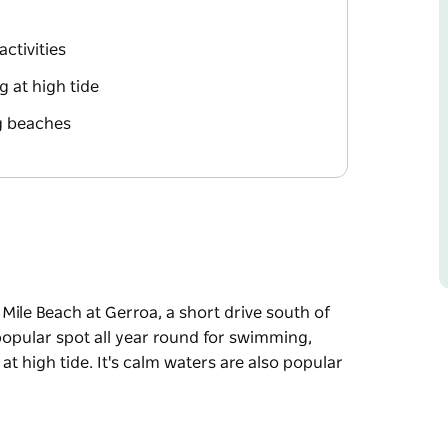
activities
 at high tide
g beaches
Mile Beach at Gerroa, a short drive south of
popular spot all year round for swimming,
t high tide. It's calm waters are also popular
Mile Beach at Gerroa, a short drive south of