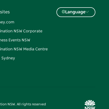
sites
Language
ney.com
ination NSW Corporate
ness Events NSW
ination NSW Media Centre
d Sydney
tion NSW. All rights reserved