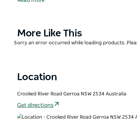
Read more
It is a popular spot all year round for swimming, s
especially at high tide. It's calm waters are also pop
Product
More Like This
List
Product
Sorry an error occurred while loading products. Pleas
List
Location
Crooked River Road Gerroa NSW 2534 Australia
Get directions