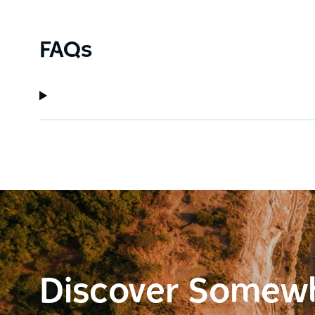
FAQs
Discover Somew