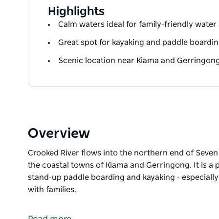
Highlights
Calm waters ideal for family-friendly water 
Great spot for kayaking and paddle boarding
Scenic location near Kiama and Gerringon
Overview
Crooked River flows into the northern end of Seven 
the coastal towns of Kiama and Gerringong. It is a 
stand-up paddle boarding and kayaking - especially a
with families.
Crooked River flows into the northern end of Seven 
the coastal towns of Kiama and Gerringong.