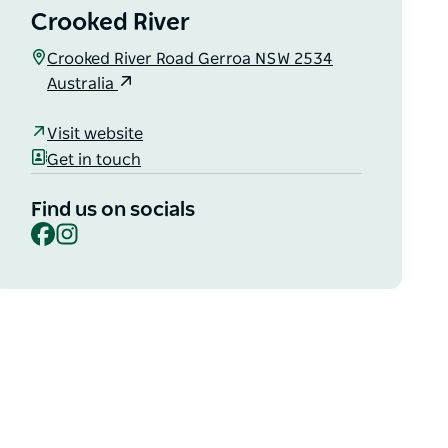
Crooked River
Crooked River Road Gerroa NSW 2534
Australia
Visit website
Get in touch
Find us on socials
Facebook
Instagram