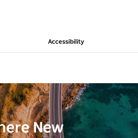
Accessibility
here New