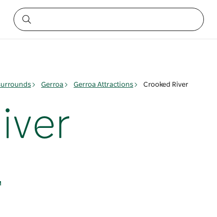
surrounds
Gerroa
Gerroa Attractions
Crooked River
iver