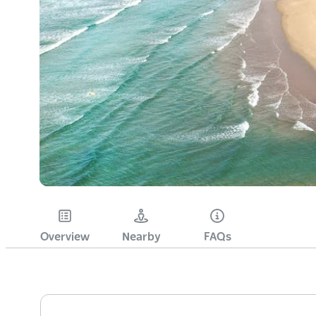
Overview
Nearby
FAQs