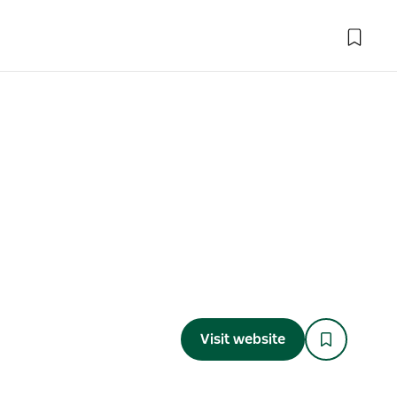
Visit website