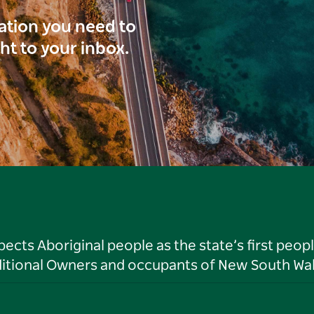
ration you need to
ght to your inbox.
ts Aboriginal people as the state’s first peop
ditional Owners and occupants of New South Wal