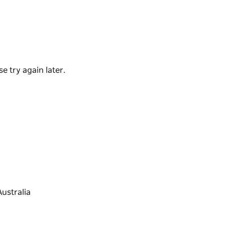
tand-up paddle boarding and kayaking -
ular with families.
e try again later.