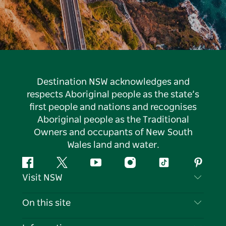
Destination NSW acknowledges and
respects Aboriginal people as the state’s
first people and nations and recognises
Aboriginal people as the Traditional
Owners and occupants of New South
Wales land and water.
Facebook
Twitter
YouTube
Instagram
Tiktok
Pintere
Visit NSW
Contact Us
On this site
Disclaimer
Destinations