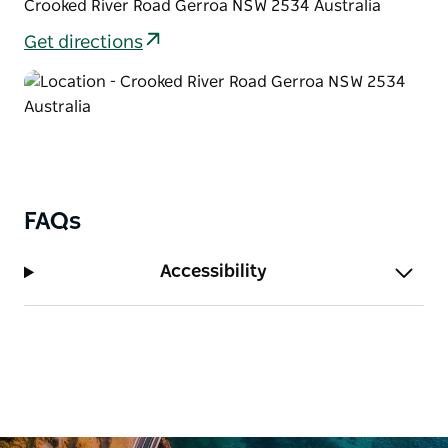
Crooked River Road Gerroa NSW 2534 Australia
Get directions
FAQs
Accessibility