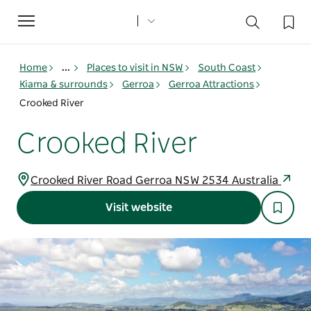
Toggle
navigation
Home
...
Places to visit in NSW
South Coast
Kiama & surrounds
Gerroa
Gerroa Attractions
Crooked River
Crooked River
Crooked River Road Gerroa NSW 2534 Australia
Visit website