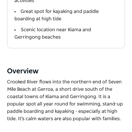
activities
Great spot for kayaking and paddle
boarding at high tide
Scenic location near Kiama and
Gerringong beaches
Overview
Crooked River flows into the northern end of Seven
Mile Beach at Gerroa, a short drive south of the
coastal towns of Kiama and Gerringong. It is a
popular spot all year round for swimming, stand-up
paddle boarding and kayaking - especially at high
tide. It's calm waters are also popular with families.
Crooked River flows into the northern end of Seven