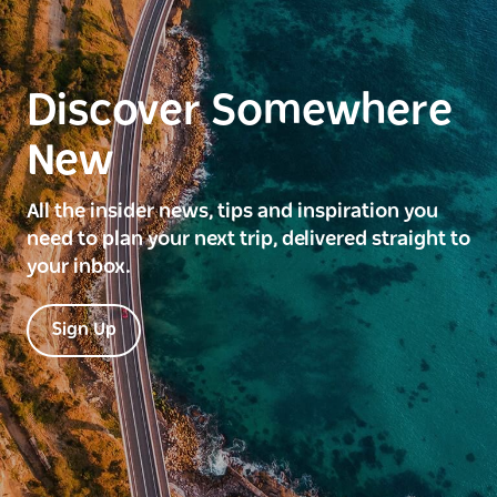
Discover Somewhere
New
All the insider news, tips and inspiration you
need to plan your next trip, delivered straight to
your inbox.
Sign Up