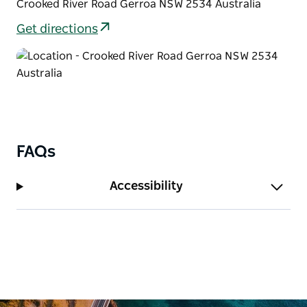
Crooked River Road Gerroa NSW 2534 Australia
Get directions
FAQs
Accessibility