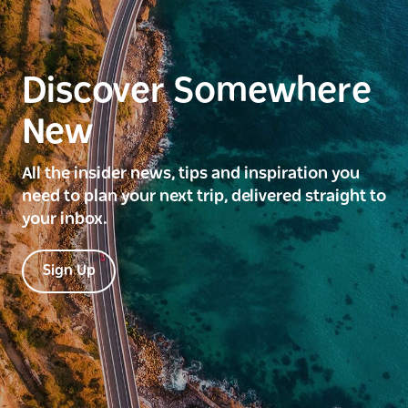
Discover Somewhere
New
All the insider news, tips and inspiration you
need to plan your next trip, delivered straight to
your inbox.
Sign Up