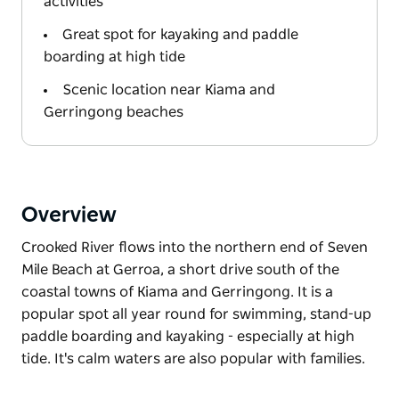
activities
Great spot for kayaking and paddle
boarding at high tide
Scenic location near Kiama and
Gerringong beaches
Overview
Crooked River flows into the northern end of Seven
Mile Beach at Gerroa, a short drive south of the
coastal towns of Kiama and Gerringong. It is a
popular spot all year round for swimming, stand-up
paddle boarding and kayaking - especially at high
tide. It's calm waters are also popular with families.
Crooked River flows into the northern end of Seven