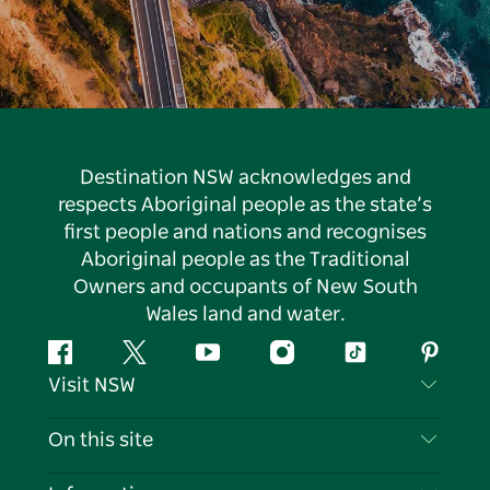
Destination NSW acknowledges and
respects Aboriginal people as the state’s
first people and nations and recognises
Aboriginal people as the Traditional
Owners and occupants of New South
Wales land and water.
Facebook
Twitter
YouTube
Instagram
Tiktok
Pintere
Visit NSW
Contact Us
On this site
Disclaimer
Destinations