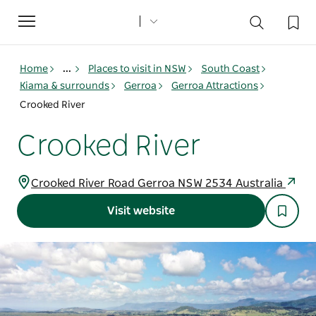
Toggle
navigation
Home
...
Places to visit in NSW
South Coast
Kiama & surrounds
Gerroa
Gerroa Attractions
Crooked River
Crooked River
Crooked River Road Gerroa NSW 2534 Australia
Visit website