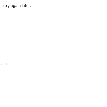
e try again later.