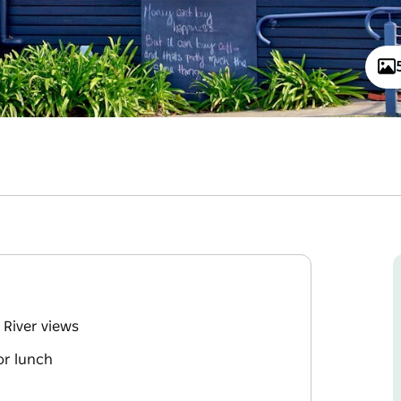
 River views
or lunch