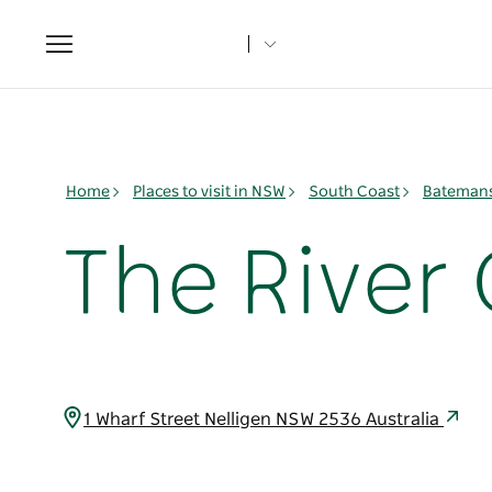
Toggle
navigation
Home
Places to visit in NSW
South Coast
Batemans
The River 
1 Wharf Street Nelligen NSW 2536 Australia