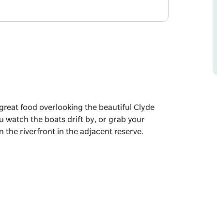
 great food overlooking the beautiful Clyde
u watch the boats drift by, or grab your
 the riverfront in the adjacent reserve.
 great food overlooking the beautiful Clyde
u watch the boats drift by, or grab your
 the riverfront in the adjacent reserve.