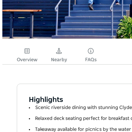
Overview
Nearby
FAQs
Highlights
Scenic riverside dining with stunning Clyde
Relaxed deck seating perfect for breakfast 
Takeaway available for picnics by the water