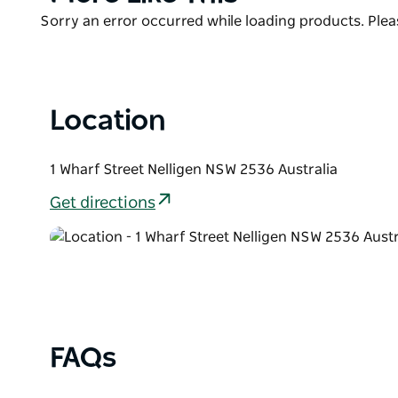
List
Product
Sorry an error occurred while loading products. Pleas
List
Location
1 Wharf Street Nelligen NSW 2536 Australia
Get directions
FAQs