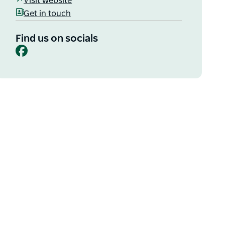
Visit website
Get in touch
Find us on socials
Facebook