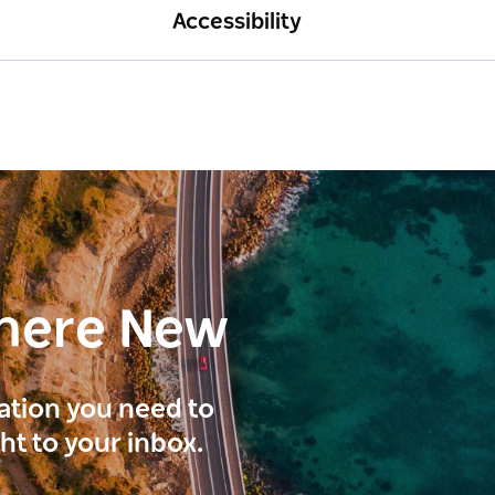
Accessibility
here New
ration you need to
ght to your inbox.