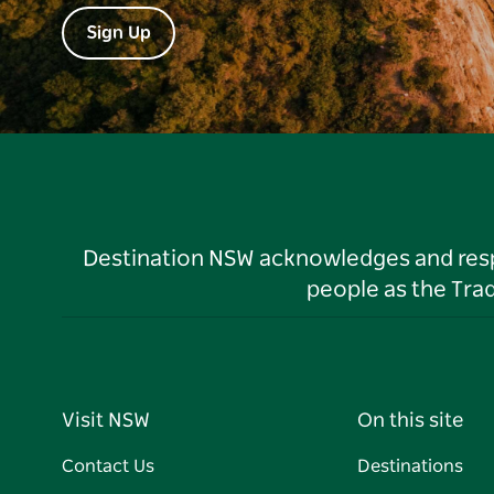
Sign Up
Destination NSW acknowledges and respec
people as the Tra
Visit NSW
On this site
Contact Us
Destinations