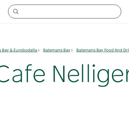
 Bay & Eurobodalla
Batemans Bay
Batemans Bay Food And Dr
Cafe Nellige