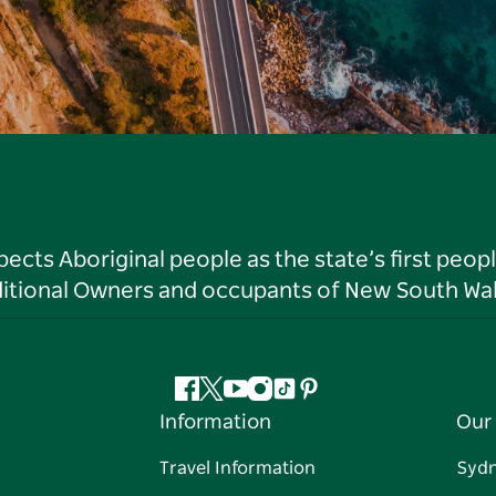
ts Aboriginal people as the state’s first peop
ditional Owners and occupants of New South Wal
Facebook
Twitter
YouTube
Instagram
Tiktok
Pinterest
Information
Our 
Travel Information
Syd