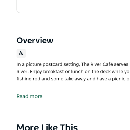
Overview
In a picture postcard setting, The River Café serves
River. Enjoy breakfast or lunch on the deck while yo
fishing rod and some take away and have a picnic on
In a picture postcard setting, The River Café serves
River. Enjoy breakfast or lunch on the deck while yo
Read more
fishing rod and some take away and have a picnic on
Product
More Like This