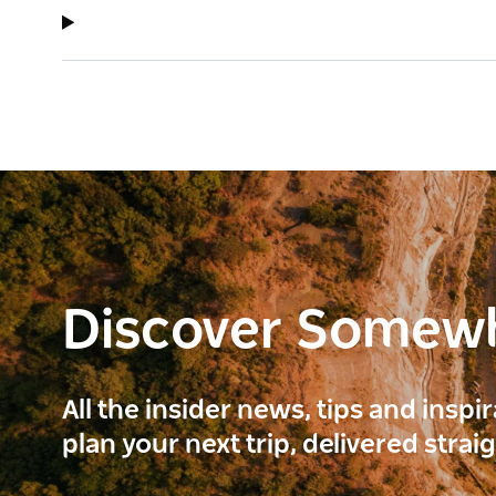
Discover Somew
All the insider news, tips and inspi
plan your next trip, delivered strai