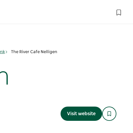
ink
The River Cafe Nelligen
n
Visit website