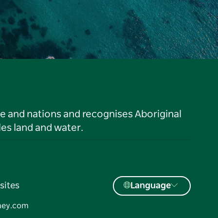
le and nations and recognises Aboriginal
es land and water.
sites
Language
ney.com