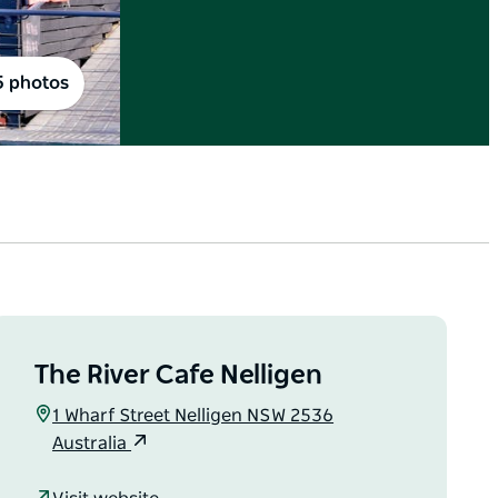
5 photos
The River Cafe Nelligen
1 Wharf Street Nelligen NSW 2536
Australia